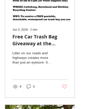
Jun 5, 2026
∙
2
min
Free Car Trash Bag
Giveaway at the
Northumberland
Litter on our roads and
County Anti-Litter
highways creates more
than just an eyesore. It
Event on June 6
harms wildlife, pollutes
waterways, and increases
cleanup costs for
communities. One simple
way to reduce roadside
8
0
litter is to keep trash inside
your vehicle until you can
dispose of it properly. To
support this effort, the
Northumberland County