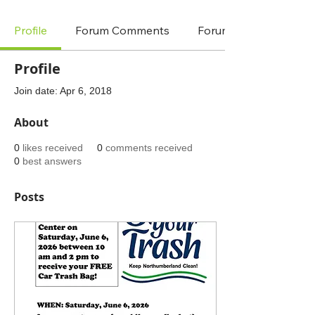
Profile
Forum Comments
Forum Posts
Profile
Join date: Apr 6, 2018
About
0
likes received
0
comments received
0
best answers
Posts