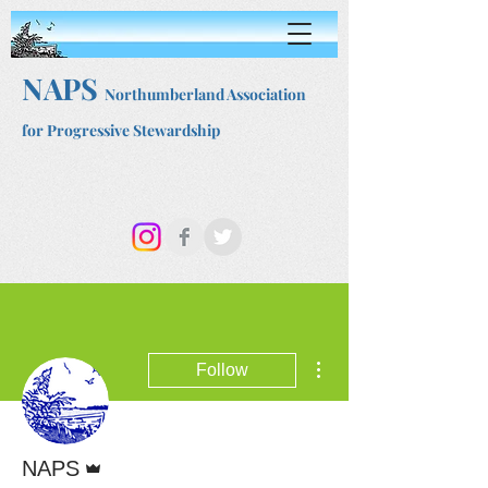
NAPS
Northumberland Association
for Progressive Stewardship
More actions
Follow
Admin
NAPS