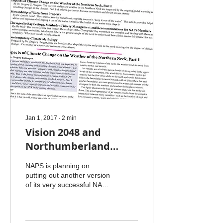
Jan 1, 2017
∙
2
min
Vision 2048 and
Northumberland
Middle School
NAPS is planning on
putting out another version
of its very successful NAPS
Stewardship Journal. The
previous edition had two
articles on...