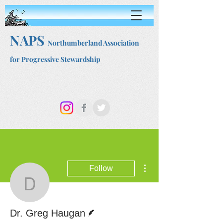
NAPS
Northumberland Association
for Progressive Stewardship
More actions
Follow
Dr. Greg Haugan
Writer
Dr. Greg Haugan