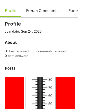
Profile
Forum Comments
Forum Posts
Profile
Join date: Sep 24, 2020
About
0
likes received
0
comments received
0
best answers
Posts