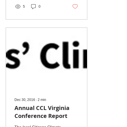
5
0
Dec 30, 2016
∙
2
min
Annual CCL Virginia
Conference Report