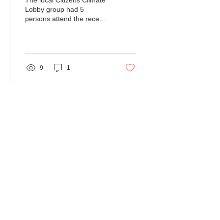
The local Citizens Climate
Lobby group had 5
persons attend the recent
annual Virginia conference
to discuss coordinated
actions of the...
9
1
Load More
Northumberland
Association for
Progressive
Stewardship