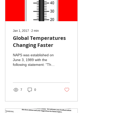
Jan 1, 2017
∙
2
min
Global Temperatures
Changing Faster
NAPS was established on
June 3, 1989 with the
following statement: “The
general purposes of the
Corporation shall be
charitable and...
7
0