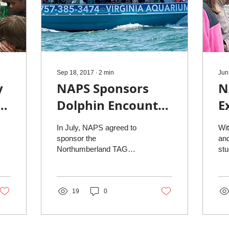
Sep 18, 2017
∙
2
min
Jun
y
NAPS Sponsors
N
-
Dolphin Encounter
E
for Elementary
In July, NAPS agreed to
Wit
School, Sept. 19
sponsor the
and
Northumberland TAG
stu
student’s dolphin
fu
encounter scheduled for
dou
Tuesday, September 19,
Nor
2017. Students in...
19
0