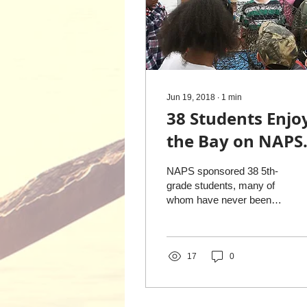
Jun 19, 2018
∙
1
min
38 Students Enjo
the Bay on NAPS
Sponsored Eco-
NAPS sponsored 38 5th-
Tour
grade students, many of
whom have never been
on a boat, to experience
the Chesapeake Bay
aboard the Kit II, with...
17
0