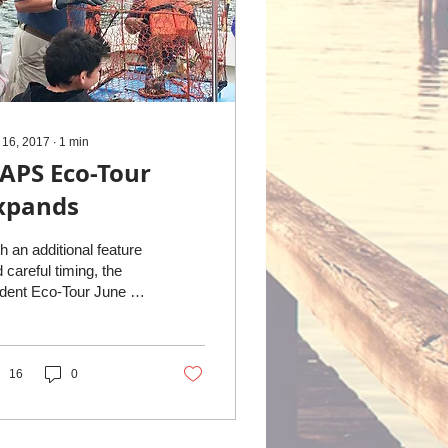
 16, 2017
∙
1
min
APS Eco-Tour
xpands
h an additional feature
 careful timing, the
dent Eco-Tour June 8
nded by NAPS was
bled. A group of forty
thumberland...
16
0