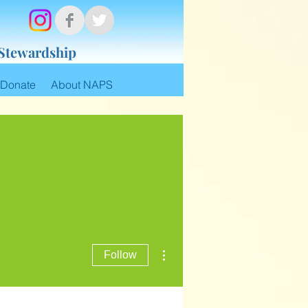
 Stewardship
Donate
About NAPS
More actions
Follow