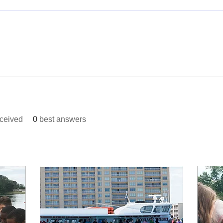
ceived
0
best answers