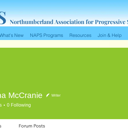
S
Northumberland Association for Progressive
What's New
NAPS Programs
Resources
Join & Help
a McCranie
Writer
cCranie
s
0
Following
s
Forum Posts