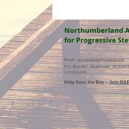
Northumberland A
for Progressive St
Email :
stewardship@napsva.org
P.O. Box 567, Heathsville, VA 2247
© 2026 NAPS
Help Save the Bay –
Join NA