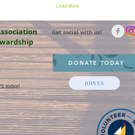
Load More
ssociation
Get social with us!
ewardship
DONATE TODAY
3
JOIN US
PS today!