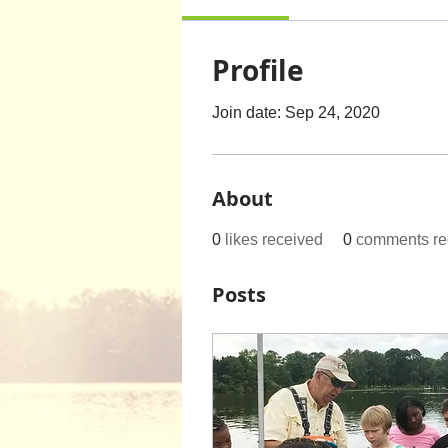
Profile
Join date: Sep 24, 2020
About
0
likes received
0
comments re
Posts