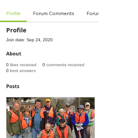
Profile
Forum Comments
Forum Posts
Profile
Join date: Sep 24, 2020
About
0
likes received
0
comments received
0
best answers
Posts