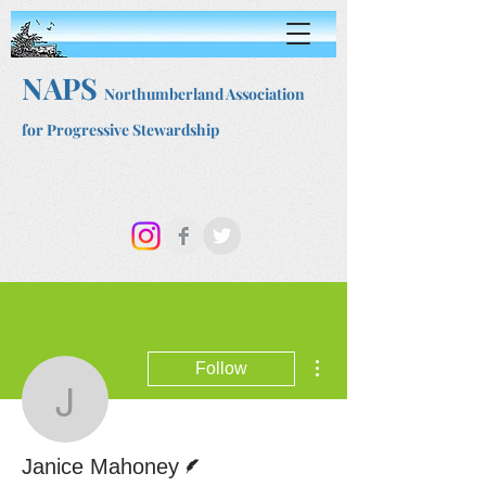
NAPS
Northumberland Association
for Progressive Stewardship
More actions
Follow
Janice Mahoney
Writer
Janice Mahoney