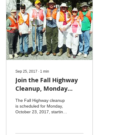
Sep 25, 2017
∙
1
min
Join the Fall Highway
Cleanup, Monday
October 23
The Fall Highway cleanup
is scheduled for Monday,
October 23, 2017, starting
at 10 a.m. We will de-trash
our usual route on Jesse
Ball...