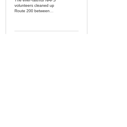
The ever-faithful NAPS
volunteers cleaned up
Route 200 between
Wicomico Church and
Tipers Bridge on April 18th.
It was a lovely day and...
17
0
Northumberland
Association for
Progressive
Stewardship
Email :
stewardship@napsva.org
P.O. Box 567, Heathsville, VA 22473
© 2026 NAPS