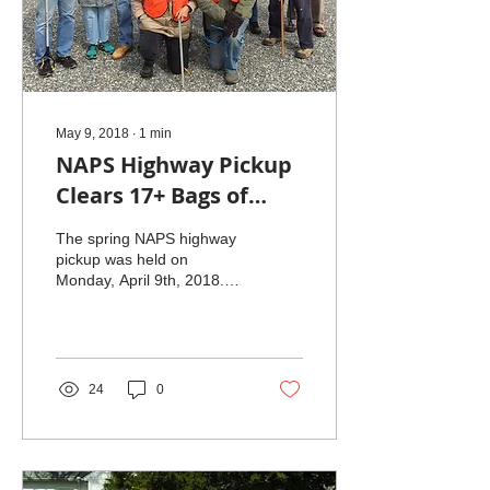
May 9, 2018
∙
1
min
NAPS Highway Pickup
Clears 17+ Bags of
Trash
The spring NAPS highway
pickup was held on
Monday, April 9th, 2018.
Thanks to the hard work of
our road crew, 17 bags of
trash and...
24
0