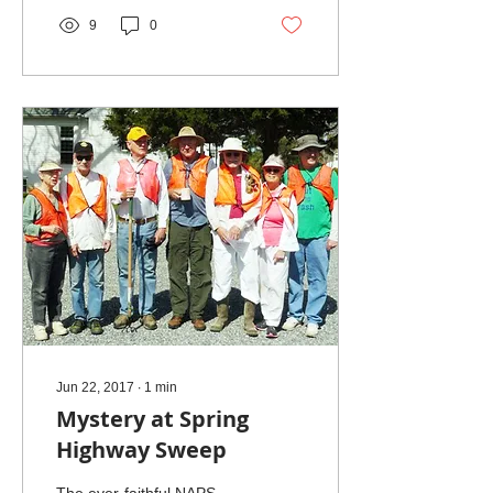
9
0
Jun 22, 2017
∙
1
min
Mystery at Spring
Highway Sweep