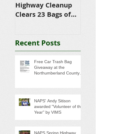
Highway Cleanup
$4,500 in
Clears 23 Bags of
Scholarships to
Trash
College-Bound 
Seniors
Recent Posts
Free Car Trash Bag
Giveaway at the
Northumberland County
Anti-Litter Event on June 6
NAPS' Andy Sitison
awarded "Volunteer of the
Year" by VIMS
NAPS Spring Highway