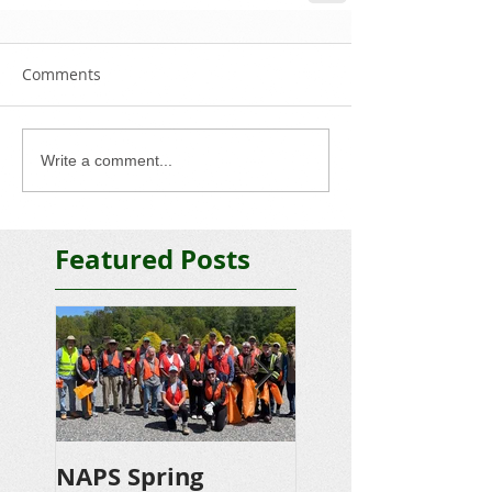
Comments
Write a comment...
Featured Posts
NAPS Spring
NAPS Awards