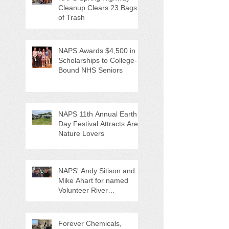
Cleanup Clears 23 Bags
of Trash
NAPS Awards $4,500 in
Scholarships to College-
Bound NHS Seniors
NAPS 11th Annual Earth
Day Festival Attracts Area
Nature Lovers
NAPS' Andy Sitison and
Mike Ahart for named
Volunteer River
Counties "Volunteers of
the Month"
Forever Chemicals,