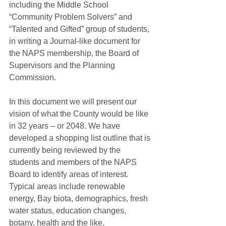
including the Middle School 
“Community Problem Solvers” and 
“Talented and Gifted” group of students, 
in writing a Journal-like document for 
the NAPS membership, the Board of 
Supervisors and the Planning 
Commission. 
In this document we will present our 
vision of what the County would be like 
in 32 years – or 2048. We have 
developed a shopping list outline that is 
currently being reviewed by the 
students and members of the NAPS 
Board to identify areas of interest. 
Typical areas include renewable 
energy, Bay biota, demographics, fresh 
water status, education changes, 
botany, health and the like. 