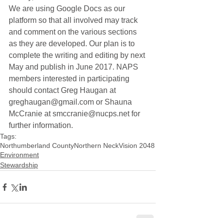
We are using Google Docs as our 
platform so that all involved may track 
and comment on the various sections 
as they are developed. Our plan is to 
complete the writing and editing by next 
May and publish in June 2017. NAPS 
members interested in participating 
should contact Greg Haugan at 
greghaugan@gmail.com or Shauna 
McCranie at smccranie@nucps.net for 
further information.
Tags:
Northumberland County
Northern Neck
Vision 2048
Environment
Stewardship