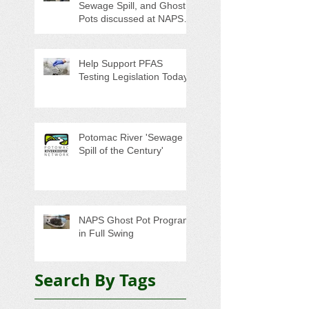
Sewage Spill, and Ghost
Pots discussed at NAPS
Special Program/Annual
Meeting/Ice Cream Social
Help Support PFAS
Testing Legislation Today
Potomac River 'Sewage
Spill of the Century'
NAPS Ghost Pot Program
in Full Swing
Search By Tags