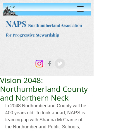
NAPS
Northumberland Association
for Progressive Stewardship
Vision 2048:
Northumberland County
and Northern Neck
In 2048 Northumberland County will be 
400 years old. To look ahead, NAPS is 
teaming-up with Shauna McCranie of 
the Northumberland Public Schools, 