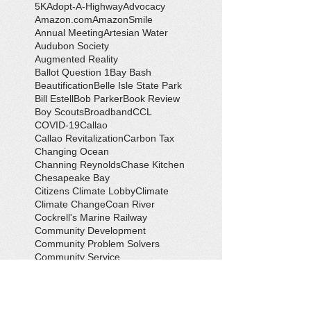
5K
Adopt-A-Highway
Advocacy
Amazon.com
AmazonSmile
Annual Meeting
Artesian Water
Audubon Society
Augmented Reality
Ballot Question 1
Bay Bash
Beautification
Belle Isle State Park
Bill Estell
Bob Parker
Book Review
Boy Scouts
Broadband
CCL
COVID-19
Callao
Callao Revitalization
Carbon Tax
Changing Ocean
Channing Reynolds
Chase Kitchen
Chesapeake Bay
Citizens Climate Lobby
Climate
Climate Change
Coan River
Cockrell's Marine Railway
Community Development
Community Problem Solvers
Community Service
Congressman Rob Wittman
Creek Clean-up
Creek Cleanup
DEQ
Danny Crabbe
David Rowe
Distinguished Citizen Award