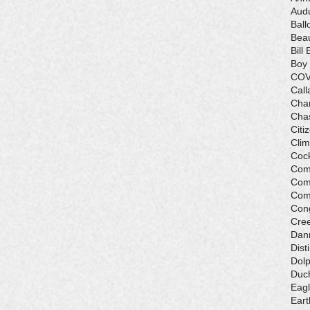
Aud
Ball
Beau
Bill 
Boy
COV
Call
Cha
Cha
Citi
Cli
Cock
Com
Com
Com
Con
Cre
Dan
Dist
Dolp
Duch
Eagl
Eart