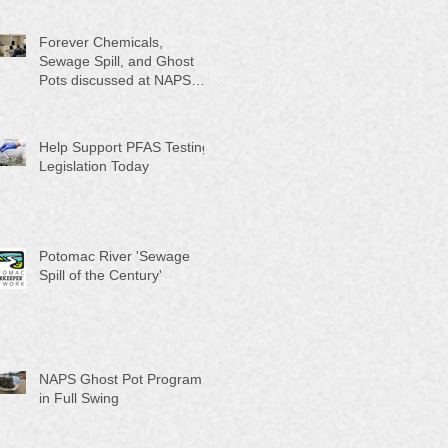
Month"
Forever Chemicals,
Sewage Spill, and Ghost
Pots discussed at NAPS
Special Program/Annual
Meeting/Ice Cream Social
Help Support PFAS Testing
Legislation Today
Potomac River 'Sewage
Spill of the Century'
NAPS Ghost Pot Program
in Full Swing