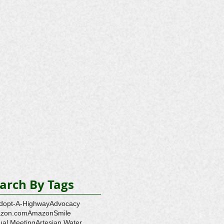
arch By Tags
dopt-A-Highway
Advocacy
zon.com
AmazonSmile
ual Meeting
Artesian Water