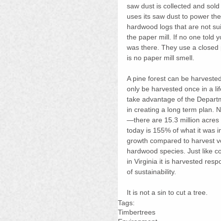
saw dust is collected and sold 
uses its saw dust to power the b
hardwood logs that are not sui
the paper mill. If no one told 
was there. They use a closed 
is no paper mill smell.
A pine forest can be harveste
only be harvested once in a li
take advantage of the Departme
in creating a long term plan. 
—there are 15.3 million acres
today is 155% of what it was in
growth compared to harvest vo
hardwood species. Just like c
in Virginia it is harvested res
of sustainability.
It is not a sin to cut a tree.
Tags:
Timber
trees