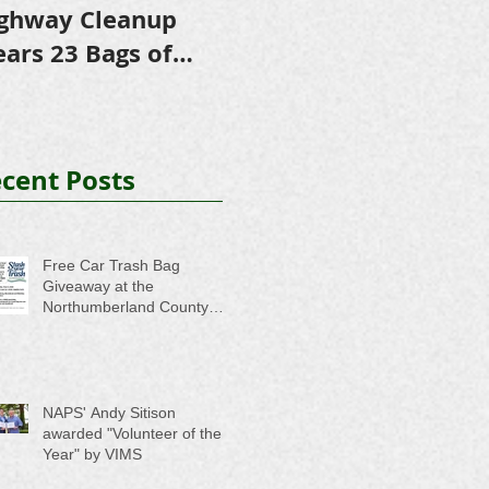
ghway Cleanup
in Scholarships to
E
ears 23 Bags of
College-Bound NHS
A
ash
Seniors
cent Posts
Free Car Trash Bag
Giveaway at the
Northumberland County
Anti-Litter Event on June 6
NAPS' Andy Sitison
awarded "Volunteer of the
Year" by VIMS