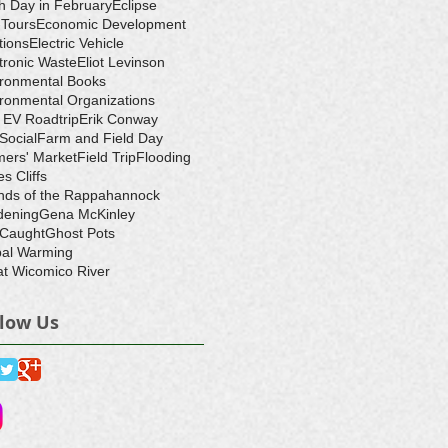
h Day in February
Eclipse
-Tours
Economic Development
tions
Electric Vehicle
tronic Waste
Eliot Levinson
ironmental Books
ronmental Organizations
 EV Roadtrip
Erik Conway
 Social
Farm and Field Day
ers' Market
Field Trip
Flooding
s Cliffs
nds of the Rappahannock
dening
Gena McKinley
 Caught
Ghost Pots
bal Warming
t Wicomico River
llow Us