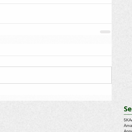
Se
5K
A
Ama
Ann