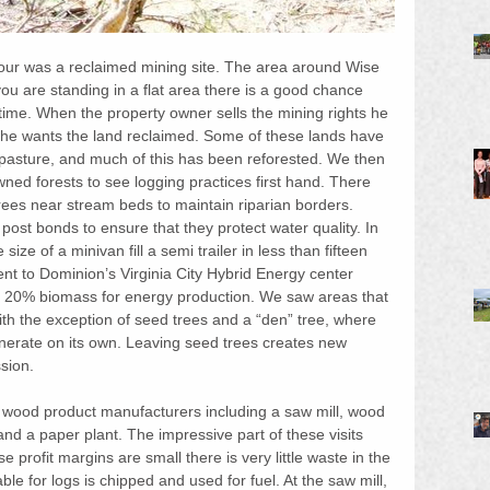
 tour was a reclaimed mining site. The area around Wise 
f you are standing in a flat area there is a good chance 
 time. When the property owner sells the mining rights he 
he wants the land reclaimed. Some of these lands have 
pasture, and much of this has been reforested. We then 
wned forests to see logging practices first hand. There 
ees near stream beds to maintain riparian borders. 
post bonds to ensure that they protect water quality. In 
ze of a minivan fill a semi trailer in less than fifteen 
t to Dominion’s Virginia City Hybrid Energy center 
o 20% biomass for energy production. We saw areas that 
ith the exception of seed trees and a “den” tree, where 
enerate on its own. Leaving seed trees creates new 
sion.
ed wood product manufacturers including a saw mill, wood 
and a paper plant. The impressive part of these visits 
e profit margins are small there is very little waste in the 
le for logs is chipped and used for fuel. At the saw mill, 