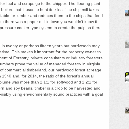
for fuel and scraps go to the chipper. The flooring plant 
oilers that it uses to heat its kilns. The chip mill takes 
table for lumber and reduces them to the chips that feed 
you there was a paper mill in town you wouldn’t know it 
pressure cooker type system to create the pulp so there 
d in twenty or perhaps fifteen years but hardwoods may 
fetime. This makes it important for the property owner to 
nt of Forestry, private consultants or industry foresters 
Numbers prove the value of managed forestry in Virginia
 of commercial timberland, our hardwood forest acreage 
 1940 and, for 2014, the ratio of the forest’s annual 
lume was more than 2.1:1 for softwood and 2.2:1 for 
orn and soy beans, timber is a crop to be harvested and 
ponsibly using environmentally sound practices with a goal 