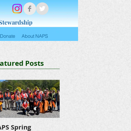
 Stewardship
Donate
About NAPS
atured Posts
PS Spring
NAPS Awards $4,500