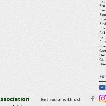
Eart
Eco
Elec
Elec
Env
Envi
Epic
Fall
Farm
Fone
Frie
Gar
Get
Glo
Grea
Fo
ssociation
Get social with us!