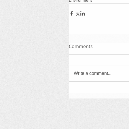
Environment
Comments
Write a comment...