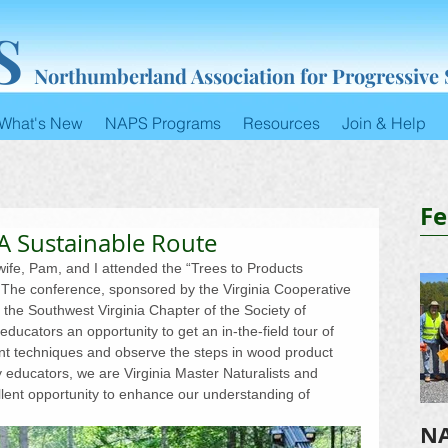
S
Northumberland Association for Progressive
What's New
NAPS Programs
Resources
Join & Help
Fe
 A Sustainable Route
fe, Pam, and I attended the “Trees to Products 
. The conference, sponsored by the Virginia Cooperative 
h the Southwest Virginia Chapter of the Society of 
ducators an opportunity to get an in-the-field tour of 
t techniques and observe the steps in wood product 
y educators, we are Virginia Master Naturalists and 
llent opportunity to enhance our understanding of 
NA