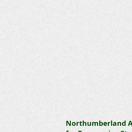
Northumberland A