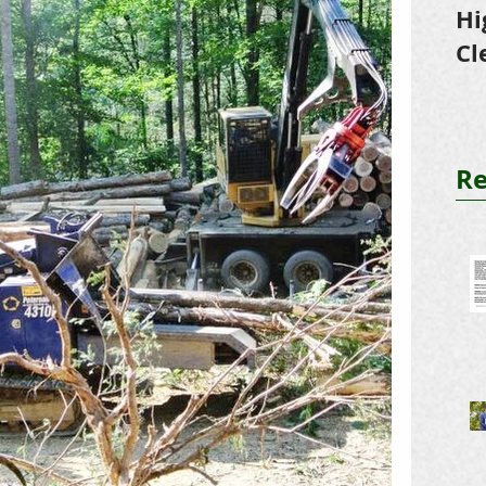
Hi
Cl
Tr
Re