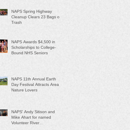
NAPS Spring Highway
Cleanup Clears 23 Bags of
Trash
NAPS Awards $4,500 in
Scholarships to College-
Bound NHS Seniors
NAPS 11th Annual Earth
Day Festival Attracts Area
Nature Lovers
NAPS' Andy Sitison and
Mike Ahart for named
Volunteer River
Counties "Volunteers of the