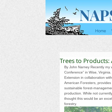
NAP
Home
Trees to Products:
By John Narney Recently my wi
Conference” in Wise, Virginia
Extension in collaboration wit
American Foresters, provides e
sustainable forest-managemen
production. While not currentl
thought this would be an exce
forestry.