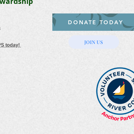
ewardship
DONATE TODAY
3
JOIN US
PS today!