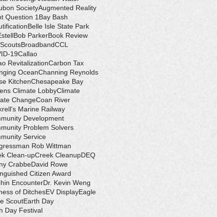
ubon Society
Augmented Reality
ot Question 1
Bay Bash
tification
Belle Isle State Park
Estell
Bob Parker
Book Review
 Scouts
Broadband
CCL
ID-19
Callao
ao Revitalization
Carbon Tax
nging Ocean
Channing Reynolds
se Kitchen
Chesapeake Bay
zens Climate Lobby
Climate
mate Change
Coan River
rell's Marine Railway
munity Development
munity Problem Solvers
munity Service
gressman Rob Wittman
ek Clean-up
Creek Cleanup
DEQ
ny Crabbe
David Rowe
inguished Citizen Award
hin Encounter
Dr. Kevin Weng
ess of Ditches
EV Display
Eagle
e Scout
Earth Day
h Day Festival