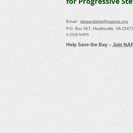
for Progressive St
Email :
stewardship@napsva.org
P.O. Box 567, Heathsville, VA 2247
© 2026 NAPS
Help Save the Bay –
Join NA