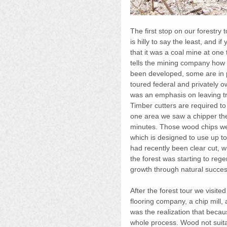
The first stop on our forestry
is hilly to say the least, and i
that it was a coal mine at one
tells the mining company how 
been developed, some are in 
toured federal and privately o
was an emphasis on leaving tr
Timber cutters are required to 
one area we saw a chipper the si
minutes. Those wood chips wen
which is designed to use up t
had recently been clear cut, w
the forest was starting to reg
growth through natural succes
After the forest tour we visit
flooring company, a chip mill, 
was the realization that becaus
whole process. Wood not suitab