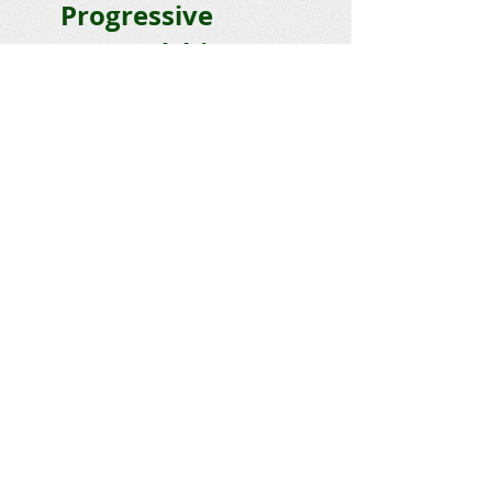
Progressive
Stewardship
Email :
stewardship@napsva.org
P.O. Box 567, Heathsville, VA 22473
© 2026 NAPS
Get social with us!
DONATE TODAY
JOIN US
Help Save the Bay –
Join NAPS
today!