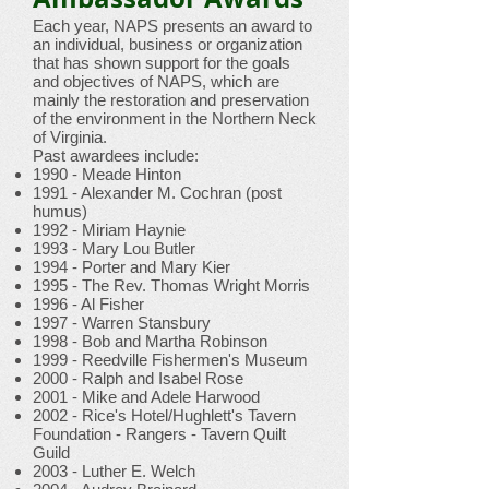
Each year, NAPS presents an award to
an individual, business or organization
that has shown support for the goals
and objectives of NAPS, which are
mainly the restoration and preservation
of the environment in the Northern Neck
of Virginia.
Past awardees include:
1990 - Meade Hinton
1991 - Alexander M. Cochran (post
humus)
1992 - Miriam Haynie
1993 - Mary Lou Butler
1994 - Porter and Mary Kier
1995 - The Rev. Thomas Wright Morris
1996 - Al Fisher
1997 - Warren Stansbury
1998 - Bob and Martha Robinson
1999 - Reedville Fishermen's Museum
2000 - Ralph and Isabel Rose
2001 - Mike and Adele Harwood
2002 - Rice's Hotel/Hughlett's Tavern
Foundation - Rangers - Tavern Quilt
Guild
2003 - Luther E. Welch