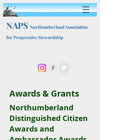
NAPS
Northumberland Association
for Progressive Stewardship
Awards & Grants
Northumberland
Distinguished Citizen
Awards and
Ambassador Awards