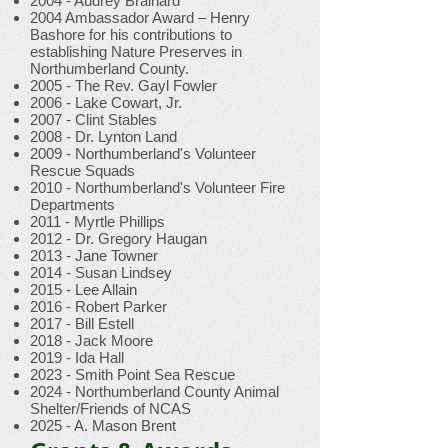
2004 - Audrey Brainard
2004 Ambassador Award – Henry
Bashore for his contributions to
establishing Nature Preserves in
Northumberland County.
2005 - The Rev. Gayl Fowler
2006 - Lake Cowart, Jr.
2007 - Clint Stables
2008 - Dr. Lynton Land
2009 - Northumberland's Volunteer
Rescue Squads
2010 - Northumberland's Volunteer Fire
Departments
2011 - Myrtle Phillips
2012 - Dr. Gregory Haugan
2013 - Jane Towner
2014 - Susan Lindsey
2015 - Lee Allain
2016 - Robert Parker
2017 - Bill Estell
2018 - Jack Moore
2019 - Ida Hall
2023 - Smith Point Sea Rescue
2024 - Northumberland County Animal
Shelter/Friends of NCAS
2025 - A. Mason Brent