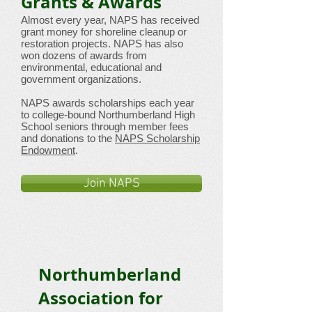
Grants & Awards
Almost every year, NAPS has received
grant money for shoreline cleanup or
restoration projects. NAPS has also
won dozens of awards from
environmental, educational and
government organizations.
NAPS awards scholarships each year
to college-bound Northumberland High
School seniors through member fees
and donations to the
NAPS Scholarship
Endowment
.
Join NAPS
Northumberland
Association for