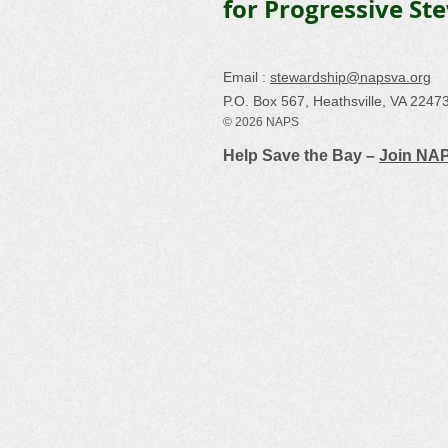
for Progressive St
Email :
stewardship@napsva.org
P.O. Box 567, Heathsville, VA 2247
© 2026 NAPS
Help Save the Bay –
Join NA