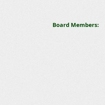
Board Members: