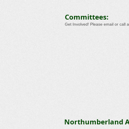
Committees:
Get Involved! Please email or call 
Northumberland A