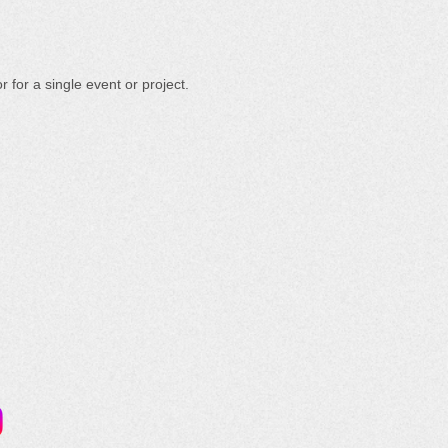
 for a single event or project.