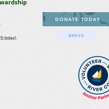
ewardship
DONATE TODAY
3
JOIN US
PS today!