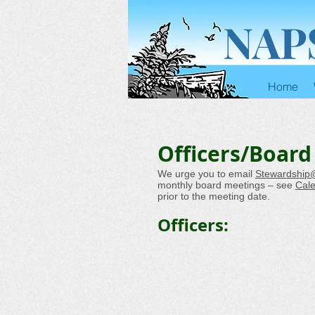
NAP
Home
Officers/Board
We urge you to email
Stewardship
monthly board meetings – see
Cal
prior to the meeting date.
Officers: