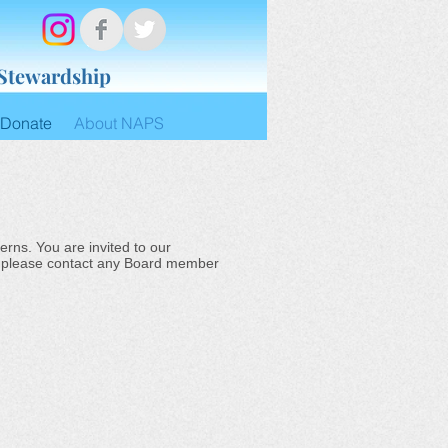
 Stewardship
Donate
About NAPS
rns. You are invited to our
a, please contact any Board member