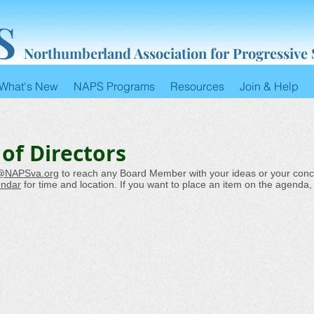
S
Northumberland Association for Progressive
What's New
NAPS Programs
Resources
Join & Help
 of Directors
@NAPSva.org
to reach any Board Member with your ideas or your conce
endar
for time and location. If you want to place an item on the agend