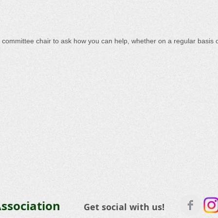
a committee chair to ask how you can help, whether on a regular basis or
ssociation
Get social with us!