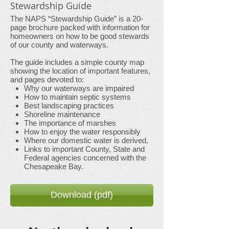
Stewardship Guide
The NAPS “Stewardship Guide” is a 20-
page brochure packed with information for
homeowners on how to be good stewards
of our county and waterways.
The guide includes a simple county map
showing the location of important features,
and pages devoted to:
Why our waterways are impaired
How to maintain septic systems
Best landscaping practices
Shoreline maintenance
The importance of marshes
How to enjoy the water responsibly
Where our domestic water is derived,
Links to important County, State and
Federal agencies concerned with the
Chesapeake Bay.
Download (pdf)