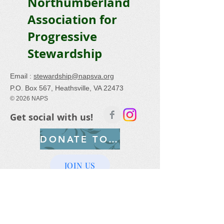
Northumberland
Association for
Progressive
Stewardship
Email :
stewardship@napsva.org
P.O. Box 567, Heathsville, VA 22473
© 2026 NAPS
Get social with us!
DONATE TODAY
JOIN US
Help Save the Bay –
Join NAPS
today!