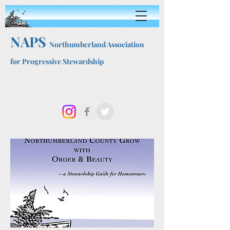
NAPS
Northumberland Association
for Progressive Stewardship