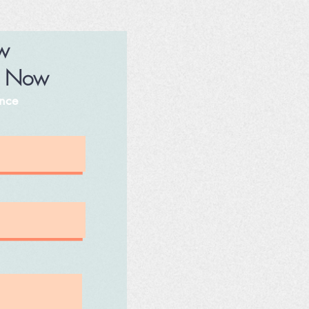
ew
p Now
ence