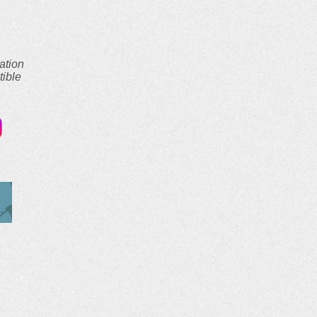
ation
tible