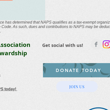
ce has determined that NAPS qualifies as a tax-exempt organiz
he Code. As such, dues and contributions to NAPS may be deduc
.
ssociation
Get social with us!
ewardship
DONATE TODAY
3
JOIN US
PS today!