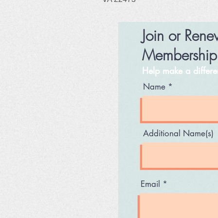
Join or Ren
Membershi
Help make a differ
Name
Additional Name(s)
Email