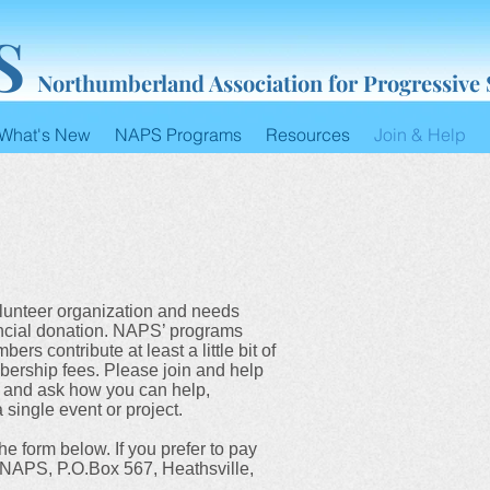
S
Northumberland Association for Progressive
What's New
NAPS Programs
Resources
Join & Help
lunteer organization and needs
nancial donation. NAPS’ programs
s contribute at least a little bit of
bership fees. Please join and help
and ask how you can help,
 single event or project.
the form below. If you prefer to pay
o NAPS, P.O.Box 567, Heathsville,