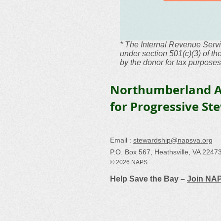
* The Internal Revenue Servi
under section 501(c)(3) of t
by the donor for tax purposes
Northumberland A
for Progressive St
Email :
stewardship@napsva.org
P.O. Box 567, Heathsville, VA 2247
© 2026 NAPS
Help Save the Bay –
Join NA