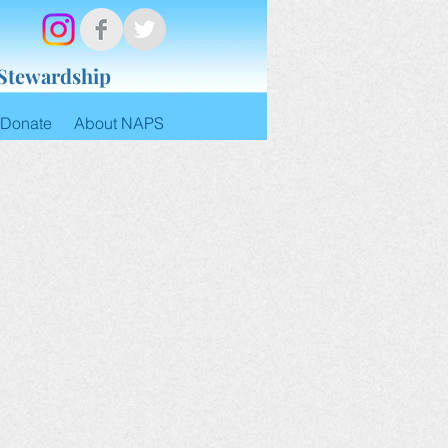
 Stewardship
Donate
About NAPS