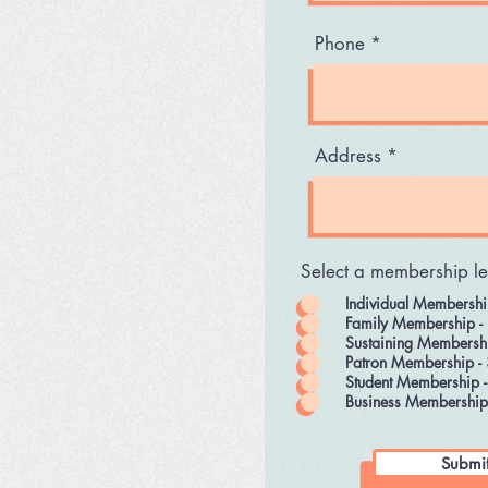
Phone
Address
Select a membership le
Individual Membershi
Family Membership -
Sustaining Membersh
Patron Membership -
Student Membership 
Business Membership
Submi