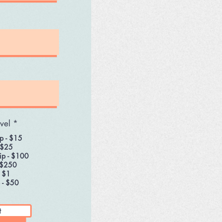
vel
*
p - $15
 $25
ip - $100
 $250
- $1
 - $50
t