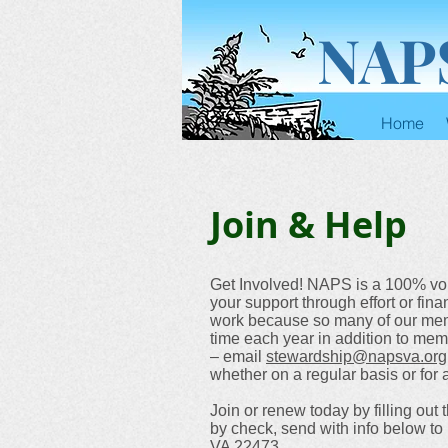
NAP
Home
Join & Help
Get Involved! NAPS is a 100% vo
your support through effort or fi
work because so many of our member
time each year in addition to mem
– email
stewardship@napsva.org
whether on a regular basis or for a
Join or renew today by filling out 
by check, send with info below t
VA 22473