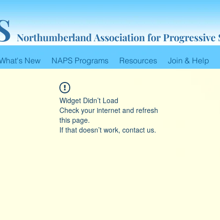
S
Northumberland Association for Progressive
What's New
NAPS Programs
Resources
Join & Help
Widget Didn’t Load
Check your internet and refresh
this page.
If that doesn’t work, contact us.