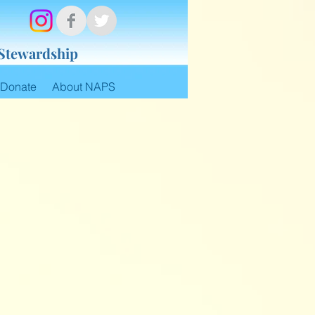
 Stewardship
Donate
About NAPS