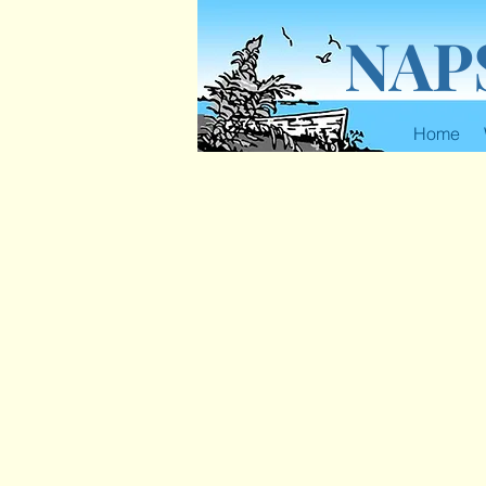
NAP
Home