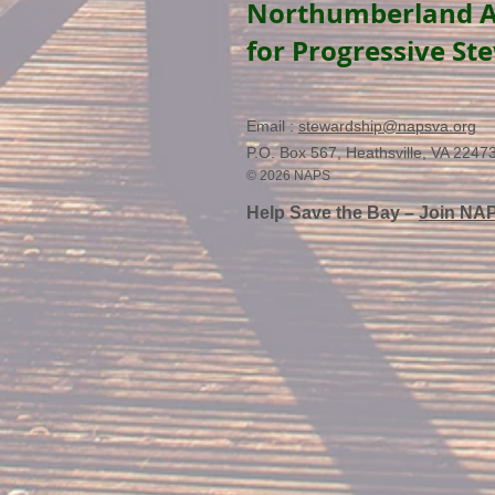
Northumberland A
for Progressive St
Email :
stewardship@napsva.org
P.O. Box 567, Heathsville, VA 2247
© 2026 NAPS
Help Save the Bay –
Join NA