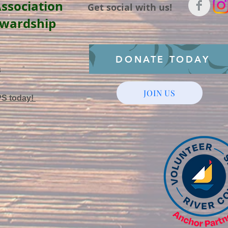
ssociation
Get social with us!
ewardship
DONATE TODAY
3
JOIN US
PS today!