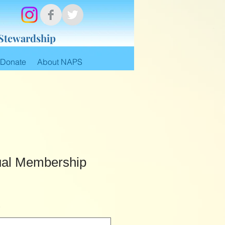
 Stewardship
Donate
About NAPS
dual Membership