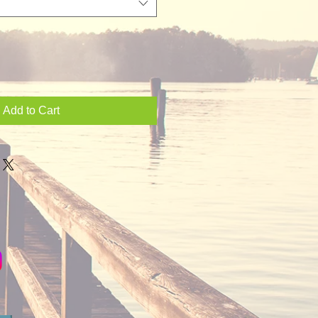
Add to Cart