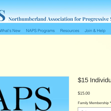
S
Northumberland Association for Progressive
What's New
NAPS Programs
Resources
Join & Help
$15 Indivi
Price
$15.00
Family Membership
*