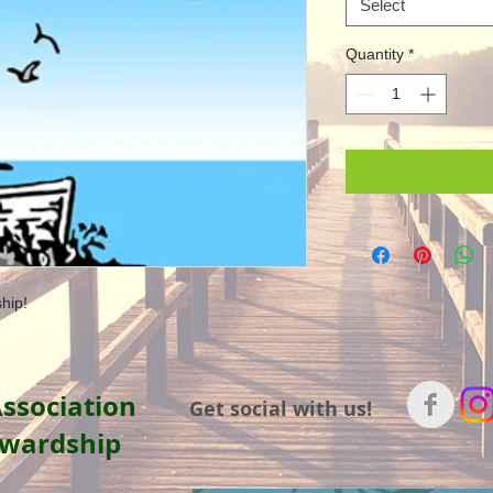
Select
Quantity
*
hip!
ssociation
Get social with us!
ewardship