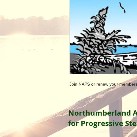
Join NAPS or renew your members
Northumberland A
for Progressive St