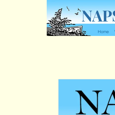
NAP
Home