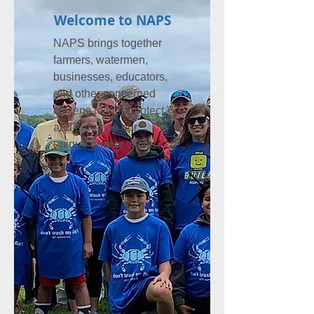
Welcome to NAPS
NAPS brings together
farmers, watermen,
businesses, educators,
and other concerned
citizens to help protect
and enhance our
unique quality of life.