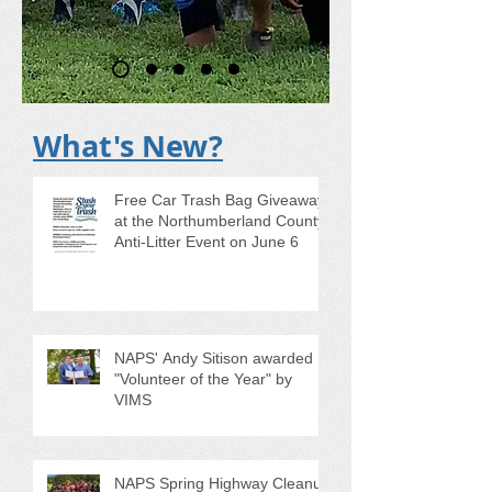
What's New?
Free Car Trash Bag Giveaway
at the Northumberland County
Anti-Litter Event on June 6
NAPS' Andy Sitison awarded
"Volunteer of the Year" by
VIMS
NAPS Spring Highway Cleanup