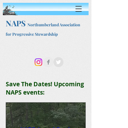
NAPS
Northumberland Association
for Progressive Stewardship
Save The Dates! Upcoming
NAPS events: