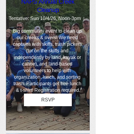
NAPS Annual Creek
Cleanup
Tentative: Sun 10/4/26, Noon-3pm
Location is TBD
Big community event to clean up 
our creeks & rivers! We need 
captains with skiffs, trash pickers 
(for on the skiffs and 
independently by land, kayak or 
canoe), and land-based 
volunteers to help with 
organization, lunch, and sorting 
trash. Participants get free lunch 
& t-shirt! Registration required.
RSVP