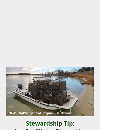
Stewardship Tip:
Just Say "No" to Disposables