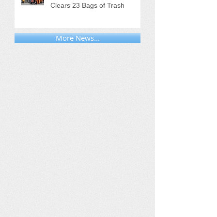
Clears 23 Bags of Trash
More News...