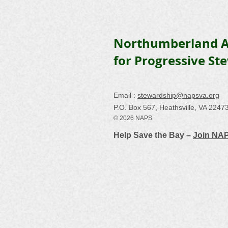
Northumberland A
for Progressive St
Email :
stewardship@napsva.org
P.O. Box 567, Heathsville, VA 2247
© 2026 NAPS
Help Save the Bay –
Join NA