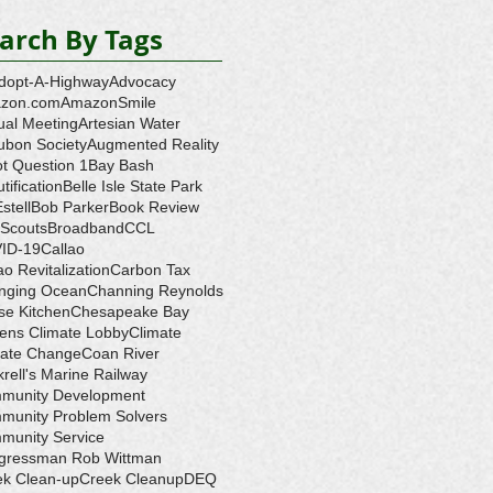
arch By Tags
dopt-A-Highway
Advocacy
zon.com
AmazonSmile
ual Meeting
Artesian Water
ubon Society
Augmented Reality
ot Question 1
Bay Bash
tification
Belle Isle State Park
Estell
Bob Parker
Book Review
 Scouts
Broadband
CCL
ID-19
Callao
ao Revitalization
Carbon Tax
nging Ocean
Channing Reynolds
se Kitchen
Chesapeake Bay
zens Climate Lobby
Climate
mate Change
Coan River
rell's Marine Railway
munity Development
munity Problem Solvers
munity Service
gressman Rob Wittman
ek Clean-up
Creek Cleanup
DEQ