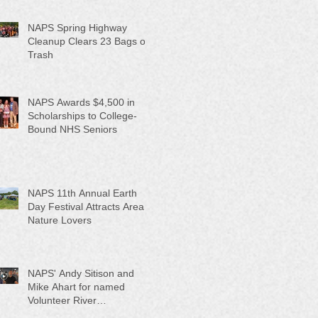
NAPS Spring Highway
Cleanup Clears 23 Bags of
Trash
NAPS Awards $4,500 in
Scholarships to College-
Bound NHS Seniors
NAPS 11th Annual Earth
Day Festival Attracts Area
Nature Lovers
NAPS' Andy Sitison and
Mike Ahart for named
Volunteer River
Counties "Volunteers of the