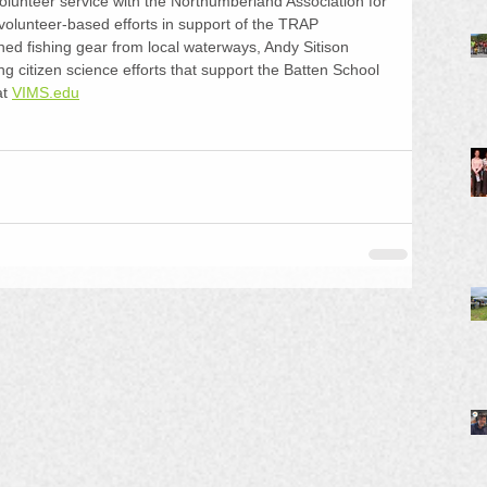
olunteer service with the Northumberland Association for 
olunteer-based efforts in support of the TRAP 
d fishing gear from local waterways, Andy Sitison 
ng citizen science efforts that support the Batten School 
t 
VIMS.edu