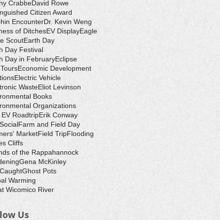
ny Crabbe
David Rowe
inguished Citizen Award
hin Encounter
Dr. Kevin Weng
ess of Ditches
EV Display
Eagle
e Scout
Earth Day
h Day Festival
h Day in February
Eclipse
-Tours
Economic Development
tions
Electric Vehicle
tronic Waste
Eliot Levinson
ironmental Books
ronmental Organizations
 EV Roadtrip
Erik Conway
 Social
Farm and Field Day
ers' Market
Field Trip
Flooding
s Cliffs
nds of the Rappahannock
dening
Gena McKinley
 Caught
Ghost Pots
bal Warming
t Wicomico River
llow Us