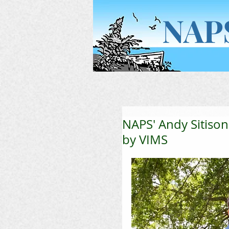
NAP
Home
NAPS' Andy Sitison
by VIMS