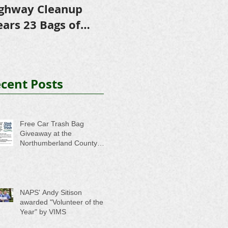
ghway Cleanup
in Scholarships to
ears 23 Bags of
College-Bound NHS
ash
Seniors
cent Posts
Free Car Trash Bag
Giveaway at the
Northumberland County
Anti-Litter Event on June 6
NAPS' Andy Sitison
awarded "Volunteer of the
Year" by VIMS