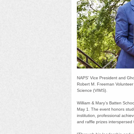
NAPS' Vice President and Gho
Robert M. Freeman Volunteer of
Science (VIMS).
William & Mary’s Batten Scho
May 1. The event honors studen
institution, professional achi
and raffle prizes interspersed