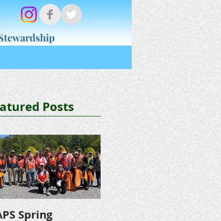
 Stewardship
Donate
About NAPS
atured Posts
PS Spring
NAPS Awards $4,500