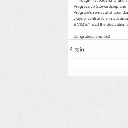
"Through his leadership and v
Progressive Stewardship and v
Program’s removal of abandone
plays a central role in advanci
& VIMS," read the dedication a
Congratulations, Sit!