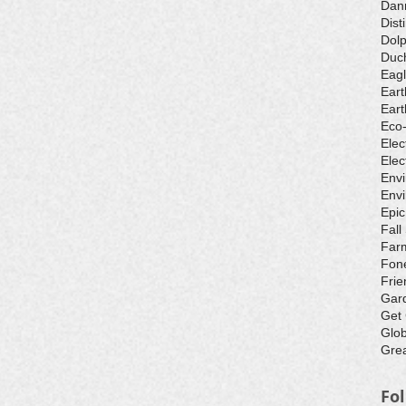
Dan
Dist
Dolp
Duch
Eagl
Eart
Eart
Eco
Elec
Elec
Env
Envi
Epic
Fall
Farm
Fone
Frie
Gar
Get
Glo
Grea
Fo