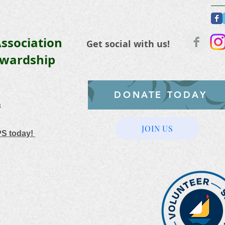
ssociation
Get social with us!
ewardship
DONATE TODAY
3
JOIN US
PS today!