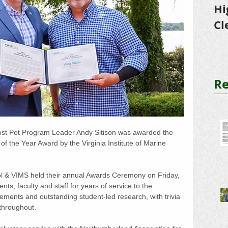
Hi
Cl
Tr
Re
st Pot Program Leader Andy Sitison was awarded the 
 the Year Award by the Virginia Institute of Marine 
ol & VIMS held their annual Awards Ceremony on Friday, 
ts, faculty and staff for years of service to the 
evements and outstanding student-led research, with trivia 
 throughout.