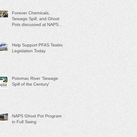
Month"
Forever Chemicals,
Sewage Spill, and Ghost
Pots discussed at NAPS
Special Program/Annual
Meeting/Ice Cream Social
Help Support PFAS Testing
Legislation Today
Potomac River 'Sewage
Spill of the Century'
NAPS Ghost Pot Program
in Full Swing