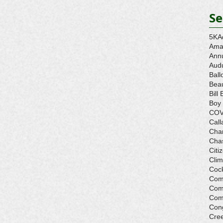
Se
5K
A
Ama
Ann
Aud
Ball
Beau
Bill 
Boy
COV
Call
Cha
Cha
Citi
Cli
Cock
Com
Com
Com
Con
Cre