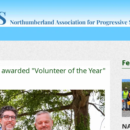
S
Northumberland Association for Progressive
What's New
NAPS Programs
Resources
Join & Help
Fe
 awarded "Volunteer of the Year"
NA