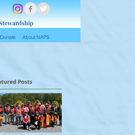
 Stewardship
Donate
About NAPS
atured Posts