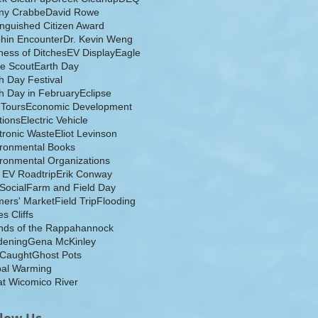
ny Crabbe
David Rowe
inguished Citizen Award
hin Encounter
Dr. Kevin Weng
ess of Ditches
EV Display
Eagle
e Scout
Earth Day
h Day Festival
h Day in February
Eclipse
-Tours
Economic Development
tions
Electric Vehicle
tronic Waste
Eliot Levinson
ironmental Books
ronmental Organizations
 EV Roadtrip
Erik Conway
 Social
Farm and Field Day
ers' Market
Field Trip
Flooding
s Cliffs
nds of the Rappahannock
dening
Gena McKinley
 Caught
Ghost Pots
bal Warming
t Wicomico River