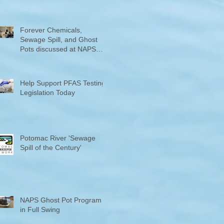
Counties "Volunteers of the
Month"
Forever Chemicals,
Sewage Spill, and Ghost
Pots discussed at NAPS
Special Program/Annual
Meeting/Ice Cream Social
Help Support PFAS Testing
Legislation Today
Potomac River 'Sewage
Spill of the Century'
NAPS Ghost Pot Program
in Full Swing