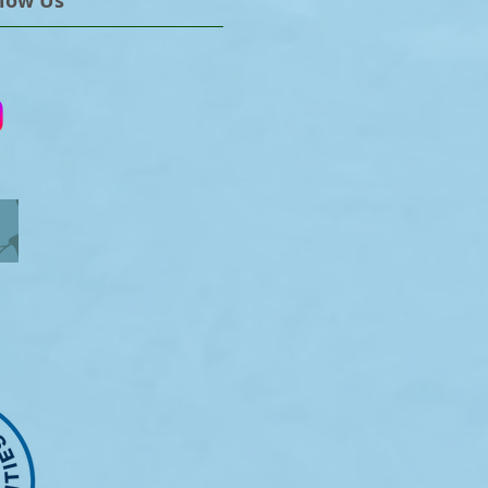
llow Us