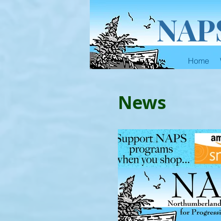
NAP
Home
News