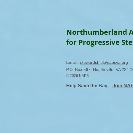
Northumberland A
for Progressive St
Email :
stewardship@napsva.org
P.O. Box 567, Heathsville, VA 2247
© 2026 NAPS
Help Save the Bay –
Join NA