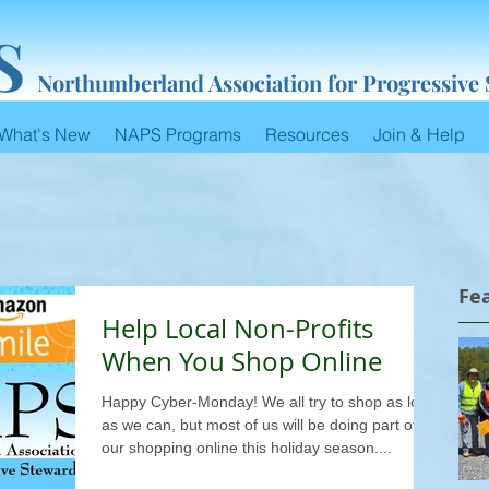
S
Northumberland Association for Progressive
What's New
NAPS Programs
Resources
Join & Help
Fe
Help Local Non-Profits
When You Shop Online
Happy Cyber-Monday! We all try to shop as local
as we can, but most of us will be doing part of
our shopping online this holiday season....