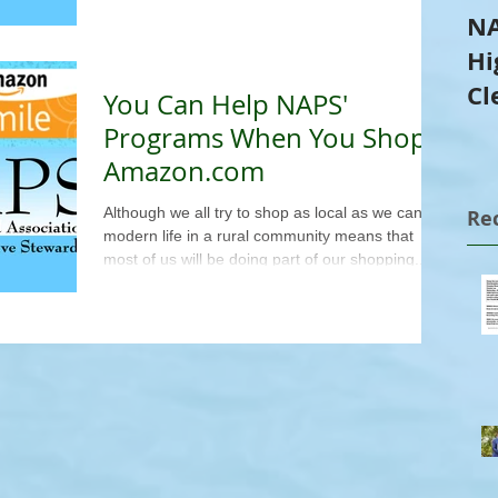
NA
Hi
Cl
You Can Help NAPS'
Tr
Programs When You Shop
Amazon.com
Although we all try to shop as local as we can,
Re
modern life in a rural community means that
most of us will be doing part of our shopping...