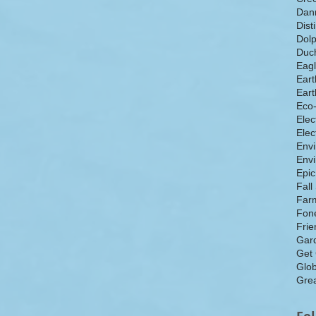
Dan
Dist
Dolp
Duch
Eagl
Eart
Eart
Eco
Elec
Elec
Env
Envi
Epic
Fall
Farm
Fone
Frie
Gar
Get
Glo
Grea