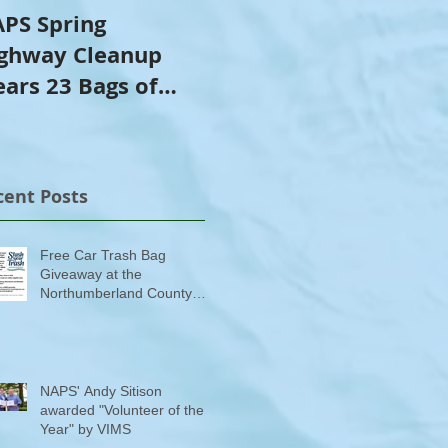
PS Spring
NAPS Awards $4,500
ghway Cleanup
in Scholarships to
ears 23 Bags of
College-Bound NHS
ash
Seniors
cent Posts
Free Car Trash Bag
Giveaway at the
Northumberland County
Anti-Litter Event on June 6
NAPS' Andy Sitison
awarded "Volunteer of the
Year" by VIMS