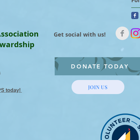
Fo
ssociation
Get social with us!
ewardship
DONATE TODAY
3
JOIN US
PS today!