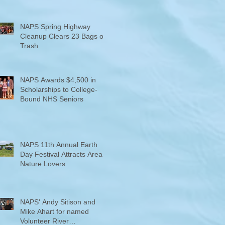
NAPS Spring Highway
Cleanup Clears 23 Bags of
Trash
NAPS Awards $4,500 in
Scholarships to College-
Bound NHS Seniors
NAPS 11th Annual Earth
Day Festival Attracts Area
Nature Lovers
NAPS' Andy Sitison and
Mike Ahart for named
Volunteer River