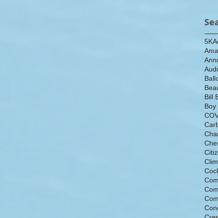
Se
5K
A
Ama
Ann
Aud
Ball
Beau
Bill 
Boy
COV
Car
Cha
Che
Citi
Cli
Cock
Com
Com
Com
Con
Cre