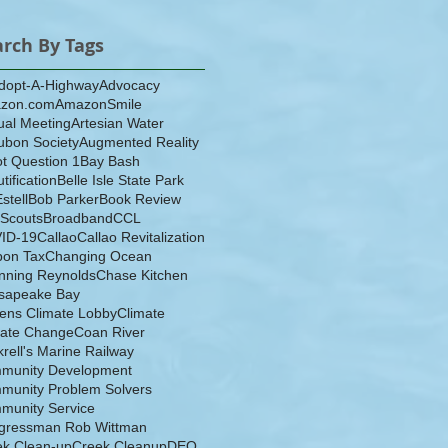
arch By Tags
dopt-A-Highway
Advocacy
zon.com
AmazonSmile
ual Meeting
Artesian Water
ubon Society
Augmented Reality
ot Question 1
Bay Bash
tification
Belle Isle State Park
Estell
Bob Parker
Book Review
 Scouts
Broadband
CCL
ID-19
Callao
Callao Revitalization
bon Tax
Changing Ocean
nning Reynolds
Chase Kitchen
sapeake Bay
zens Climate Lobby
Climate
mate Change
Coan River
rell's Marine Railway
munity Development
munity Problem Solvers
munity Service
gressman Rob Wittman
ek Clean-up
Creek Cleanup
DEQ