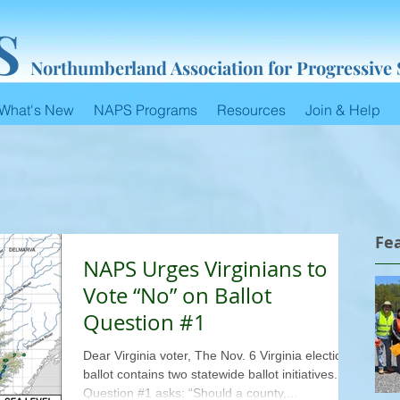
S
Northumberland Association for Progressive
What's New
NAPS Programs
Resources
Join & Help
Fe
NAPS Urges Virginians to
Vote “No” on Ballot
Question #1
Dear Virginia voter, The Nov. 6 Virginia election
ballot contains two statewide ballot initiatives.
Question #1 asks: “Should a county,...