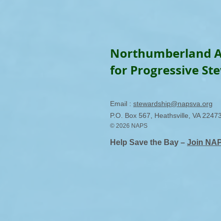
Northumberland A
for Progressive St
Email :
stewardship@napsva.org
P.O. Box 567, Heathsville, VA 2247
© 2026 NAPS
Help Save the Bay –
Join NA