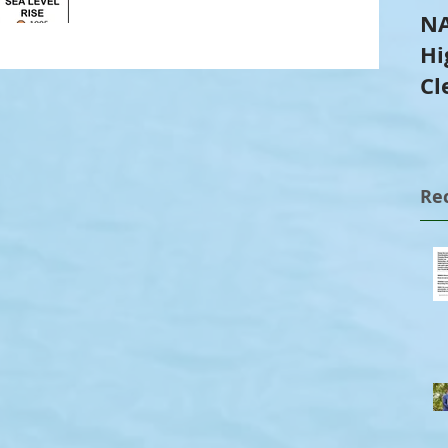
NA
Hi
Cl
Tr
Re