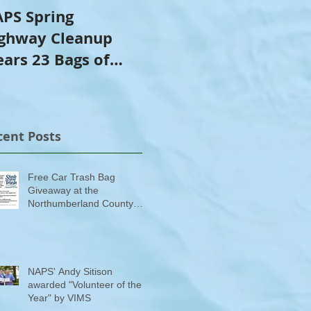
PS Spring
NAPS Awards $4,500
ghway Cleanup
in Scholarships to
ears 23 Bags of
College-Bound NHS
ash
Seniors
cent Posts
Free Car Trash Bag
Giveaway at the
Northumberland County
Anti-Litter Event on June 6
NAPS' Andy Sitison
awarded "Volunteer of the
Year" by VIMS