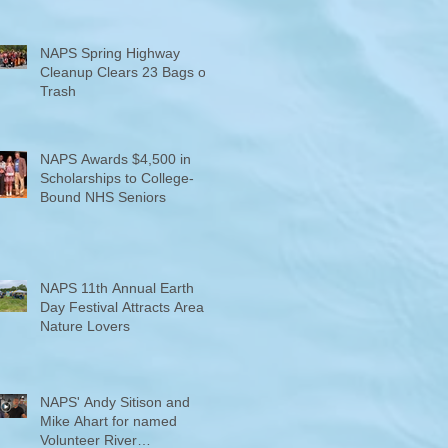
NAPS Spring Highway
Cleanup Clears 23 Bags of
Trash
NAPS Awards $4,500 in
Scholarships to College-
Bound NHS Seniors
NAPS 11th Annual Earth
Day Festival Attracts Area
Nature Lovers
NAPS' Andy Sitison and
Mike Ahart for named
Volunteer River