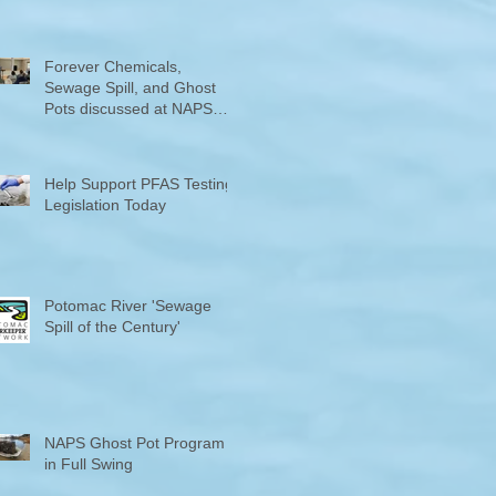
Counties "Volunteers of the
Month"
Forever Chemicals,
Sewage Spill, and Ghost
Pots discussed at NAPS
Special Program/Annual
Meeting/Ice Cream Social
Help Support PFAS Testing
Legislation Today
Potomac River 'Sewage
Spill of the Century'
NAPS Ghost Pot Program
in Full Swing