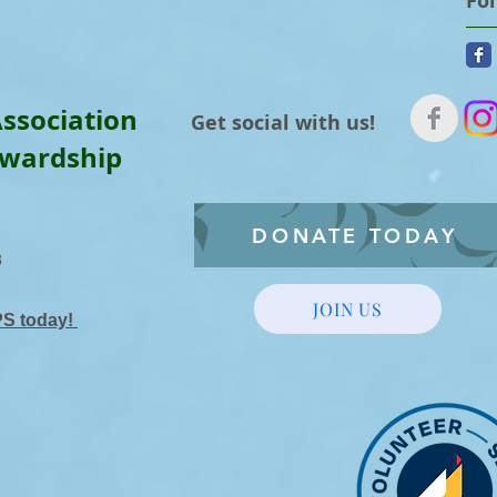
Fo
ssociation
Get social with us!
ewardship
DONATE TODAY
3
JOIN US
PS today!