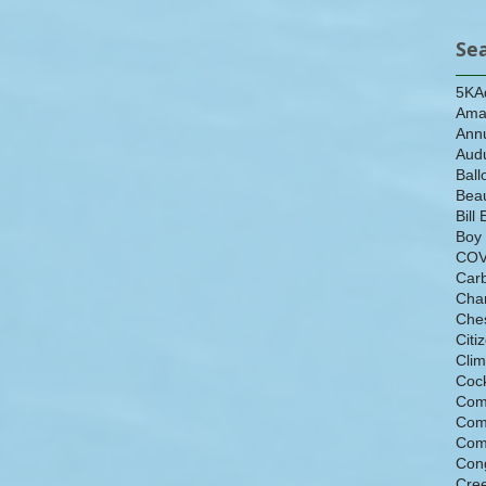
Se
5K
A
Ama
Ann
Aud
Ball
Beau
Bill 
Boy
COV
Car
Cha
Che
Citi
Cli
Cock
Com
Com
Com
Con
Cre