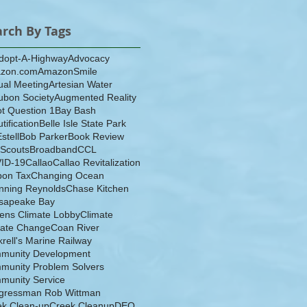
arch By Tags
dopt-A-Highway
Advocacy
zon.com
AmazonSmile
ual Meeting
Artesian Water
ubon Society
Augmented Reality
ot Question 1
Bay Bash
tification
Belle Isle State Park
Estell
Bob Parker
Book Review
 Scouts
Broadband
CCL
ID-19
Callao
Callao Revitalization
bon Tax
Changing Ocean
nning Reynolds
Chase Kitchen
sapeake Bay
zens Climate Lobby
Climate
mate Change
Coan River
rell's Marine Railway
munity Development
munity Problem Solvers
munity Service
gressman Rob Wittman
ek Clean-up
Creek Cleanup
DEQ