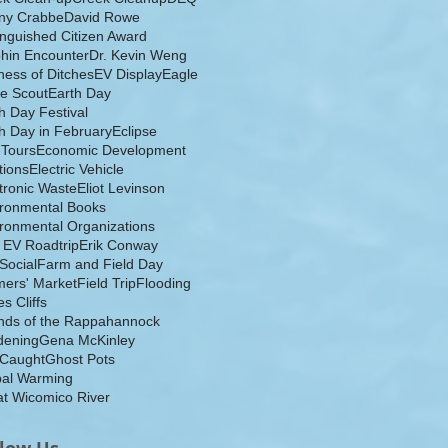
ny Crabbe
David Rowe
inguished Citizen Award
hin Encounter
Dr. Kevin Weng
ess of Ditches
EV Display
Eagle
e Scout
Earth Day
h Day Festival
h Day in February
Eclipse
-Tours
Economic Development
tions
Electric Vehicle
tronic Waste
Eliot Levinson
ironmental Books
ronmental Organizations
 EV Roadtrip
Erik Conway
 Social
Farm and Field Day
ers' Market
Field Trip
Flooding
s Cliffs
nds of the Rappahannock
dening
Gena McKinley
 Caught
Ghost Pots
bal Warming
t Wicomico River