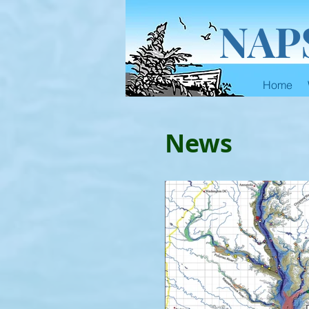
NAP
Home
News