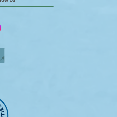
llow Us