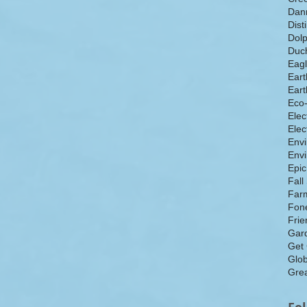
Dan
Dist
Dolp
Duch
Eagl
Eart
Eart
Eco
Elec
Elec
Env
Envi
Epic
Fall
Farm
Fone
Frie
Gar
Get
Glo
Grea