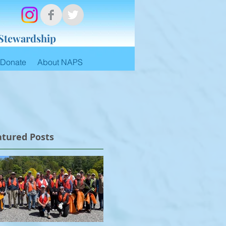
 Stewardship
Donate
About NAPS
atured Posts