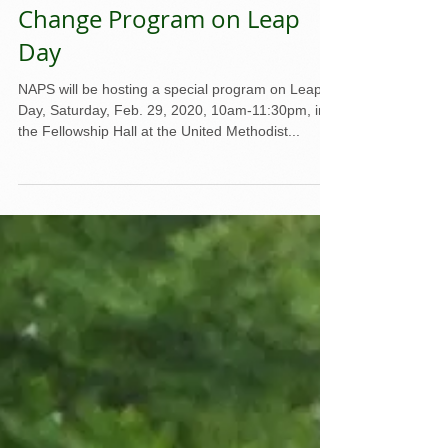
NAPS to Host Climate
Change Program on Leap
Day
NAPS will be hosting a special program on Leap
Day, Saturday, Feb. 29, 2020, 10am-11:30pm, in
the Fellowship Hall at the United Methodist...