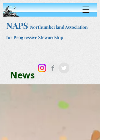
NAPS
Northumberland Association
for Progressive Stewardship
News