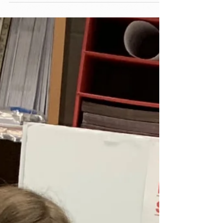
Stewardship...