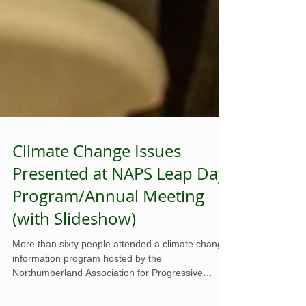
Climate Change Issues
Presented at NAPS Leap Day
Program/Annual Meeting
(with Slideshow)
More than sixty people attended a climate change
information program hosted by the
Northumberland Association for Progressive