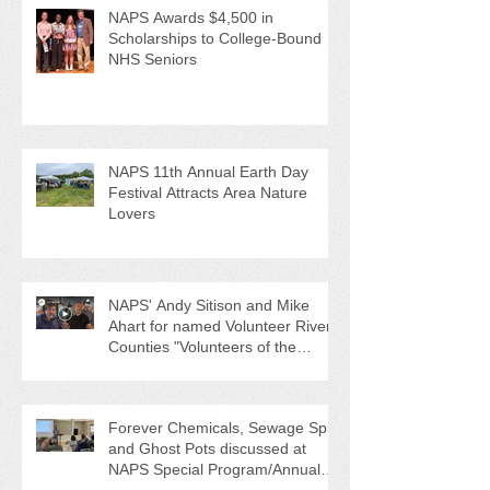
NAPS Awards $4,500 in
Scholarships to College-Bound
NHS Seniors
NAPS 11th Annual Earth Day
Festival Attracts Area Nature
Lovers
NAPS' Andy Sitison and Mike
Ahart for named Volunteer River
Counties "Volunteers of the
Month"
Forever Chemicals, Sewage Spill,