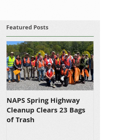
Featured Posts
NAPS Spring Highway
NAPS Awards 
Cleanup Clears 23 Bags
Scholarships 
of Trash
Bound NHS S