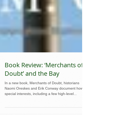
Book Review: ‘Merchants of
Doubt’ and the Bay
In a new book, Merchants of Doubt, historians
Naomi Oreskes and Erik Conway document how
special interests, including a few high-level...