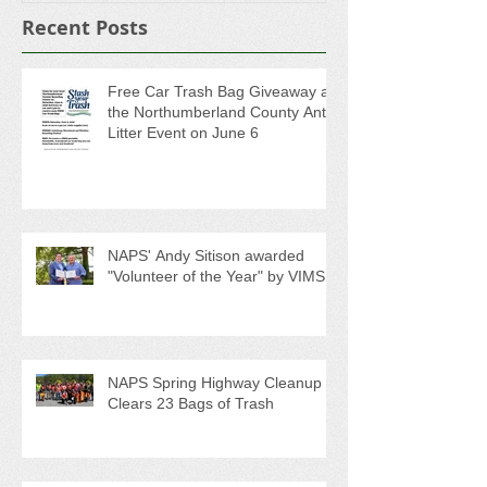
Recent Posts
Free Car Trash Bag Giveaway at
the Northumberland County Anti-
Litter Event on June 6
NAPS' Andy Sitison awarded
"Volunteer of the Year" by VIMS
NAPS Spring Highway Cleanup
Clears 23 Bags of Trash