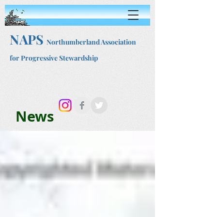
NAPS
Northumberland Association
for Progressive Stewardship
News