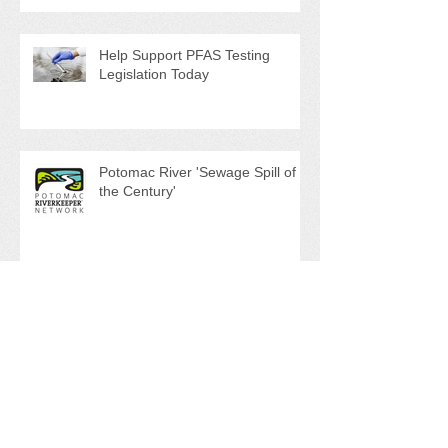
and Ghost Pots discussed at
NAPS Special Program/Annual
Meeting/Ice Cream Social
Help Support PFAS Testing
Legislation Today
Potomac River 'Sewage Spill of
the Century'
NAPS Ghost Pot Program in Full
Swing
Search By Tags