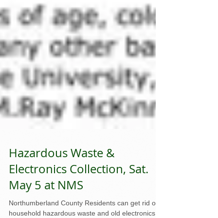
Hazardous Waste &
Electronics Collection, Sat.