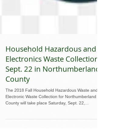
Household Hazardous and
Electronics Waste Collection
Sept. 22 in Northumberland
County
The 2018 Fall Household Hazardous Waste and
Electronic Waste Collection for Northumberland
County will take place Saturday, Sept. 22,...