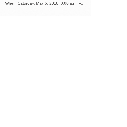
May 5 at NMS
Northumberland County Residents can get rid of
household hazardous waste and old electronics:
When: Saturday, May 5, 2018, 9:00 a.m. –...
Featured Posts