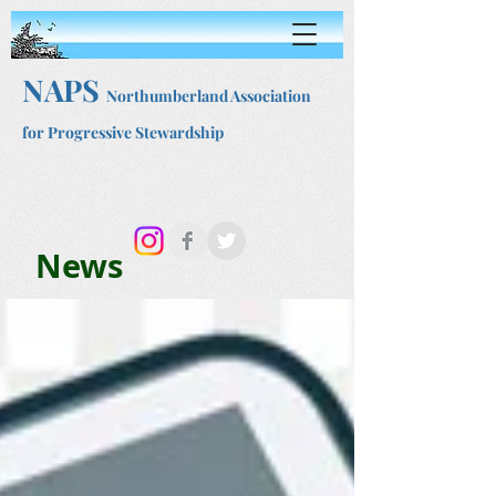
NAPS
Northumberland Association
for Progressive Stewardship
News