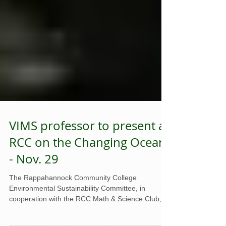
VIMS professor to present at
RCC on the Changing Ocean
- Nov. 29
The Rappahannock Community College
Environmental Sustainability Committee, in
cooperation with the RCC Math & Science Club, is