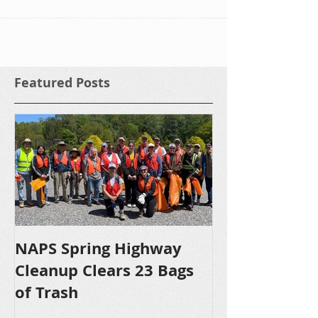
pleased to...
Featured Posts
NAPS Spring Highway
NAPS Awards 
Cleanup Clears 23 Bags
Scholarships 
of Trash
Bound NHS S