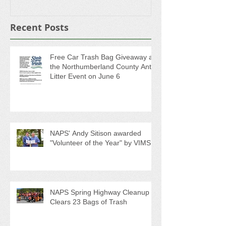
Recent Posts
Free Car Trash Bag Giveaway at
the Northumberland County Anti-
Litter Event on June 6
NAPS' Andy Sitison awarded
"Volunteer of the Year" by VIMS
NAPS Spring Highway Cleanup
Clears 23 Bags of Trash