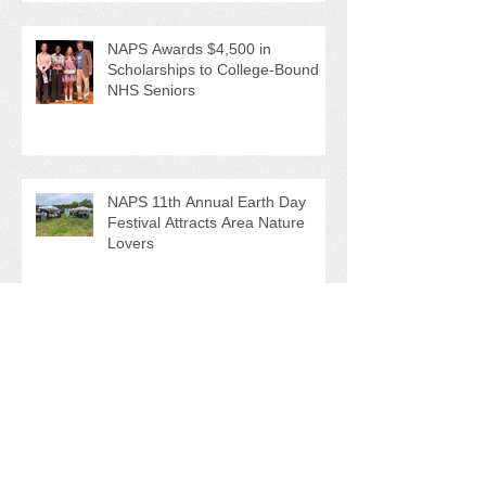
NAPS Awards $4,500 in
Scholarships to College-Bound
NHS Seniors
NAPS 11th Annual Earth Day
Festival Attracts Area Nature
Lovers
NAPS' Andy Sitison and Mike
Ahart for named Volunteer River
Counties "Volunteers of the
Month"