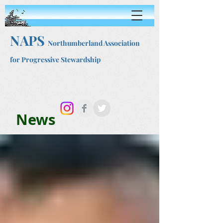
NAPS
Northumberland Association
for Progressive Stewardship
News