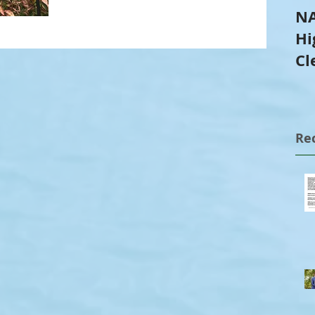
NA
Hi
Cl
Tr
Re