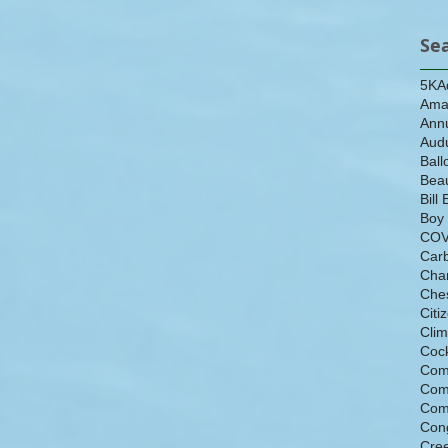
Se
5K
A
Ama
Ann
Aud
Ball
Beau
Bill 
Boy
COV
Car
Cha
Che
Citi
Cli
Cock
Com
Com
Com
Con
Cre