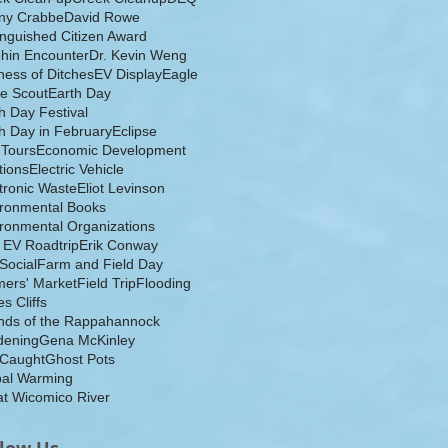
ny Crabbe
David Rowe
inguished Citizen Award
hin Encounter
Dr. Kevin Weng
ess of Ditches
EV Display
Eagle
e Scout
Earth Day
h Day Festival
h Day in February
Eclipse
-Tours
Economic Development
tions
Electric Vehicle
tronic Waste
Eliot Levinson
ironmental Books
ronmental Organizations
 EV Roadtrip
Erik Conway
 Social
Farm and Field Day
ers' Market
Field Trip
Flooding
s Cliffs
nds of the Rappahannock
dening
Gena McKinley
 Caught
Ghost Pots
bal Warming
t Wicomico River