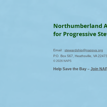
Northumberland A
for Progressive St
Email :
stewardship@napsva.org
P.O. Box 567, Heathsville, VA 2247
© 2026 NAPS
Help Save the Bay –
Join NA