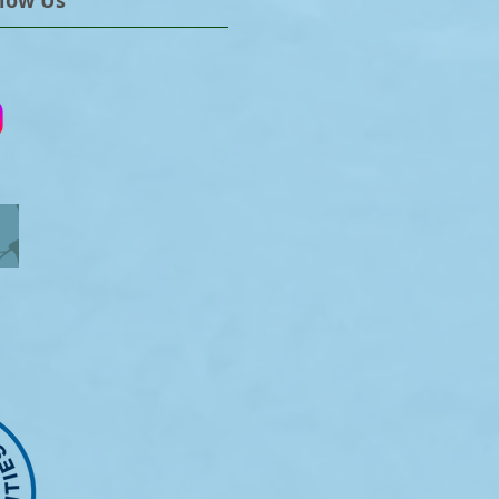
llow Us