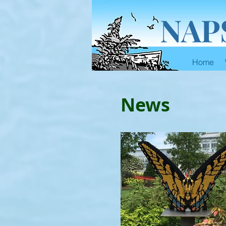
NAP
Home
News