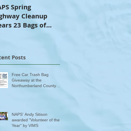
PS Spring
NAPS Awards $4,500
ghway Cleanup
in Scholarships to
ears 23 Bags of
College-Bound NHS
ash
Seniors
cent Posts
Free Car Trash Bag
Giveaway at the
Northumberland County
Anti-Litter Event on June 6
NAPS' Andy Sitison
awarded "Volunteer of the
Year" by VIMS