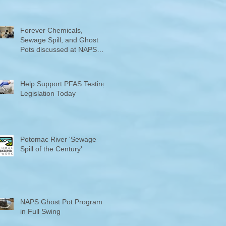
Counties "Volunteers of the
Month"
Forever Chemicals,
Sewage Spill, and Ghost
Pots discussed at NAPS
Special Program/Annual
Meeting/Ice Cream Social
Help Support PFAS Testing
Legislation Today
Potomac River 'Sewage
Spill of the Century'
NAPS Ghost Pot Program
in Full Swing