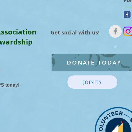
Fo
ssociation
Get social with us!
ewardship
DONATE TODAY
3
JOIN US
PS today!