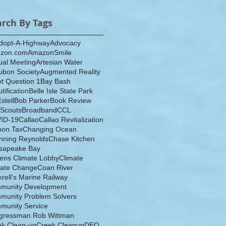
arch By Tags
dopt-A-Highway
Advocacy
zon.com
AmazonSmile
ual Meeting
Artesian Water
ubon Society
Augmented Reality
ot Question 1
Bay Bash
tification
Belle Isle State Park
Estell
Bob Parker
Book Review
 Scouts
Broadband
CCL
ID-19
Callao
Callao Revitalization
bon Tax
Changing Ocean
nning Reynolds
Chase Kitchen
sapeake Bay
zens Climate Lobby
Climate
mate Change
Coan River
rell's Marine Railway
munity Development
munity Problem Solvers
munity Service
gressman Rob Wittman
ek Clean-up
Creek Cleanup
DEQ