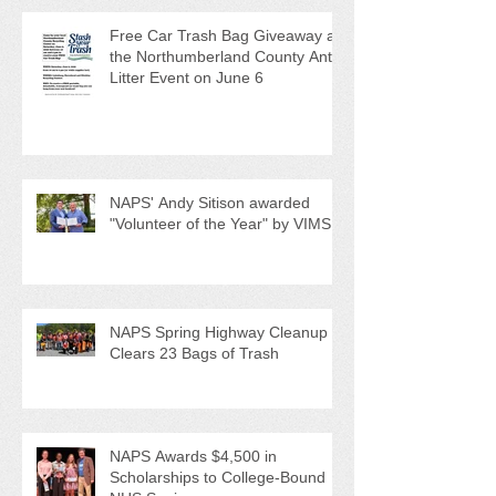
Recent Posts
Free Car Trash Bag Giveaway at
the Northumberland County Anti-
Litter Event on June 6
NAPS' Andy Sitison awarded
"Volunteer of the Year" by VIMS
NAPS Spring Highway Cleanup
Clears 23 Bags of Trash