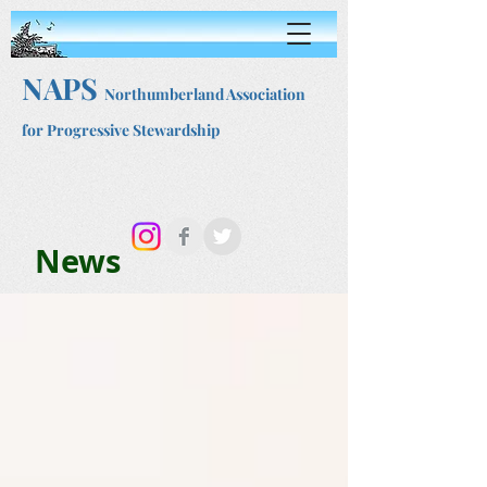
NAPS
Northumberland Association
for Progressive Stewardship
News