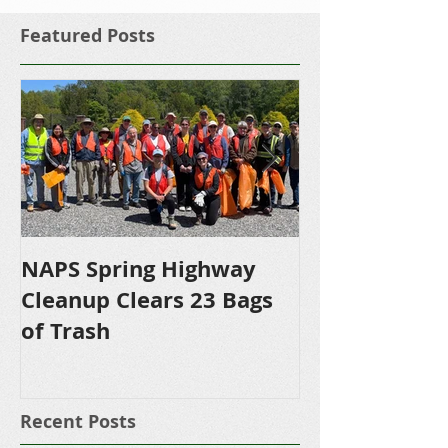
Featured Posts
NAPS Spring Highway
NAPS Awards 
Cleanup Clears 23 Bags
Scholarships 
of Trash
Bound NHS S