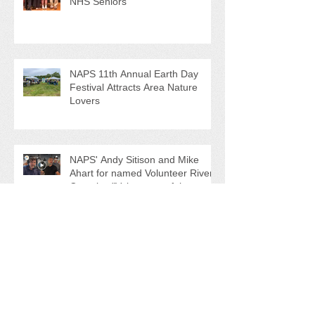
NAPS Awards $4,500 in
Scholarships to College-Bound
NHS Seniors
NAPS 11th Annual Earth Day
Festival Attracts Area Nature
Lovers
NAPS' Andy Sitison and Mike
Ahart for named Volunteer River
Counties "Volunteers of the
Month"
Forever Chemicals, Sewage Spill,
and Ghost Pots discussed at
NAPS Special Program/Annual
Meeting/Ice Cream Social