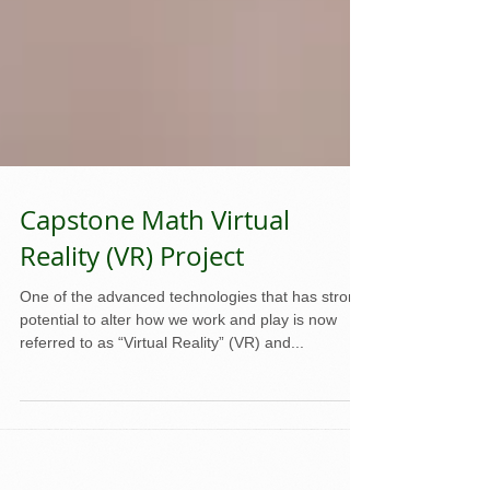
Capstone Math Virtual
Reality (VR) Project
One of the advanced technologies that has strong
potential to alter how we work and play is now
referred to as “Virtual Reality” (VR) and...