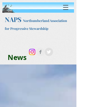
NAPS
Northumberland Association
for Progressive Stewardship
News