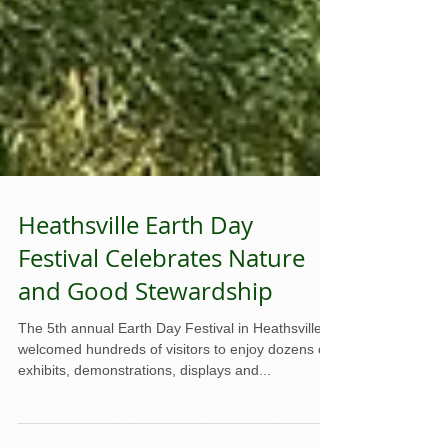
Heathsville Earth Day
Festival Celebrates Nature
and Good Stewardship
The 5th annual Earth Day Festival in Heathsville
welcomed hundreds of visitors to enjoy dozens of
exhibits, demonstrations, displays and...