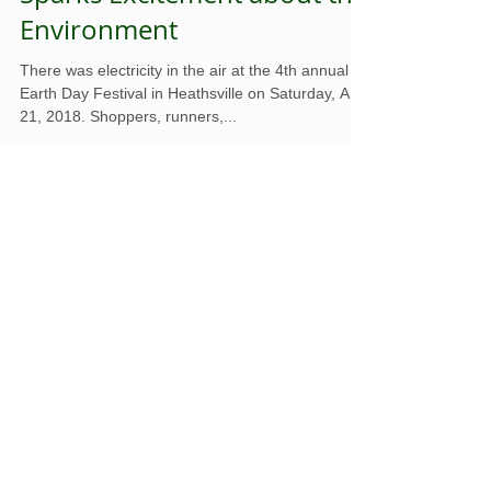
NAPS Earth Day Festival
Sparks Excitement about the
Environment
There was electricity in the air at the 4th annual
Earth Day Festival in Heathsville on Saturday, April
21, 2018. Shoppers, runners,...
Featured Posts