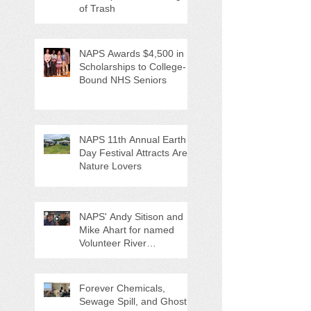
of Trash
NAPS Awards $4,500 in
Scholarships to College-
Bound NHS Seniors
NAPS 11th Annual Earth
Day Festival Attracts Area
Nature Lovers
NAPS' Andy Sitison and
Mike Ahart for named
Volunteer River
Counties "Volunteers of
the Month"
Forever Chemicals,
Sewage Spill, and Ghost