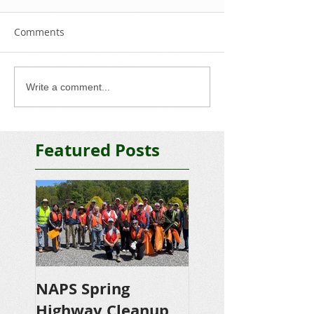
Comments
Write a comment...
Featured Posts
NAPS Spring
NAPS Awards
Highway Cleanup
$4,500 in