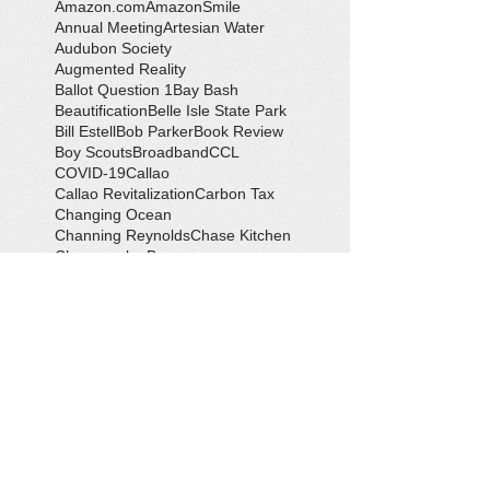
Amazon.com
AmazonSmile
Annual Meeting
Artesian Water
Audubon Society
Augmented Reality
Ballot Question 1
Bay Bash
Beautification
Belle Isle State Park
Bill Estell
Bob Parker
Book Review
Boy Scouts
Broadband
CCL
COVID-19
Callao
Callao Revitalization
Carbon Tax
Changing Ocean
Channing Reynolds
Chase Kitchen
Chesapeake Bay
Citizens Climate Lobby
Climate
Climate Change
Coan River
Cockrell's Marine Railway
Community Development
Community Problem Solvers
Community Service
Congressman Rob Wittman
Creek Clean-up
Creek Cleanup
DEQ
Danny Crabbe
David Rowe
Distinguished Citizen Award
Dolphin Encounter
Dr. Kevin Weng