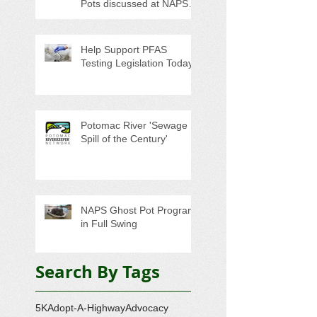
Pots discussed at NAPS
Special Program/Annual
Meeting/Ice Cream Social
Help Support PFAS
Testing Legislation Today
Potomac River 'Sewage
Spill of the Century'
NAPS Ghost Pot Program
in Full Swing
Search By Tags
5K
Adopt-A-Highway
Advocacy