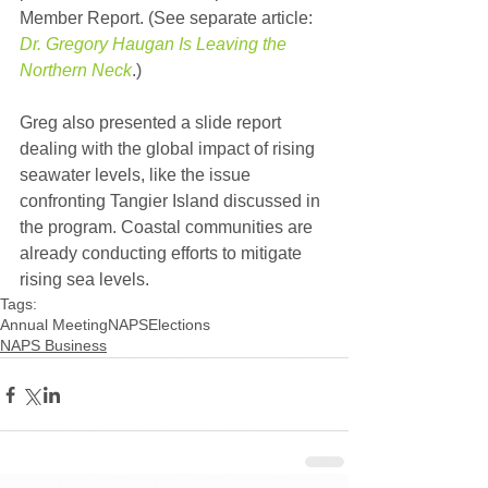
Member Report. (See separate article: 
Dr. Gregory Haugan Is Leaving the 
Northern Neck
.)
Greg also presented a slide report 
dealing with the global impact of rising 
seawater levels, like the issue 
confronting Tangier Island discussed in 
the program. Coastal communities are 
already conducting efforts to mitigate 
rising sea levels.
Tags:
Annual Meeting
NAPS
Elections
NAPS Business