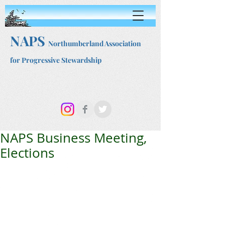
NAPS
Northumberland Association
for Progressive Stewardship
NAPS Business Meeting,
Elections