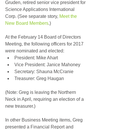
Gruden, retired senior vice president for 
Science Applications International 
Corp. (See separate story, 
Meet the 
New Board Members
.)
At the February 14 Board of Directors 
Meeting, the following officers for 2017 
were nominated and elected: 
President: Mike Ahart  
Vice President: Janice Mahoney  
Secretary: Shauna McCranie  
Treasurer: Greg Haugan 
(Note: Greg is leaving the Northern 
Neck in April, requiring an election of a 
new treasurer.)
In other Business Meeting items, Greg 
presented a Financial Report and 