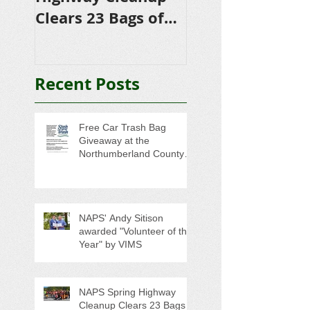
Clears 23 Bags of
Scholarships to
Trash
College-Bound 
Seniors
Recent Posts
Free Car Trash Bag
Giveaway at the
Northumberland County
Anti-Litter Event on June 6
NAPS' Andy Sitison
awarded "Volunteer of the
Year" by VIMS
NAPS Spring Highway
Cleanup Clears 23 Bags