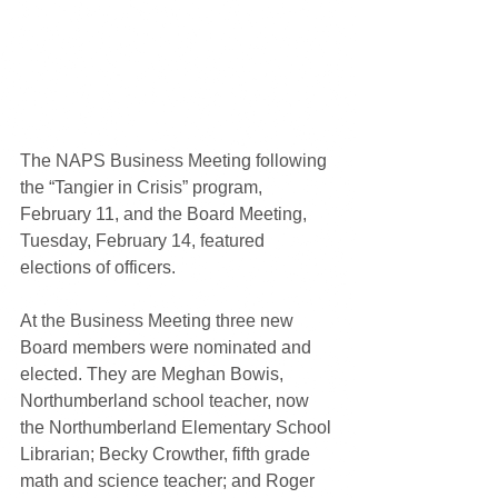
The NAPS Business Meeting following 
the “Tangier in Crisis” program, 
February 11, and the Board Meeting, 
Tuesday, February 14, featured 
elections of officers.
At the Business Meeting three new 
Board members were nominated and 
elected. They are Meghan Bowis, 
Northumberland school teacher, now 
the Northumberland Elementary School 
Librarian; Becky Crowther, fifth grade 
math and science teacher; and Roger 