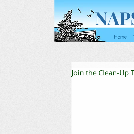
NAP
Home
Join the Clean-Up T