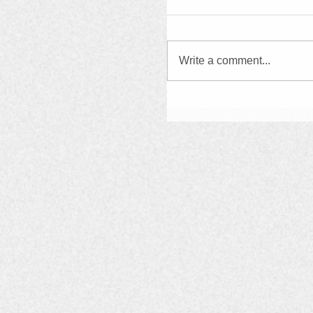
Write a comment...