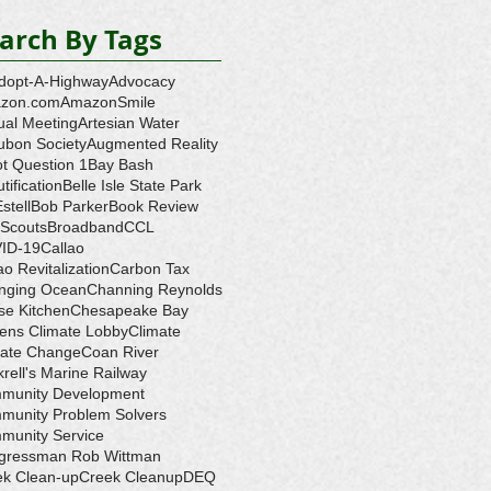
arch By Tags
dopt-A-Highway
Advocacy
zon.com
AmazonSmile
ual Meeting
Artesian Water
ubon Society
Augmented Reality
ot Question 1
Bay Bash
tification
Belle Isle State Park
Estell
Bob Parker
Book Review
 Scouts
Broadband
CCL
ID-19
Callao
ao Revitalization
Carbon Tax
nging Ocean
Channing Reynolds
se Kitchen
Chesapeake Bay
zens Climate Lobby
Climate
mate Change
Coan River
rell's Marine Railway
munity Development
munity Problem Solvers
munity Service
gressman Rob Wittman
ek Clean-up
Creek Cleanup
DEQ