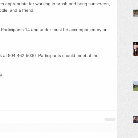
es appropriate for working in brush and bring sunscreen, 
tle, and a friend. 
 Participants 14 and under must be accompanied by an 
ark at 804-462-5030. Participants should meet at the 
up