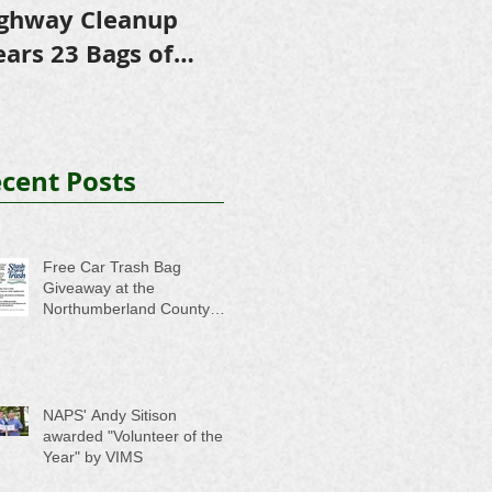
ghway Cleanup
in Scholarships to
E
ears 23 Bags of
College-Bound NHS
A
ash
Seniors
cent Posts
Free Car Trash Bag
Giveaway at the
Northumberland County
Anti-Litter Event on June 6
NAPS' Andy Sitison
awarded "Volunteer of the
Year" by VIMS