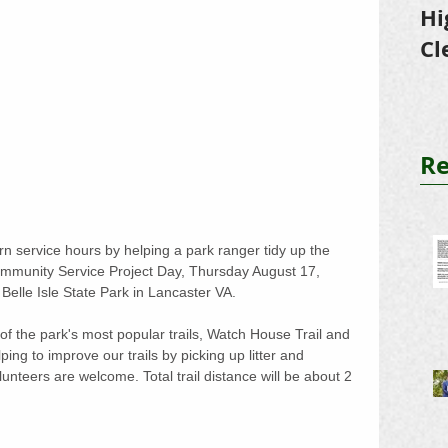
Hi
Cl
Tr
Re
 service hours by helping a park ranger tidy up the 
ommunity Service Project Day, Thursday August 17, 
Belle Isle State Park in Lancaster VA. 
 of the park's most popular trails, Watch House Trail and 
ping to improve our trails by picking up litter and 
olunteers are welcome. Total trail distance will be about 2 