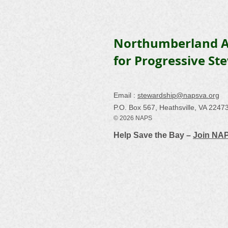
Northumberland A
for Progressive St
Email :
stewardship@napsva.org
P.O. Box 567, Heathsville, VA 2247
© 2026 NAPS
Help Save the Bay –
Join NA