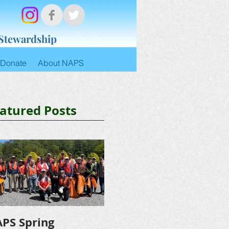
 Stewardship
Donate
About NAPS
atured Posts
PS Spring
NAPS Awards $4,500