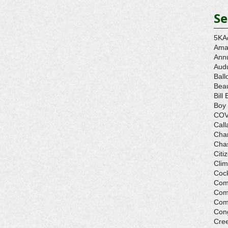
Se
5K
A
Ama
Ann
Aud
Ball
Beau
Bill 
Boy
COV
Call
Cha
Cha
Citi
Cli
Cock
Com
Com
Com
Con
Cre