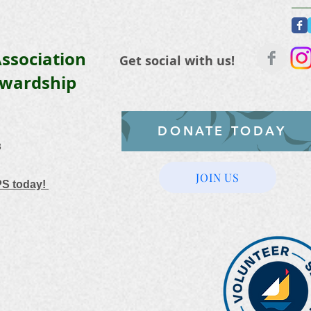
ssociation
Get social with us!
ewardship
DONATE TODAY
3
JOIN US
PS today!