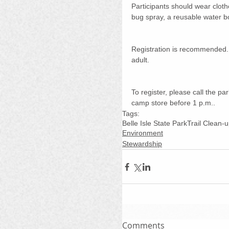
Participants should wear cloth
bug spray, a reusable water bot
Registration is recommended.
adult. 
To register, please call the p
camp store before 1 p.m..
Tags:
Belle Isle State Park
Trail Clean-
Environment
Stewardship
Comments