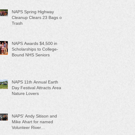
NAPS Spring Highway
Cleanup Clears 23 Bags of
Trash
NAPS Awards $4,500 in
Scholarships to College-
Bound NHS Seniors
NAPS 11th Annual Earth
Day Festival Attracts Area
Nature Lovers
NAPS' Andy Sitison and
Mike Ahart for named
Volunteer River
Counties "Volunteers of the