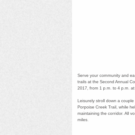
Serve your community and earn
trails at the Second Annual C
2017, from 1 p.m. to 4 p.m. at 
Leisurely stroll down a couple
Porpoise Creek Trail, while hel
maintaining the corridor. All v
miles. 