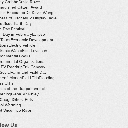
ny Crabbe
David Rowe
inguished Citizen Award
hin Encounter
Dr. Kevin Weng
ess of Ditches
EV Display
Eagle
e Scout
Earth Day
h Day Festival
h Day in February
Eclipse
-Tours
Economic Development
tions
Electric Vehicle
tronic Waste
Eliot Levinson
ironmental Books
ronmental Organizations
 EV Roadtrip
Erik Conway
 Social
Farm and Field Day
ers' Market
Field Trip
Flooding
s Cliffs
nds of the Rappahannock
dening
Gena McKinley
 Caught
Ghost Pots
bal Warming
t Wicomico River
llow Us