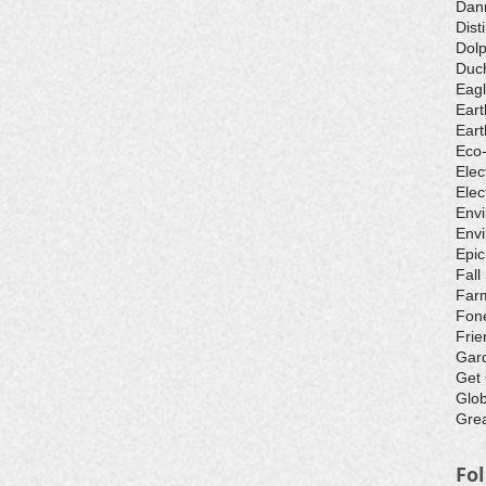
Dan
Dist
Dolp
Duch
Eagl
Eart
Eart
Eco
Elec
Elec
Env
Envi
Epic
Fall
Farm
Fone
Frie
Gar
Get
Glo
Grea
Fo