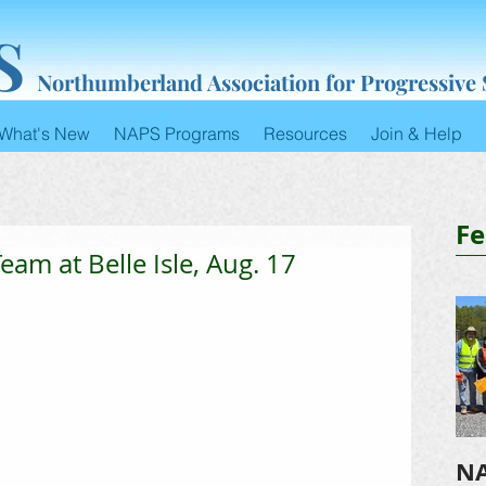
S
Northumberland Association for Progressive
What's New
NAPS Programs
Resources
Join & Help
Fe
eam at Belle Isle, Aug. 17
NA