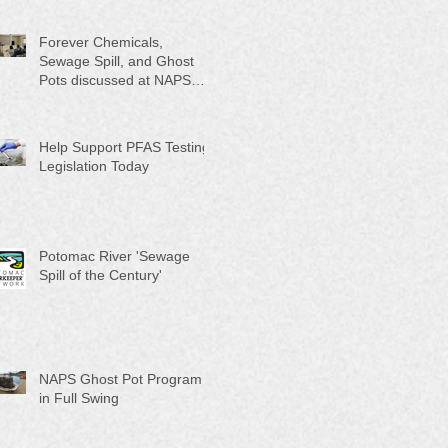
Month"
Forever Chemicals,
Sewage Spill, and Ghost
Pots discussed at NAPS
Special Program/Annual
Meeting/Ice Cream Social
Help Support PFAS Testing
Legislation Today
Potomac River 'Sewage
Spill of the Century'
NAPS Ghost Pot Program
in Full Swing