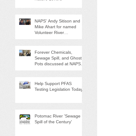
NAPS' Andy Sitison and
Mike Ahart for named
Volunteer River
Counties "Volunteers of
the Month"
Forever Chemicals,
Sewage Spill, and Ghost
Pots discussed at NAPS
Special Program/Annual
Meeting/Ice Cream Social
Help Support PFAS
Testing Legislation Today
Potomac River 'Sewage
Spill of the Century'