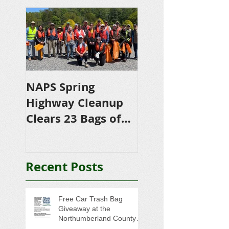
NAPS Spring
NAPS Awards
Highway Cleanup
$4,500 in
Clears 23 Bags of
Scholarships to
Trash
College-Bound 
Seniors
Recent Posts
Free Car Trash Bag
Giveaway at the
Northumberland County
Anti-Litter Event on June 6