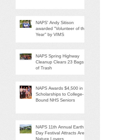
NAPS' Andy Sitison
awarded "Volunteer of the
Year" by VIMS
NAPS Spring Highway
Cleanup Clears 23 Bags
of Trash
NAPS Awards $4,500 in
Scholarships to College-
Bound NHS Seniors
NAPS 11th Annual Earth
Day Festival Attracts Area
Nature Lovers