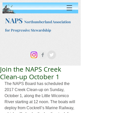
NAPS
Northumberland Association
for Progressive Stewardship
Join the NAPS Creek
Clean-up October 1
The NAPS Board has scheduled the 
2017 Creek Clean-up on Sunday, 
October 1, along the Little Wicomico 
River starting at 12 noon. The boats will 
deploy from Cockrell’s Marine Railway, 