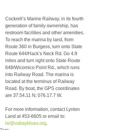
Cockrell’s Marine Railway, in its fourth 
generation of family ownership, has 
restroom facilities and other amenities. 
To reach the marina by land, from 
Route 360 in Burgess, turn onto State 
Route 644/Hack’s Neck Rd. Go 4.9 
miles and turn right onto State Route 
648/Wicomico Point Rd., which runs 
into Railway Road. The marina is 
located at the terminus of Railway 
Road. By boat, the GPS coordinates 
are 37.54.11 N; 076.17.7 W.
For more information, contact Lynton 
Land at 453-6605 or email to: 
lsl@vabayblues.org
.
Tags: