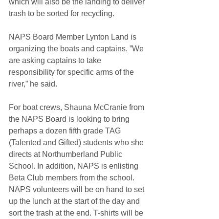
which will also be the landing to deliver 
trash to be sorted for recycling.
NAPS Board Member Lynton Land is 
organizing the boats and captains. ”We 
are asking captains to take 
responsibility for specific arms of the 
river,” he said. 
For boat crews, Shauna McCranie from 
the NAPS Board is looking to bring 
perhaps a dozen fifth grade TAG 
(Talented and Gifted) students who she 
directs at Northumberland Public 
School. In addition, NAPS is enlisting 
Beta Club members from the school. 
NAPS volunteers will be on hand to set 
up the lunch at the start of the day and 
sort the trash at the end. T-shirts will be 