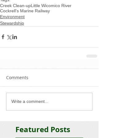
Creek Clean-up
Little Wicomico River
Cockrell's Marine Railway
Environment
Stewardship
Comments
Write a comment...
Featured Posts