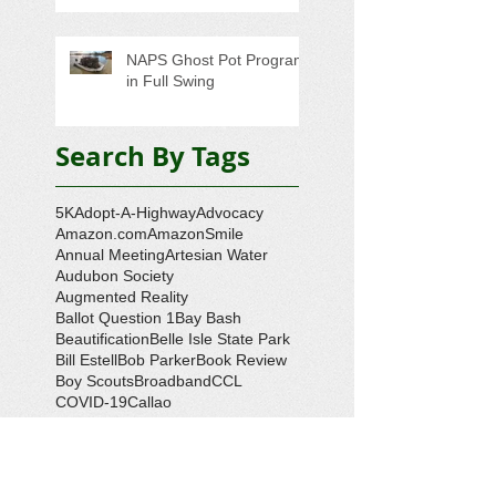
NAPS Ghost Pot Program
in Full Swing
Search By Tags
5K
Adopt-A-Highway
Advocacy
Amazon.com
AmazonSmile
Annual Meeting
Artesian Water
Audubon Society
Augmented Reality
Ballot Question 1
Bay Bash
Beautification
Belle Isle State Park
Bill Estell
Bob Parker
Book Review
Boy Scouts
Broadband
CCL
COVID-19
Callao
Callao Revitalization
Carbon Tax
Changing Ocean
Channing Reynolds
Chase Kitchen
Chesapeake Bay