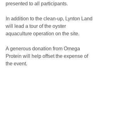
presented to all participants.
In addition to the clean-up, Lynton Land 
will lead a tour of the oyster 
aquaculture operation on the site.
A generous donation from Omega 
Protein will help offset the expense of 
the event.