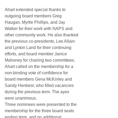
Ahart extended special thanks to 
outgoing board members Greg 
Haugan, Myrtle Phillips, and Jay 
Walker for their work with NAPS and 
other community work. He also thanked 
the previous co-presidents, Lee Allain 
and Lynton Land for their continuing 
efforts, and board member Janice 
Mahoney for chairing two committees.
Ahart called on the membership for a 
non-binding vote of confidence for 
board members Gena McKinley and 
Sandy Henbest, who filled vacancies 
during the previous term. The ayes 
were unanimous.
Three nominees were presented to the 
membership for the three board seats 
ending term, and no additional 