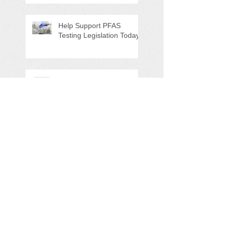
Special Program/Annual
Meeting/Ice Cream Social
Help Support PFAS
Testing Legislation Today
Potomac River 'Sewage
Spill of the Century'
NAPS Ghost Pot Program
in Full Swing
Search By Tags
5K
Adopt-A-Highway
Advocacy
Amazon.com
AmazonSmile