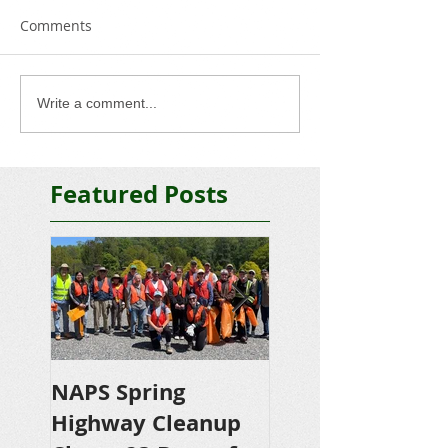
Comments
Write a comment...
Featured Posts
NAPS Spring
NAPS Awards
Highway Cleanup
$4,500 in