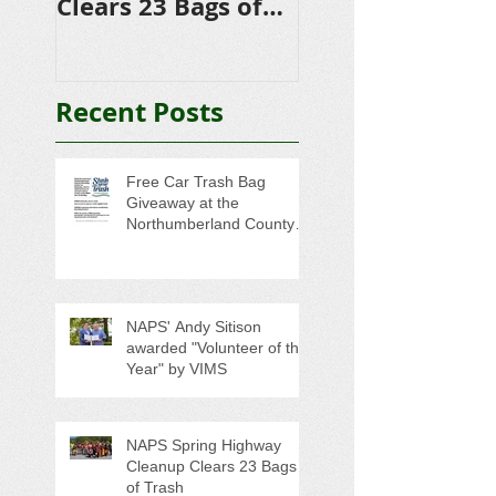
Clears 23 Bags of
Scholarships to
Trash
College-Bound 
Seniors
Recent Posts
Free Car Trash Bag
Giveaway at the
Northumberland County
Anti-Litter Event on June 6
NAPS' Andy Sitison
awarded "Volunteer of the
Year" by VIMS
NAPS Spring Highway
Cleanup Clears 23 Bags
of Trash