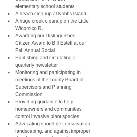
elementary school students  
A beach cleanup at Kohl’s Island  
A huge creek cleanup on the Little 
Wicomico R.  
Awarding our Distinguished 
Citizen Award to Bill Estell at our 
Fall Annual Social  
Publishing and circulating a 
quarterly newsletter  
Monitoring and participating in 
meetings of the county Board of 
Supervisors and Planning 
Commission  
Providing guidance to help 
homeowners and communities 
control invasive plant species  
Advocating shoreline conservation 
landscaping, and against improper 