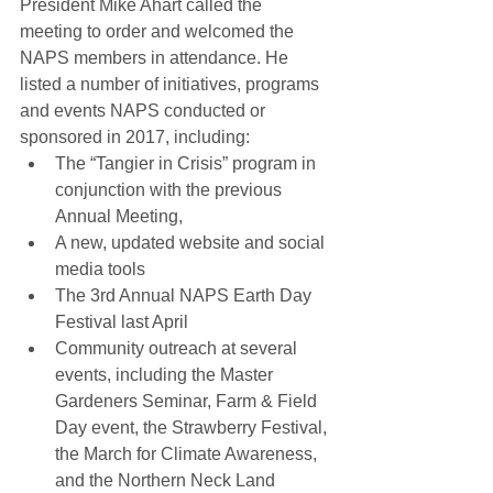
President Mike Ahart called the 
meeting to order and welcomed the 
NAPS members in attendance. He 
listed a number of initiatives, programs 
and events NAPS conducted or 
sponsored in 2017, including: 
The “Tangier in Crisis” program in 
conjunction with the previous 
Annual Meeting,  
A new, updated website and social 
media tools  
The 3rd Annual NAPS Earth Day 
Festival last April  
Community outreach at several 
events, including the Master 
Gardeners Seminar, Farm & Field 
Day event, the Strawberry Festival, 
the March for Climate Awareness, 
and the Northern Neck Land 