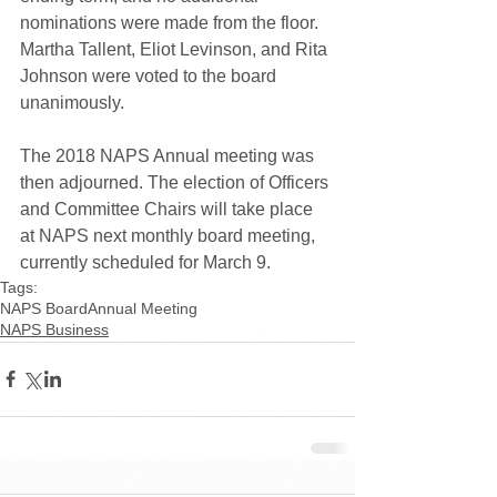
nominations were made from the floor. 
Martha Tallent, Eliot Levinson, and Rita 
Johnson were voted to the board 
unanimously.
The 2018 NAPS Annual meeting was 
then adjourned. The election of Officers 
and Committee Chairs will take place 
at NAPS next monthly board meeting, 
currently scheduled for March 9.
Tags:
NAPS Board
Annual Meeting
NAPS Business