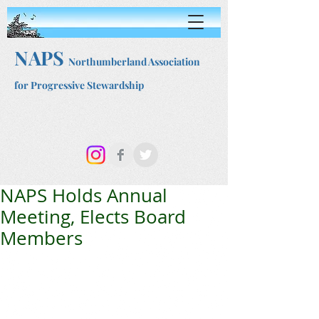
NAPS
Northumberland Association
for Progressive Stewardship
NAPS Holds Annual
Meeting, Elects Board
Members