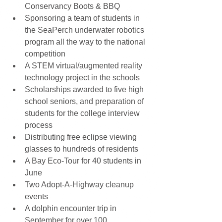
Conservancy Boots & BBQ  
Sponsoring a team of students in 
the SeaPerch underwater robotics 
program all the way to the national 
competition  
A STEM virtual/augmented reality 
technology project in the schools  
Scholarships awarded to five high 
school seniors, and preparation of 
students for the college interview 
process  
Distributing free eclipse viewing 
glasses to hundreds of residents  
A Bay Eco-Tour for 40 students in 
June  
Two Adopt-A-Highway cleanup 
events  
A dolphin encounter trip in 
September for over 100 