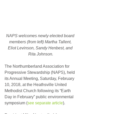
NAPS welcomes newly elected board 
members (from left) Martha Tallent, 
Eliot Levinson, Sandy Henbest, and 
Rita Johnson.
The Northumberland Association for 
Progressive Stewardship (NAPS), held 
its Annual Meeting, Saturday, February 
10, 2018, at the Heathsville United 
Methodist Church following its “Earth 
Day in February” public environmental 
symposium (
see separate article
).