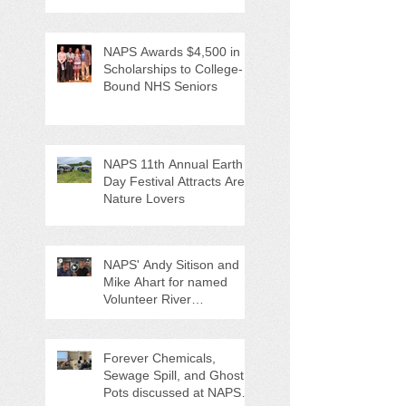
NAPS Awards $4,500 in
Scholarships to College-
Bound NHS Seniors
NAPS 11th Annual Earth
Day Festival Attracts Area
Nature Lovers
NAPS' Andy Sitison and
Mike Ahart for named
Volunteer River
Counties "Volunteers of
the Month"
Forever Chemicals,
Sewage Spill, and Ghost
Pots discussed at NAPS