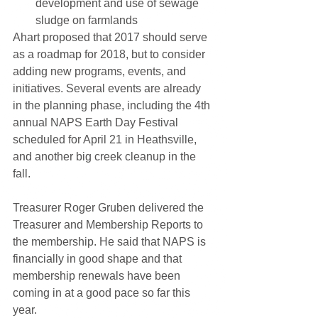
development and use of sewage 
sludge on farmlands 
Ahart proposed that 2017 should serve 
as a roadmap for 2018, but to consider 
adding new programs, events, and 
initiatives. Several events are already 
in the planning phase, including the 4th 
annual NAPS Earth Day Festival 
scheduled for April 21 in Heathsville, 
and another big creek cleanup in the 
fall.
Treasurer Roger Gruben delivered the 
Treasurer and Membership Reports to 
the membership. He said that NAPS is 
financially in good shape and that 
membership renewals have been 
coming in at a good pace so far this 
year.