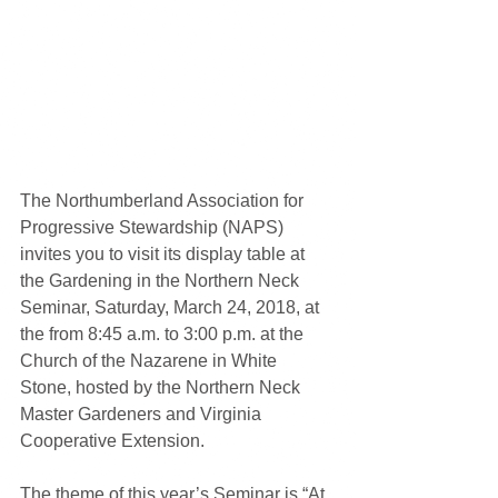
The Northumberland Association for 
Progressive Stewardship (NAPS) 
invites you to visit its display table at 
the Gardening in the Northern Neck 
Seminar, Saturday, March 24, 2018, at 
the from 8:45 a.m. to 3:00 p.m. at the 
Church of the Nazarene in White 
Stone, hosted by the Northern Neck 
Master Gardeners and Virginia 
Cooperative Extension.
The theme of this year’s Seminar is “At 