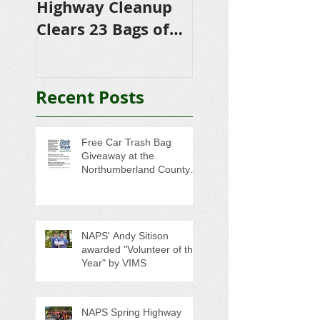
Highway Cleanup
$4,500 in
Clears 23 Bags of
Scholarships to
Trash
College-Bound 
Seniors
Recent Posts
Free Car Trash Bag
Giveaway at the
Northumberland County
Anti-Litter Event on June 6
NAPS' Andy Sitison
awarded "Volunteer of the
Year" by VIMS
NAPS Spring Highway