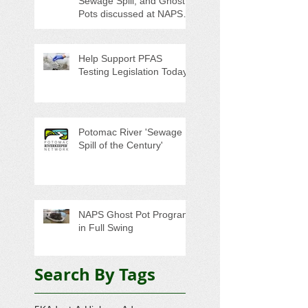
Sewage Spill, and Ghost
Pots discussed at NAPS
Special Program/Annual
Meeting/Ice Cream Social
Help Support PFAS
Testing Legislation Today
Potomac River 'Sewage
Spill of the Century'
NAPS Ghost Pot Program
in Full Swing
Search By Tags