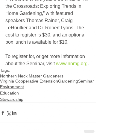
the Crossroads: Exploring Trends in 
Home Gardening,” with featured 
speakers Thomas Rainer, Craig 
LeHoullier and Dr. Robert Lyons. The 
cost to register is $30, and an optional 
box lunch is available for $10.
To register for, or get more information 
about the Seminar, visit 
www.nnmg.org
.
Tags:
Northern Neck Master Gardeners
Virginia Cooperative Extension
Gardening
Seminar
Environment
Education
Stewardship