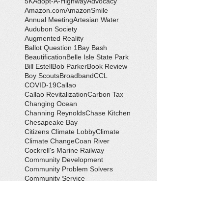
5K
Adopt-A-Highway
Advocacy
Amazon.com
AmazonSmile
Annual Meeting
Artesian Water
Audubon Society
Augmented Reality
Ballot Question 1
Bay Bash
Beautification
Belle Isle State Park
Bill Estell
Bob Parker
Book Review
Boy Scouts
Broadband
CCL
COVID-19
Callao
Callao Revitalization
Carbon Tax
Changing Ocean
Channing Reynolds
Chase Kitchen
Chesapeake Bay
Citizens Climate Lobby
Climate
Climate Change
Coan River
Cockrell's Marine Railway
Community Development
Community Problem Solvers
Community Service
Congressman Rob Wittman
Creek Clean-up
Creek Cleanup
DEQ
Danny Crabbe
David Rowe
Distinguished Citizen Award