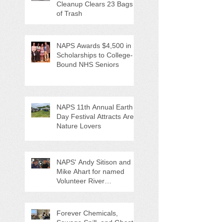
Cleanup Clears 23 Bags
of Trash
NAPS Awards $4,500 in
Scholarships to College-
Bound NHS Seniors
NAPS 11th Annual Earth
Day Festival Attracts Area
Nature Lovers
NAPS' Andy Sitison and
Mike Ahart for named
Volunteer River
Counties "Volunteers of
the Month"
Forever Chemicals,