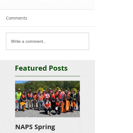
Comments
Write a comment...
Featured Posts
NAPS Spring
NAPS Awards