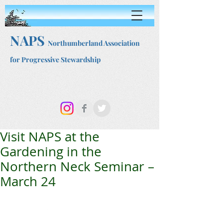
NAPS
Northumberland Association
for Progressive Stewardship
Visit NAPS at the
Gardening in the
Northern Neck Seminar –
March 24