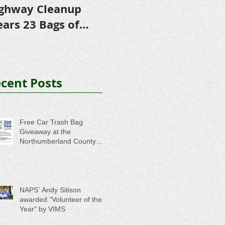
ghway Cleanup
in Scholarships to
E
ears 23 Bags of
College-Bound NHS
A
ash
Seniors
cent Posts
Free Car Trash Bag
Giveaway at the
Northumberland County
Anti-Litter Event on June 6
NAPS' Andy Sitison
awarded "Volunteer of the
Year" by VIMS