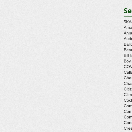
Se
5K
A
Ama
Ann
Aud
Ball
Beau
Bill 
Boy
COV
Call
Cha
Cha
Citi
Cli
Cock
Com
Com
Com
Con
Cre