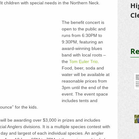
it children with special needs in the Northern Neck.
Hi
Cl
The benefit concert is 
Tr
open to the public and 
runs from 6:30PM to 
9:30PM, featuring an 
Re
award-winning blues 
band with local roots – 
the 
Tom Euler Trio
. 
Food, beer, soda and 
water will be available at 
reasonable prices from 
3pm until the end of the 
event. The event space 
includes tents and 
unce” for the kids.
will be awarding over $3,000 in prizes and includes 
l Anglers divisions. It is a multiple species contest with 
 day and largest of each individual species. An angler 