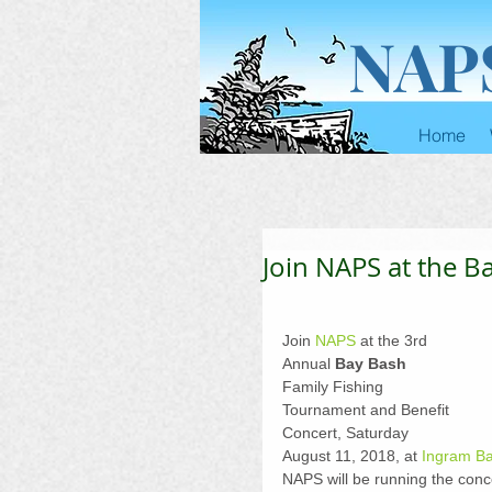
NAP
Home
Join NAPS at the Ba
Join 
NAPS
 at the 3rd 
Annual 
Bay Bash
Family Fishing 
Tournament and Benefit 
Concert, Saturday 
August 11, 2018, at 
Ingram B
NAPS will be running the conc