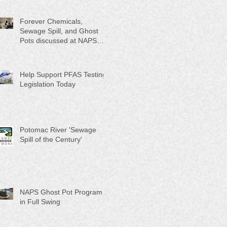
Month"
Forever Chemicals,
Sewage Spill, and Ghost
Pots discussed at NAPS
Special Program/Annual
Meeting/Ice Cream Social
Help Support PFAS Testing
Legislation Today
Potomac River 'Sewage
Spill of the Century'
NAPS Ghost Pot Program
in Full Swing