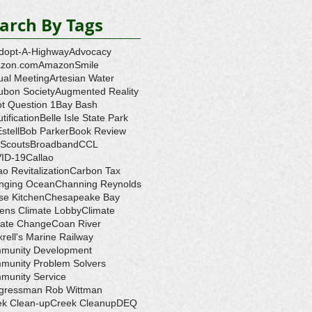
arch By Tags
dopt-A-Highway
Advocacy
zon.com
AmazonSmile
ual Meeting
Artesian Water
ubon Society
Augmented Reality
ot Question 1
Bay Bash
tification
Belle Isle State Park
Estell
Bob Parker
Book Review
 Scouts
Broadband
CCL
ID-19
Callao
ao Revitalization
Carbon Tax
nging Ocean
Channing Reynolds
se Kitchen
Chesapeake Bay
zens Climate Lobby
Climate
mate Change
Coan River
rell's Marine Railway
munity Development
munity Problem Solvers
munity Service
gressman Rob Wittman
ek Clean-up
Creek Cleanup
DEQ