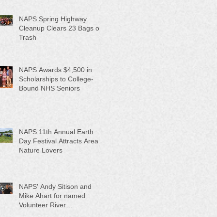
NAPS Spring Highway
Cleanup Clears 23 Bags of
Trash
NAPS Awards $4,500 in
Scholarships to College-
Bound NHS Seniors
NAPS 11th Annual Earth
Day Festival Attracts Area
Nature Lovers
NAPS' Andy Sitison and
Mike Ahart for named
Volunteer River
Counties "Volunteers of the