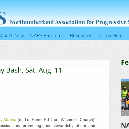
S
Northumberland Association for Progressive
What's New
NAPS Programs
Resources
Join & Help
Fe
y Bash, Sat. Aug. 11
ay Marina
 (end of Remo Rd. from WIcomico Church). 
NA
essions and promoting good stewardship of our land 