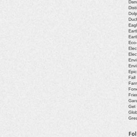
Dan
Dist
Dolp
Duch
Eagl
Eart
Eart
Eco
Elec
Elec
Env
Envi
Epic
Fall
Farm
Fone
Frie
Gar
Get
Glo
Grea
Fo