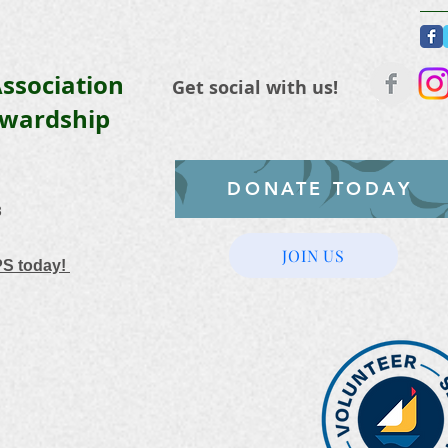
ssociation
Get social with us!
ewardship
DONATE TODAY
3
JOIN US
PS today!