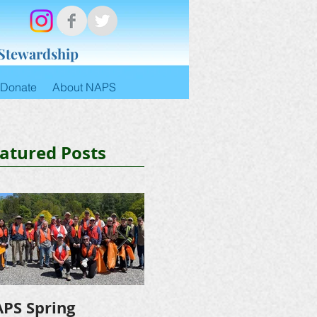
 Stewardship
Donate
About NAPS
atured Posts
PS Spring
NAPS Awards $4,500