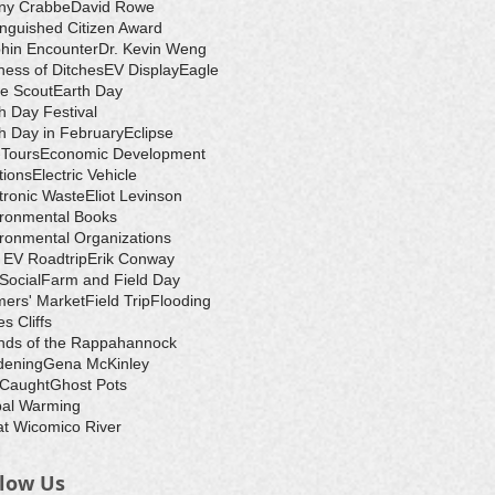
ny Crabbe
David Rowe
inguished Citizen Award
hin Encounter
Dr. Kevin Weng
ess of Ditches
EV Display
Eagle
e Scout
Earth Day
h Day Festival
h Day in February
Eclipse
-Tours
Economic Development
tions
Electric Vehicle
tronic Waste
Eliot Levinson
ironmental Books
ronmental Organizations
 EV Roadtrip
Erik Conway
 Social
Farm and Field Day
ers' Market
Field Trip
Flooding
s Cliffs
nds of the Rappahannock
dening
Gena McKinley
 Caught
Ghost Pots
bal Warming
t Wicomico River
llow Us