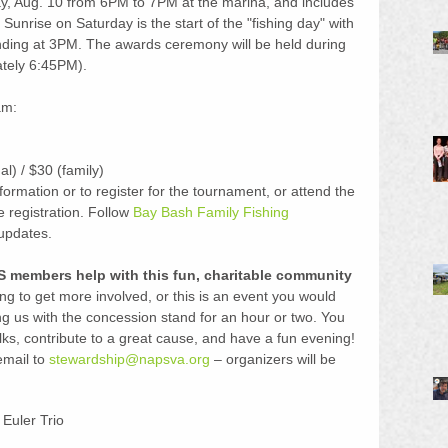
ay, Aug. 10 from 6PM to 7PM at the marina, and includes 
 Sunrise on Saturday is the start of the "fishing day" with 
ending at 3PM. The awards ceremony will be held during 
ately 6:45PM).
m:  
l) / $30 (family) 
formation or to register for the tournament, or attend the 
e registration. Follow 
Bay Bash Family Fishing 
 updates.
 members help with this fun, charitable community 
ng to get more involved, or this is an event you would 
ing us with the concession stand for an hour or two. You 
lks, contribute to a great cause, and have a fun evening! 
mail to 
stewardship@napsva.org
 – organizers will be 
Euler Trio