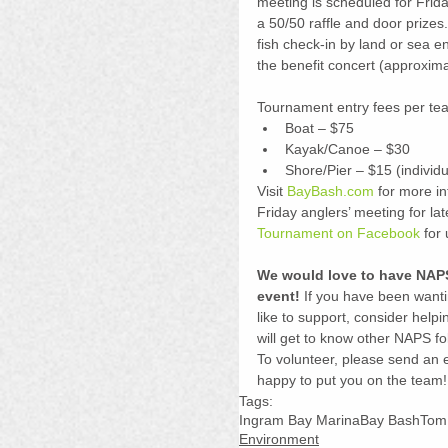
meeting is scheduled for Frid
a 50/50 raffle and door prizes.
fish check-in by land or sea 
the benefit concert (approxim
Tournament entry fees per tea
Boat – $75  
Kayak/Canoe – $30  
Shore/Pier – $15 (individua
Visit 
BayBash.com
 for more in
Friday anglers’ meeting for lat
Tournament on Facebook
 for
We would love to have NAPS
event!
 If you have been wanti
like to support, consider help
will get to know other NAPS fo
To volunteer, please send an e
happy to put you on the team!
Tags:
Ingram Bay Marina
Bay Bash
Tom 
Environment