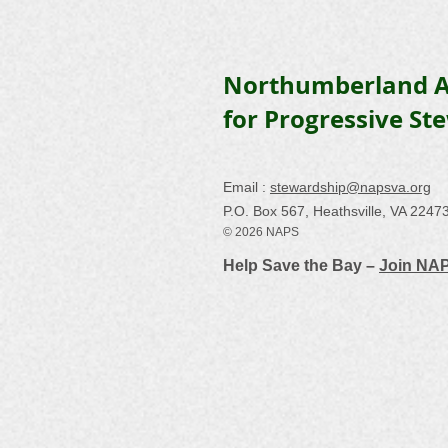
Northumberland A
for Progressive St
Email :
stewardship@napsva.org
P.O. Box 567, Heathsville, VA 2247
© 2026 NAPS
Help Save the Bay –
Join NA