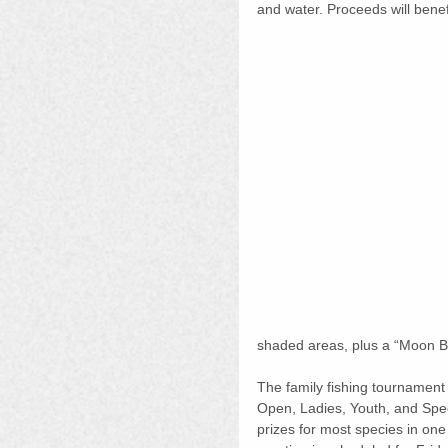
and water. Proceeds will benef
shaded areas, plus a “Moon Bo
The family fishing tournament 
Open, Ladies, Youth, and Specia
prizes for most species in one