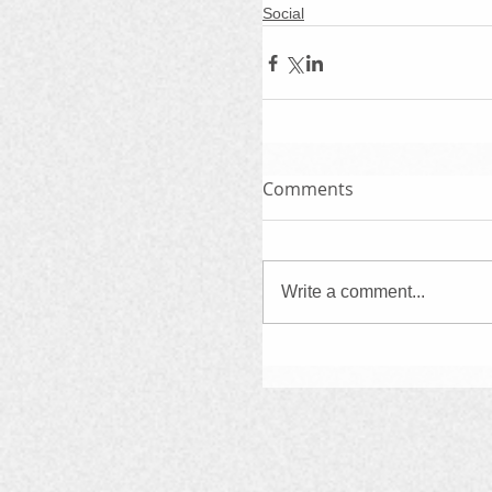
Social
Comments
Write a comment...