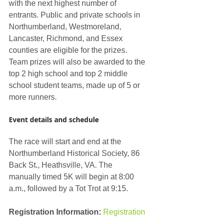
with the next highest number of 
entrants. Public and private schools in 
Northumberland, Westmoreland, 
Lancaster, Richmond, and Essex 
counties are eligible for the prizes. 
Team prizes will also be awarded to the 
top 2 high school and top 2 middle 
school student teams, made up of 5 or 
more runners. 
Event details and schedule
The race will start and end at the 
Northumberland Historical Society, 86 
Back St., Heathsville, VA. The 
manually timed 5K will begin at 8:00 
a.m., followed by a Tot Trot at 9:15.
Registration Information:
Registration