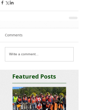
Comments
Write a comment...
Featured Posts