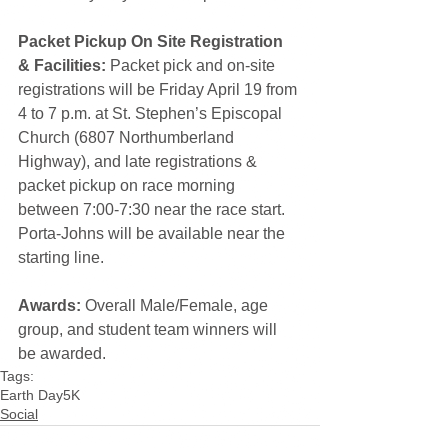
Packet Pickup On Site Registration 
& Facilities:
 Packet pick and on-site 
registrations will be Friday April 19 from 
4 to 7 p.m. at St. Stephen’s Episcopal 
Church (6807 Northumberland 
Highway), and late registrations & 
packet pickup on race morning 
between 7:00-7:30 near the race start. 
Porta-Johns will be available near the 
starting line.
Awards:
 Overall Male/Female, age 
group, and student team winners will 
be awarded.
Tags:
Earth Day
5K
Social