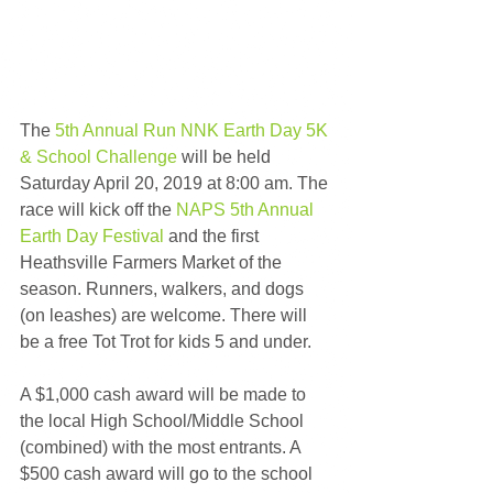
The 
5th Annual Run NNK Earth Day 5K 
& School Challenge
 will be held 
Saturday April 20, 2019 at 8:00 am. The 
race will kick off the 
NAPS 5th Annual 
Earth Day Festival
 and the first 
Heathsville Farmers Market of the 
season. Runners, walkers, and dogs 
(on leashes) are welcome. There will 
be a free Tot Trot for kids 5 and under.
A $1,000 cash award will be made to 
the local High School/Middle School 
(combined) with the most entrants. A 
$500 cash award will go to the school 