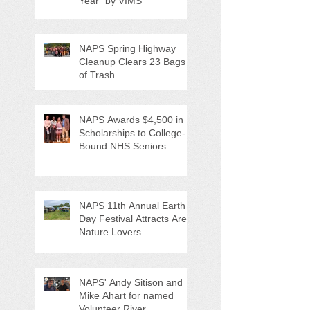
Year" by VIMS
NAPS Spring Highway
Cleanup Clears 23 Bags
of Trash
NAPS Awards $4,500 in
Scholarships to College-
Bound NHS Seniors
NAPS 11th Annual Earth
Day Festival Attracts Area
Nature Lovers
NAPS' Andy Sitison and
Mike Ahart for named
Volunteer River