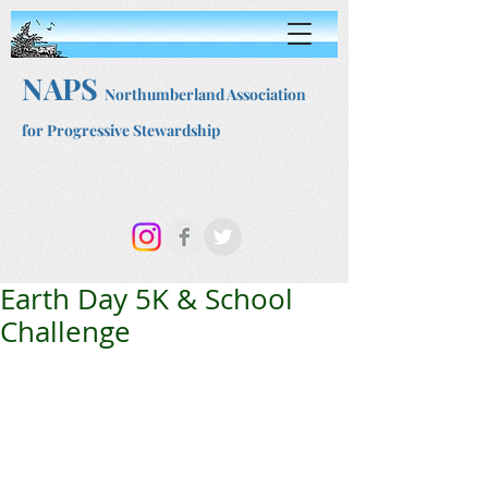
NAPS
Northumberland Association
for Progressive Stewardship
Earth Day 5K & School
Challenge