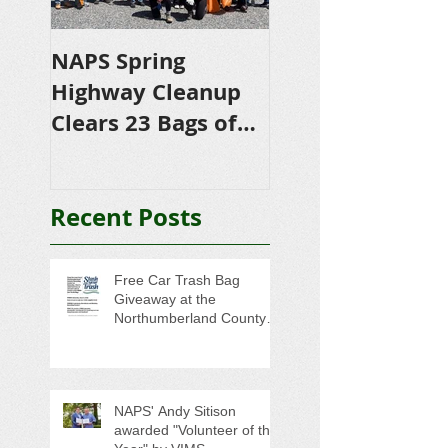
NAPS Spring
NAPS Awards
Highway Cleanup
$4,500 in
Clears 23 Bags of
Scholarships to
Trash
College-Bound 
Seniors
Recent Posts
Free Car Trash Bag
Giveaway at the
Northumberland County
Anti-Litter Event on June 6
NAPS' Andy Sitison
awarded "Volunteer of the