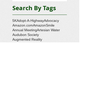
Search By Tags
5K
Adopt-A-Highway
Advocacy
Amazon.com
AmazonSmile
Annual Meeting
Artesian Water
Audubon Society
Augmented Reality
Ballot Question 1
Bay Bash
Beautification
Belle Isle State Park
Bill Estell
Bob Parker
Book Review
Boy Scouts
Broadband
CCL
COVID-19
Callao
Callao Revitalization
Carbon Tax
Changing Ocean
Channing Reynolds
Chase Kitchen
Chesapeake Bay
Citizens Climate Lobby
Climate
Climate Change
Coan River
Cockrell's Marine Railway
Community Development
Community Problem Solvers
Community Service