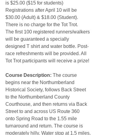
is $25.00 ($15 for students) 
Registrations after April 10 will be 
$30.00 (Adult) & $18.00 (Student). 
There is no charge for the Tot Trot.
The first 100 registered runners/walkers 
will be guaranteed a specially 
designed T shirt and water bottle. Post-
race refreshments will be provided. All 
Tot Trot participants will receive a prize!
Course Description:
 The course 
begins near the Northumberland 
Historical Society, follows Back Street 
to the Northumberland County 
Courthouse, and then returns via Back 
Street to and across US Route 360 
onto Spring Road to the 1.55 mile 
turnaround and return. The course is 
moderately hilly. Water stop at 1.5 miles.