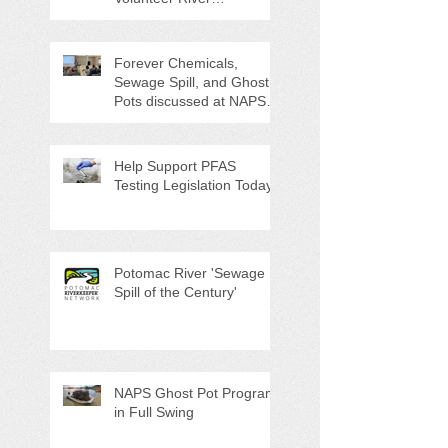
Counties "Volunteers of
the Month"
Forever Chemicals,
Sewage Spill, and Ghost
Pots discussed at NAPS
Special Program/Annual
Meeting/Ice Cream Social
Help Support PFAS
Testing Legislation Today
Potomac River 'Sewage
Spill of the Century'
NAPS Ghost Pot Program
in Full Swing