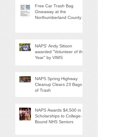
Free Car Trash Bag
Giveaway at the
Northumberland County
Anti-Litter Event on June 6
NAPS' Andy Sitison
awarded "Volunteer of the
Year" by VIMS
NAPS Spring Highway
Cleanup Clears 23 Bags
of Trash
NAPS Awards $4,500 in
Scholarships to College-
Bound NHS Seniors