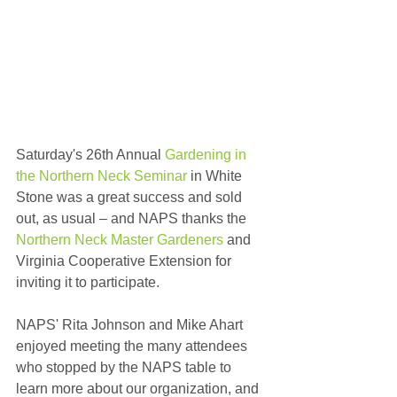
Saturday's 26th Annual 
Gardening in 
the Northern Neck Seminar
 in White 
Stone was a great success and sold 
out, as usual – and NAPS thanks the 
Northern Neck Master Gardeners
 and 
Virginia Cooperative Extension for 
inviting it to participate.
NAPS' Rita Johnson and Mike Ahart 
enjoyed meeting the many attendees 
who stopped by the NAPS table to 
learn more about our organization, and 