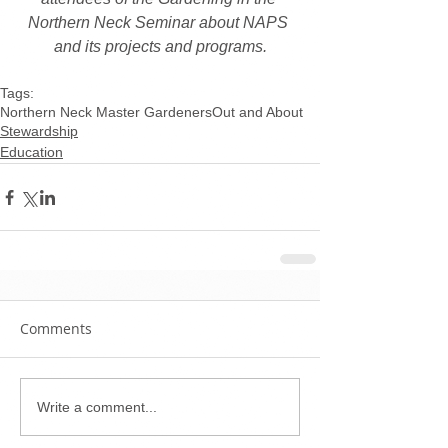
Northern Neck Seminar about NAPS 
and its projects and programs.
Tags:
Northern Neck Master Gardeners
Out and About
Stewardship
Education
Comments
Write a comment...