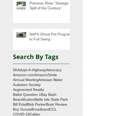
Potomac River 'Sewage
Spill of the Century'
NAPS Ghost Pot Program
in Full Swing
Search By Tags
5K
Adopt-A-Highway
Advocacy
Amazon.com
AmazonSmile
Annual Meeting
Artesian Water
Audubon Society
Augmented Reality
Ballot Question 1
Bay Bash
Beautification
Belle Isle State Park
Bill Estell
Bob Parker
Book Review
Boy Scouts
Broadband
CCL
COVID-19
Callao