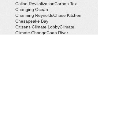
Callao Revitalization
Carbon Tax
Changing Ocean
Channing Reynolds
Chase Kitchen
Chesapeake Bay
Citizens Climate Lobby
Climate
Climate Change
Coan River
Cockrell's Marine Railway
Community Development
Community Problem Solvers
Community Service
Congressman Rob Wittman
Creek Clean-up
Creek Cleanup
DEQ
Danny Crabbe
David Rowe
Distinguished Citizen Award
Dolphin Encounter
Dr. Kevin Weng
Duchess of Ditches
EV Display
Eagle
Eagle Scout
Earth Day
Earth Day Festival
Earth Day in February
Eclipse
Eco-Tours
Economic Development
Elections
Electric Vehicle
Electronic Waste
Eliot Levinson
Environmental Books