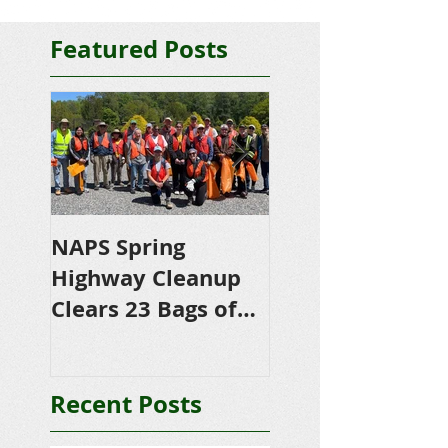
Featured Posts
NAPS Spring
NAPS Awards
Highway Cleanup
$4,500 in
Clears 23 Bags of
Scholarships to
Trash
College-Bound 
Seniors
Recent Posts