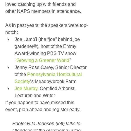
loved catching up with friends and 
other NAPS members in attendance.
As in past years, the speakers were top-
notch: 
Joe Lamp'l (the “joe” behind joe 
gardener®), host of the Emmy 
Award-winning PBS TV show 
"
Growing a Greener World
"  
Jenny Rose Carey, Senior Director 
of the 
Pennsylvania Horticultural 
Society
’s Meadowbrook Farm  
Joe Murray
, Certified Arborist, 
Lecturer, and Writer 
If you happen to have missed this 
event, plan ahead and register early.
Photo: Rita Johnson (left) talks to 
attendees of the Gardening in the 