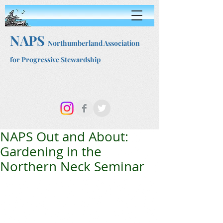
NAPS
Northumberland Association
for Progressive Stewardship
NAPS Out and About:
Gardening in the
Northern Neck Seminar