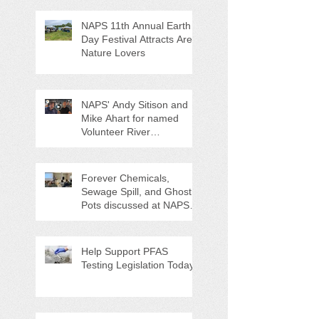
NAPS 11th Annual Earth
Day Festival Attracts Area
Nature Lovers
NAPS' Andy Sitison and
Mike Ahart for named
Volunteer River
Counties "Volunteers of
the Month"
Forever Chemicals,
Sewage Spill, and Ghost
Pots discussed at NAPS
Special Program/Annual
Meeting/Ice Cream Social
Help Support PFAS
Testing Legislation Today