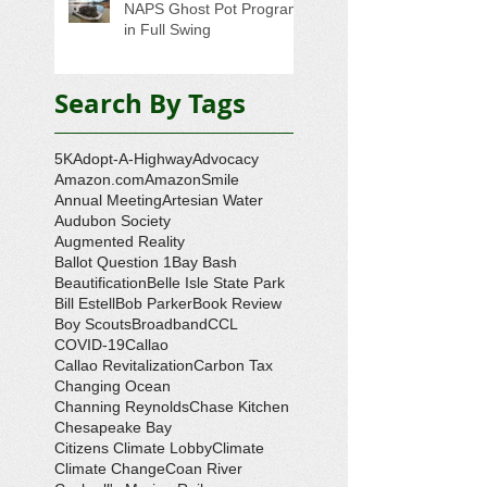
NAPS Ghost Pot Program
in Full Swing
Search By Tags
5K
Adopt-A-Highway
Advocacy
Amazon.com
AmazonSmile
Annual Meeting
Artesian Water
Audubon Society
Augmented Reality
Ballot Question 1
Bay Bash
Beautification
Belle Isle State Park
Bill Estell
Bob Parker
Book Review
Boy Scouts
Broadband
CCL
COVID-19
Callao
Callao Revitalization
Carbon Tax
Changing Ocean
Channing Reynolds
Chase Kitchen
Chesapeake Bay
Citizens Climate Lobby
Climate
Climate Change
Coan River