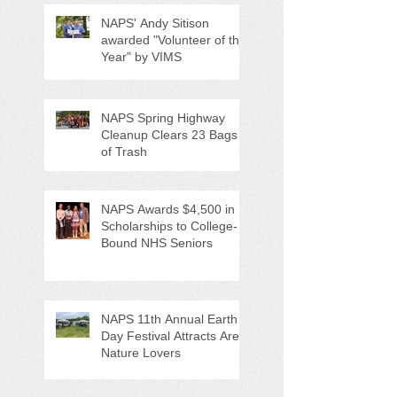
NAPS' Andy Sitison
awarded "Volunteer of the
Year" by VIMS
NAPS Spring Highway
Cleanup Clears 23 Bags
of Trash
NAPS Awards $4,500 in
Scholarships to College-
Bound NHS Seniors
NAPS 11th Annual Earth
Day Festival Attracts Area
Nature Lovers