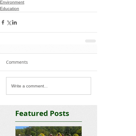
Environment
Education
Comments
Write a comment...
Featured Posts