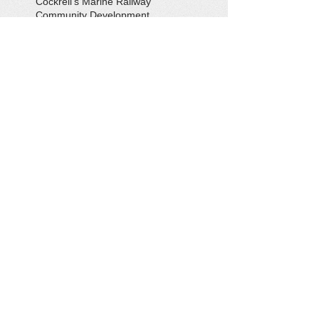
Cockrell's Marine Railway
Community Development
Community Problem Solvers
Community Service
Congressman Rob Wittman
Creek Clean-up
Creek Cleanup
DEQ
Danny Crabbe
David Rowe
Distinguished Citizen Award
Dolphin Encounter
Dr. Kevin Weng
Duchess of Ditches
EV Display
Eagle
Eagle Scout
Earth Day
Earth Day Festival
Earth Day in February
Eclipse
Eco-Tours
Economic Development
Elections
Electric Vehicle
Electronic Waste
Eliot Levinson
Environmental Books
Environmental Organizations
Epic EV Roadtrip
Erik Conway
Fall Social
Farm and Field Day
Farmers' Market
Field Trip
Flooding
Fones Cliffs
Friends of the Rappahannock
Gardening
Gena McKinley