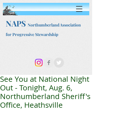
NAPS
Northumberland Association
for Progressive Stewardship
See You at National Night
Out - Tonight, Aug. 6,
Northumberland Sheriff's
Office, Heathsville