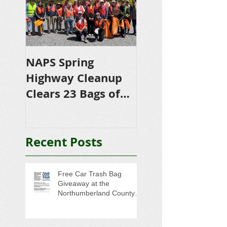
NAPS Spring
NAPS Awards
Highway Cleanup
$4,500 in
Clears 23 Bags of
Scholarships to
Trash
College-Bound 
Seniors
Recent Posts
Free Car Trash Bag
Giveaway at the
Northumberland County
Anti-Litter Event on June 6