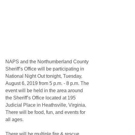
NAPS and the Northumberland County 
Sheriff’s Office will be participating in 
National Night Out tonight, Tuesday, 
August 6, 2019 from 5 p.m. - 8 p.m. The 
event will be held in the area around 
the Sheriff’s Office located at 195 
Judicial Place in Heathsville, Virginia. 
There will be food, fun, and events for 
all ages.  
There will be multiple fire & rescue 