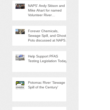
NAPS' Andy Sitison and
Mike Ahart for named
Volunteer River
Counties "Volunteers of
the Month"
Forever Chemicals,
Sewage Spill, and Ghost
Pots discussed at NAPS
Special Program/Annual
Meeting/Ice Cream Social
Help Support PFAS
Testing Legislation Today
Potomac River 'Sewage
Spill of the Century'