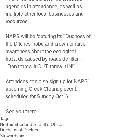
agencies in attendance, as well as 
multiple other local businesses and 
resources.
NAPS will be featuring its "Duchess of 
the Ditches" robe and crown to raise 
awareness about the ecological 
hazards caused by roadside litter – 
"Don't throw it OUT, throw it IN!"
Attendees can also sign up for NAPS' 
upcoming Creek Cleanup event, 
scheduled for Sunday Oct. 6. 
See you there!
Tags:
Northumberland Sheriff's Office
Duchess of Ditches
Stewardship