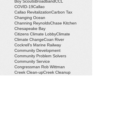
Boy Scouts
Broadband
CCL
COVID-19
Callao
Callao Revitalization
Carbon Tax
Changing Ocean
Channing Reynolds
Chase Kitchen
Chesapeake Bay
Citizens Climate Lobby
Climate
Climate Change
Coan River
Cockrell's Marine Railway
Community Development
Community Problem Solvers
Community Service
Congressman Rob Wittman
Creek Clean-up
Creek Cleanup
DEQ
Danny Crabbe
David Rowe
Distinguished Citizen Award
Dolphin Encounter
Dr. Kevin Weng
Duchess of Ditches
EV Display
Eagle
Eagle Scout
Earth Day
Earth Day Festival
Earth Day in February
Eclipse
Eco-Tours
Economic Development
Elections
Electric Vehicle
Electronic Waste
Eliot Levinson