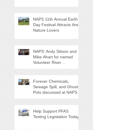
NAPS 11th Annual Earth
Day Festival Attracts Area
Nature Lovers
NAPS' Andy Sitison and
Mike Ahart for named
Volunteer River
Counties "Volunteers of
the Month"
Forever Chemicals,
Sewage Spill, and Ghost
Pots discussed at NAPS
Special Program/Annual
Meeting/Ice Cream Social
Help Support PFAS
Testing Legislation Today