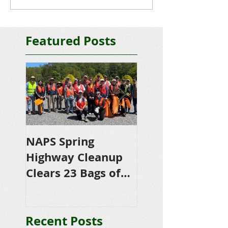
Featured Posts
NAPS Spring
NAPS Awards
Highway Cleanup
$4,500 in
Clears 23 Bags of
Scholarships to
Trash
College-Bound 
Seniors
Recent Posts