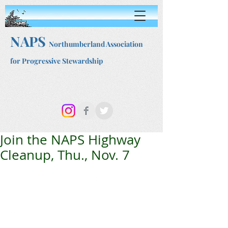
NAPS
Northumberland Association
for Progressive Stewardship
Join the NAPS Highway
Cleanup, Thu., Nov. 7