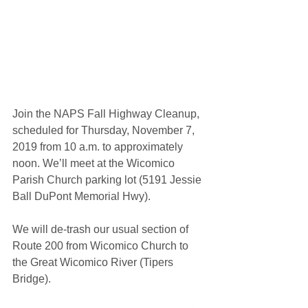
Join the NAPS Fall Highway Cleanup, 
scheduled for Thursday, November 7, 
2019 from 10 a.m. to approximately 
noon. We’ll meet at the Wicomico 
Parish Church parking lot (5191 Jessie 
Ball DuPont Memorial Hwy).
We will de-trash our usual section of 
Route 200 from Wicomico Church to 
the Great Wicomico River (Tipers 
Bridge).