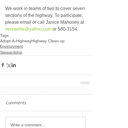
We work in teams of two to cover seven 
sections of the highway. To participate, 
please email or call Janice Mahoney at 
vervaville@yahoo.com
 or 580-3154.
Tags:
Adopt-A-Highway
Highway Clean-up
Environment
Stewardship
Comments
Write a comment...