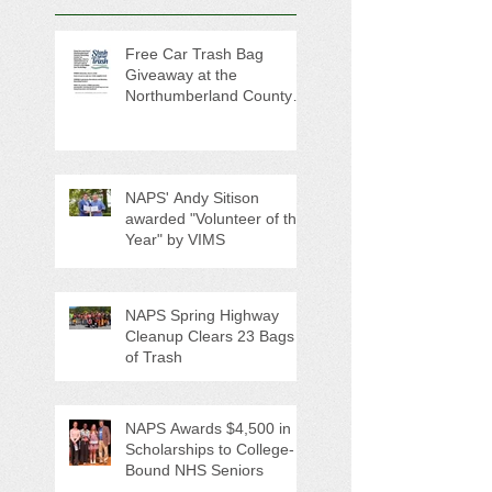
Free Car Trash Bag
Giveaway at the
Northumberland County
Anti-Litter Event on June 6
NAPS' Andy Sitison
awarded "Volunteer of the
Year" by VIMS
NAPS Spring Highway
Cleanup Clears 23 Bags
of Trash
NAPS Awards $4,500 in
Scholarships to College-
Bound NHS Seniors