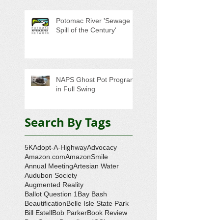
Potomac River 'Sewage
Spill of the Century'
NAPS Ghost Pot Program
in Full Swing
Search By Tags
5K
Adopt-A-Highway
Advocacy
Amazon.com
AmazonSmile
Annual Meeting
Artesian Water
Audubon Society
Augmented Reality
Ballot Question 1
Bay Bash
Beautification
Belle Isle State Park
Bill Estell
Bob Parker
Book Review