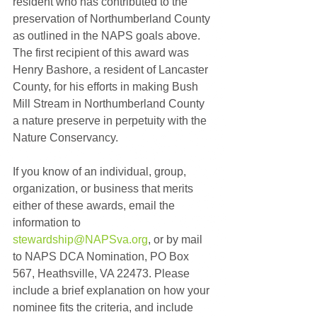
resident who has contributed to the 
preservation of Northumberland County 
as outlined in the NAPS goals above. 
The first recipient of this award was 
Henry Bashore, a resident of Lancaster 
County, for his efforts in making Bush 
Mill Stream in Northumberland County 
a nature preserve in perpetuity with the 
Nature Conservancy.
If you know of an individual, group, 
organization, or business that merits 
either of these awards, email the 
information to 
stewardship@NAPSva.org
, or by mail 
to NAPS DCA Nomination, PO Box 
567, Heathsville, VA 22473. Please 
include a brief explanation on how your 
nominee fits the criteria, and include 