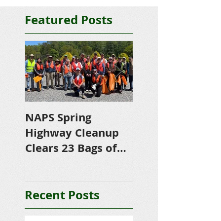
Featured Posts
NAPS Spring
NAPS Awards
Highway Cleanup
$4,500 in
Clears 23 Bags of
Scholarships to
Trash
College-Bound 
Seniors
Recent Posts