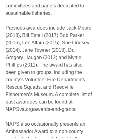
committees and panels dedicated to 
sustainable fisheries.
Previous awardees include Jack Moore 
(2018), Bill Estell (2017) Bob Parker 
(2016), Lee Allain (2015), Sue Lindsey 
(2014), Jane Towner (2013), Dr. 
Gregory Haugan (2012) and Myrtle 
Phillips (2011). The award has also 
been given to groups, including the 
county’s Volunteer Fire Departments, 
Rescue Squads, and Reedville 
Fishermen’s Museum. A complete list of 
past awardees can be found at 
NAPSva.org/awards-and-grants.
NAPS also occasionally presents an 
Ambassador Award to a non-county 