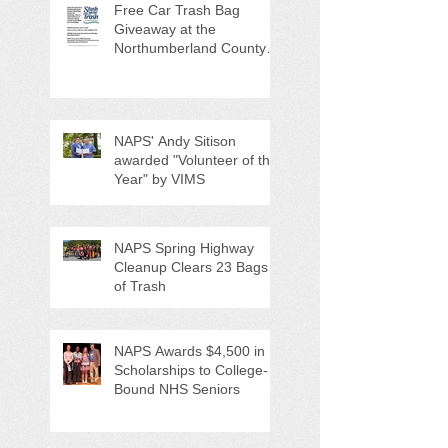
Free Car Trash Bag
Giveaway at the
Northumberland County
Anti-Litter Event on June 6
NAPS' Andy Sitison
awarded "Volunteer of the
Year" by VIMS
NAPS Spring Highway
Cleanup Clears 23 Bags
of Trash
NAPS Awards $4,500 in
Scholarships to College-
Bound NHS Seniors