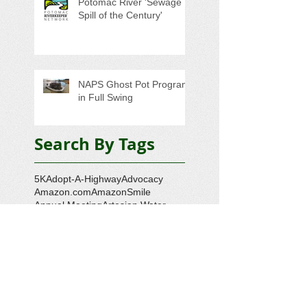
Potomac River 'Sewage
Spill of the Century'
NAPS Ghost Pot Program
in Full Swing
Search By Tags
5K
Adopt-A-Highway
Advocacy
Amazon.com
AmazonSmile
Annual Meeting
Artesian Water
Audubon Society
Augmented Reality
Ballot Question 1
Bay Bash
Beautification
Belle Isle State Park
Bill Estell
Bob Parker
Book Review
Boy Scouts
Broadband
CCL
COVID-19
Callao