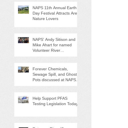
NAPS 11th Annual Earth
Day Festival Attracts Area
Nature Lovers
NAPS' Andy Sitison and
Mike Ahart for named
Volunteer River
Counties "Volunteers of
the Month"
Forever Chemicals,
Sewage Spill, and Ghost
Pots discussed at NAPS
Special Program/Annual
Meeting/Ice Cream Social
Help Support PFAS
Testing Legislation Today