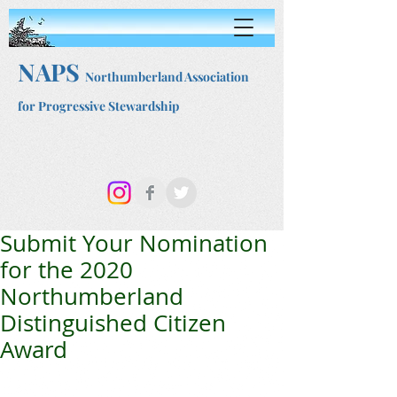
NAPS
Northumberland Association
for Progressive Stewardship
Submit Your Nomination
for the 2020
Northumberland
Distinguished Citizen
Award