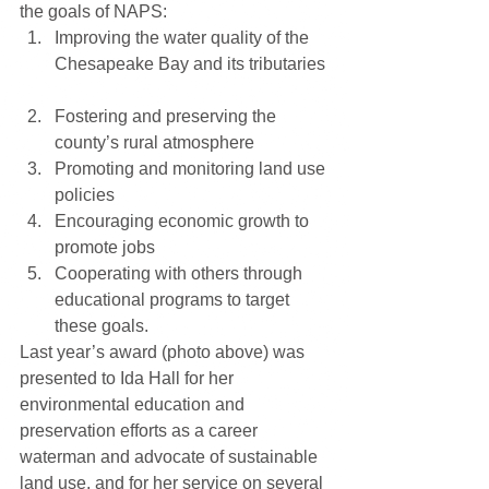
the goals of NAPS: 
Improving the water quality of the 
Chesapeake Bay and its tributaries 
Fostering and preserving the 
county’s rural atmosphere  
Promoting and monitoring land use 
policies  
Encouraging economic growth to 
promote jobs  
Cooperating with others through 
educational programs to target 
these goals. 
Last year’s award (photo above) was 
presented to Ida Hall for her 
environmental education and 
preservation efforts as a career 
waterman and advocate of sustainable 
land use, and for her service on several 