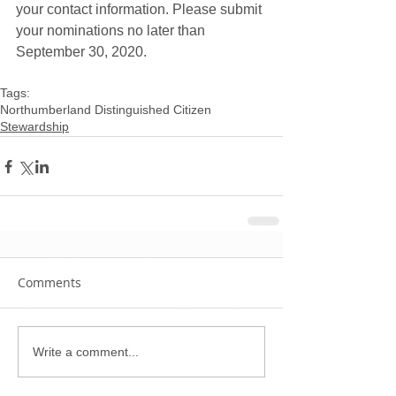
your contact information. Please submit 
your nominations no later than 
September 30, 2020.
Tags:
Northumberland Distinguished Citizen
Stewardship
Comments
Write a comment...