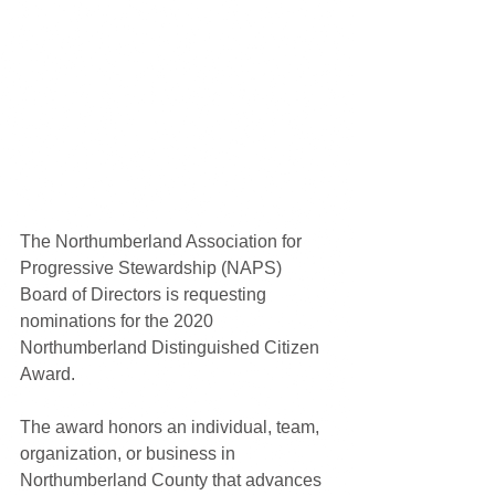
The Northumberland Association for 
Progressive Stewardship (NAPS) 
Board of Directors is requesting 
nominations for the 2020 
Northumberland Distinguished Citizen 
Award. 
The award honors an individual, team, 
organization, or business in 
Northumberland County that advances 