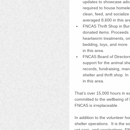
updates to showcase adop
required to house homeles
clean, feed, and socializ
averaged 8,600 in this ar
FNCAS Thrift Shop in Burge
donated items. Proceeds f
heartworm treatments, ong
bedding, toys, and more.
in this area. 
FNCAS Board of Directors:
support for the animal she
records, fundraising, ma
shelter and thrift shop. 
in this area. 
That’s over 15,000 hours in ea
committed to the wellbeing o
FNCAS is irreplaceable.
In addition to the volunteer h
shelter operations.  It is the 
vet care, and vaccinations. FN