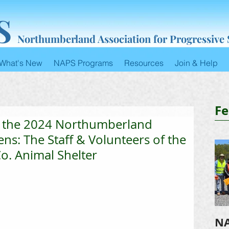
S
Northumberland Association for Progressive
What's New
NAPS Programs
Resources
Join & Help
Fe
o the 2024 Northumberland
ens: The Staff & Volunteers of the
. Animal Shelter
NA