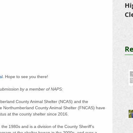
Hi
Cl
Tr
Re
al
. Hope to see you there!
 submission by a member of NAPS:
mberland County Animal Shelter (NCAS) and the 
 the Northumberland County Animal Shelter (FNCAS) have 
atus at the county shelter since 2016. 
 the 1980s and is a division of the County Sheriff’s 
gram at the shelter began in the 2000s, and over a 