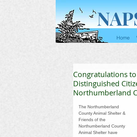
NAP
Home
Congratulations t
Distinguished Citiz
Northumberland Co
The Northumberland 
County Animal Shelter & 
Friends of the 
Northumberland County 
Animal Shelter have 