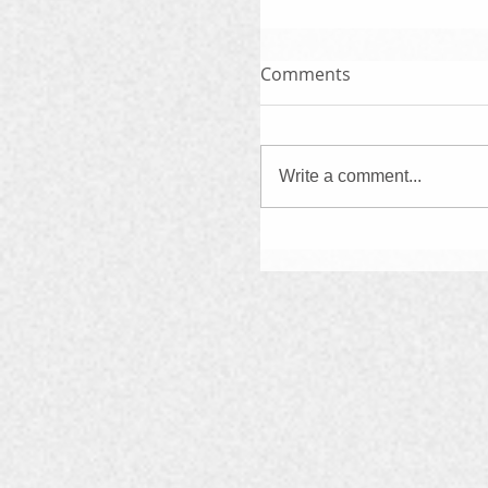
Comments
Write a comment...