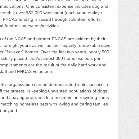
 medications. One consistent expense includes dog and 
e months, over $62,000 was spent (each year, outlays 
. FNCAS funding is raised through volunteer efforts, 
nd fundraising events/activities.
 of the NCAS and partner FNCAS are evident by their 
tus for eight years as well as their equally remarkable save 
eir "fur-ever" homes. Over the last two years, nearly 500 
sfully placed: that’s almost 350 homeless pets per 
omplishments are the result of the daily hard work and 
 staff and FNCAS volunteers. 
this organization can be demonstrated in its success in 
f the streets, in keeping unwanted populations of dogs 
g and spaying programs to a minimum, in recycling items 
 matching homeless pets with loving and caring families 
 beyond.  