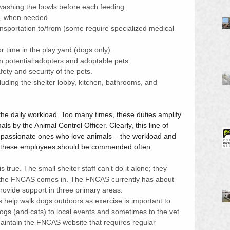
washing the bowls before each feeding. 
n, when needed.
ransportation to/from (some require specialized medical 
 time in the play yard (dogs only).
 potential adopters and adoptable pets.
ety and security of the pets.
luding the shelter lobby, kitchen, bathrooms, and 
 the daily workload. Too many times, these duties amplify 
ls by the Animal Control Officer. Clearly, this line of 
he passionate ones who love animals – the workload and 
by these employees should be commended often.  
is true. The small shelter staff can’t do it alone; they 
re the FNCAS comes in. The FNCAS currently has about 
rovide support in three primary areas:
s help walk dogs outdoors as exercise is important to 
dogs (and cats) to local events and sometimes to the vet 
aintain the FNCAS website that requires regular 