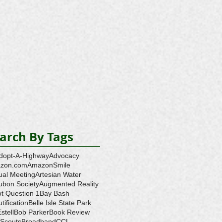
arch By Tags
dopt-A-Highway
Advocacy
zon.com
AmazonSmile
ual Meeting
Artesian Water
ubon Society
Augmented Reality
ot Question 1
Bay Bash
tification
Belle Isle State Park
Estell
Bob Parker
Book Review
 Scouts
Broadband
CCL