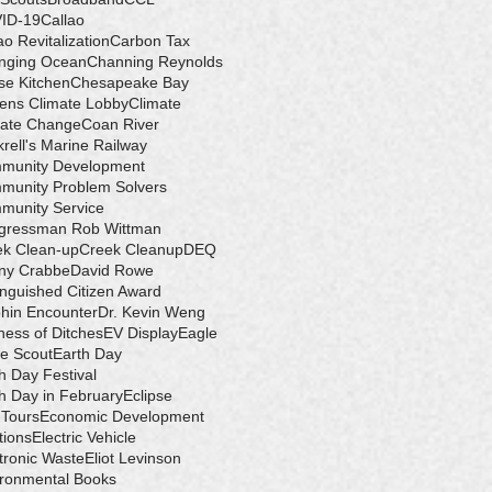
ID-19
Callao
ao Revitalization
Carbon Tax
nging Ocean
Channing Reynolds
se Kitchen
Chesapeake Bay
zens Climate Lobby
Climate
mate Change
Coan River
rell's Marine Railway
munity Development
munity Problem Solvers
munity Service
gressman Rob Wittman
ek Clean-up
Creek Cleanup
DEQ
ny Crabbe
David Rowe
inguished Citizen Award
hin Encounter
Dr. Kevin Weng
ess of Ditches
EV Display
Eagle
e Scout
Earth Day
h Day Festival
h Day in February
Eclipse
-Tours
Economic Development
tions
Electric Vehicle
tronic Waste
Eliot Levinson
ironmental Books