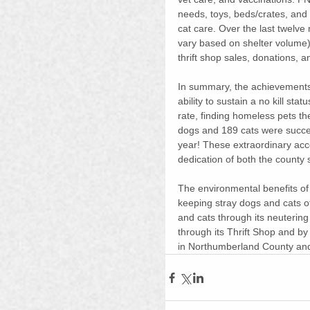
needs, toys, beds/crates, and
cat care. Over the last twelv
vary based on shelter volume)
thrift shop sales, donations, a
In summary, the achievements
ability to sustain a no kill sta
rate, finding homeless pets th
dogs and 189 cats were succes
year! These extraordinary acc
dedication of both the county
The environmental benefits of 
keeping stray dogs and cats of
and cats through its neuterin
through its Thrift Shop and by
in Northumberland County and