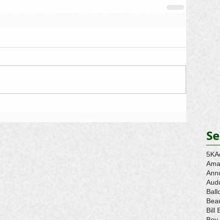
Se
5K
A
Ama
Ann
Aud
Ball
Beau
Bill 
Boy