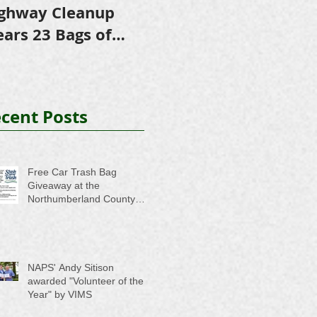
ghway Cleanup
in Scholarships to
E
ears 23 Bags of
College-Bound NHS
A
ash
Seniors
cent Posts
Free Car Trash Bag
Giveaway at the
Northumberland County
Anti-Litter Event on June 6
NAPS' Andy Sitison
awarded "Volunteer of the
Year" by VIMS