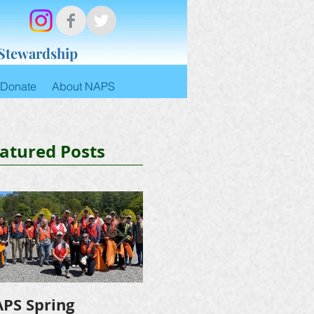
 Stewardship
Donate
About NAPS
atured Posts
PS Spring
NAPS Awards $4,500