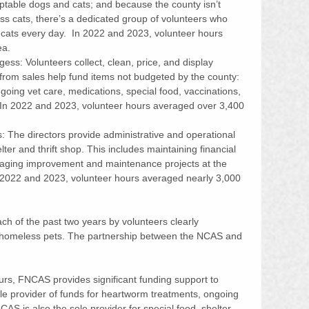
table dogs and cats; and because the county isn’t 
s cats, there’s a dedicated group of volunteers who 
e cats every day.  In 2022 and 2023, volunteer hours 
ea. 
ss: Volunteers collect, clean, price, and display 
rom sales help fund items not budgeted by the county: 
oing vet care, medications, special food, vaccinations, 
 In 2022 and 2023, volunteer hours averaged over 3,400 
 The directors provide administrative and operational 
lter and thrift shop. This includes maintaining financial 
naging improvement and maintenance projects at the 
In 2022 and 2023, volunteer hours averaged nearly 3,000 
ch of the past two years by volunteers clearly 
f homeless pets. The partnership between the NCAS and 
ours, FNCAS provides significant funding support to 
sole provider of funds for heartworm treatments, ongoing 
CAS is also the sole provider for special food, shelter 