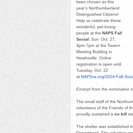
been chosen as this 
year's Northumberland 
Distinguished Citizens! 
Help us celebrate these 
wonderful, pet-loving 
people at the 
NAPS Fall 
Social
, Sun. Oct. 27, 
4pm-7pm at the Tavern 
Meeting Building in 
Heathsville. Online 
registration is open until 
Tuesday, Oct. 22 
at 
NAPSva.org/2024-Fall-Soci
Excerpt from the nomination
The small staff of the Northu
volunteers of the Friends of
proudly sustained a 
no kill
 st
The shelter was established in
Department. The volunteer pro