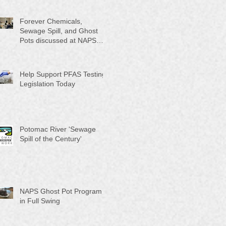
Month"
Forever Chemicals,
Sewage Spill, and Ghost
Pots discussed at NAPS
Special Program/Annual
Meeting/Ice Cream Social
Help Support PFAS Testing
Legislation Today
Potomac River 'Sewage
Spill of the Century'
NAPS Ghost Pot Program
in Full Swing