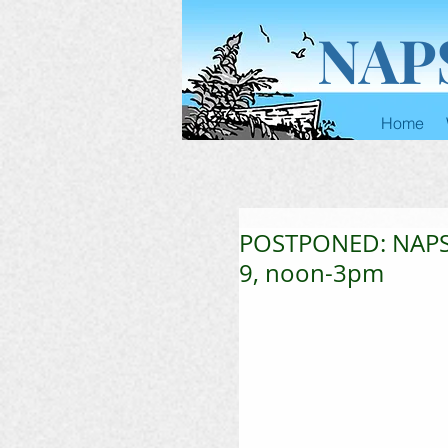
NAP
Home
POSTPONED: NAPS 
9, noon-3pm