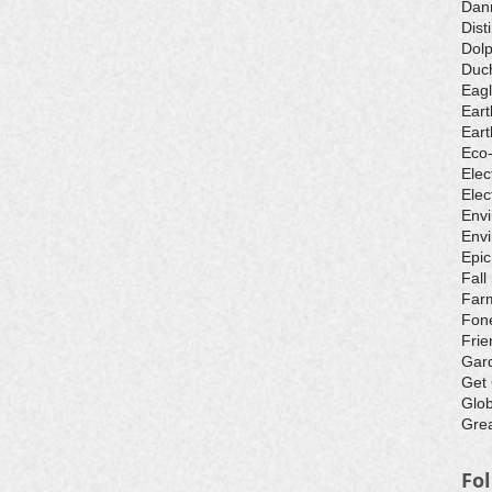
Dan
Dist
Dolp
Duch
Eagl
Eart
Eart
Eco
Elec
Elec
Env
Envi
Epic
Fall
Farm
Fone
Frie
Gar
Get
Glo
Grea
Fo