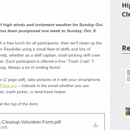
Hi
Cl
Tr
of high winds and inclement weather for Sunday Oct. 
has been postponed one week to Sunday, Oct. 9.
 a free lunch for all participants, then we’ll clean up the 
Re
 Reedville using a small fleet of skiffs and lots of 
lp, whether as a skiff captain, trash-picking skiff crew 
. Each participant is offered a free "Trash Crab" T-
ag. Always a lot of smiling faces! 
ow (2 page pdf), take pictures of it with your smartphone, 
PSva.org
 – indicate in the email whether you are 
ain, trash picker, or land-base helper. 
at the top of the form. 
-Cleanup-Volunteer-Form
.pdf
21MB