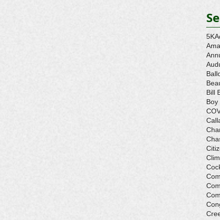
Se
5K
A
Ama
Ann
Aud
Ball
Beau
Bill 
Boy
COV
Call
Cha
Cha
Citi
Cli
Cock
Com
Com
Com
Con
Cre