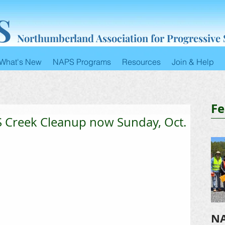
S
Northumberland Association for Progressive
What's New
NAPS Programs
Resources
Join & Help
Fe
Creek Cleanup now Sunday, Oct.
NA