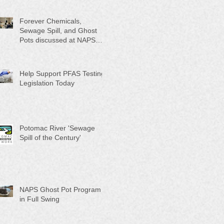
Month"
Forever Chemicals,
Sewage Spill, and Ghost
Pots discussed at NAPS
Special Program/Annual
Meeting/Ice Cream Social
Help Support PFAS Testing
Legislation Today
Potomac River 'Sewage
Spill of the Century'
NAPS Ghost Pot Program
in Full Swing