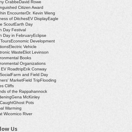
ny Crabbe
David Rowe
inguished Citizen Award
hin Encounter
Dr. Kevin Weng
ess of Ditches
EV Display
Eagle
e Scout
Earth Day
h Day Festival
h Day in February
Eclipse
-Tours
Economic Development
tions
Electric Vehicle
tronic Waste
Eliot Levinson
ironmental Books
ronmental Organizations
 EV Roadtrip
Erik Conway
 Social
Farm and Field Day
ers' Market
Field Trip
Flooding
s Cliffs
nds of the Rappahannock
dening
Gena McKinley
 Caught
Ghost Pots
bal Warming
t Wicomico River
llow Us