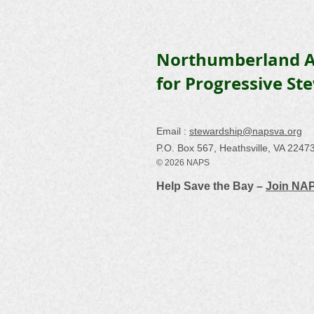
Northumberland A
for Progressive St
Email :
stewardship@napsva.org
P.O. Box 567, Heathsville, VA 2247
© 2026 NAPS
Help Save the Bay –
Join NA