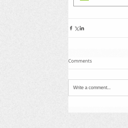
Comments
Write a comment...