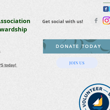
ssociation
Get social with us!
ewardship
DONATE TODAY
3
JOIN US
PS today!