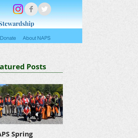
 Stewardship
Donate
About NAPS
atured Posts
PS Spring
NAPS Awards $4,500