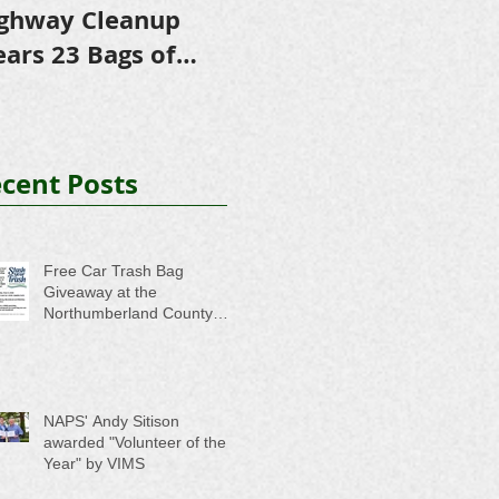
ghway Cleanup
in Scholarships to
E
ears 23 Bags of
College-Bound NHS
A
ash
Seniors
cent Posts
Free Car Trash Bag
Giveaway at the
Northumberland County
Anti-Litter Event on June 6
NAPS' Andy Sitison
awarded "Volunteer of the
Year" by VIMS