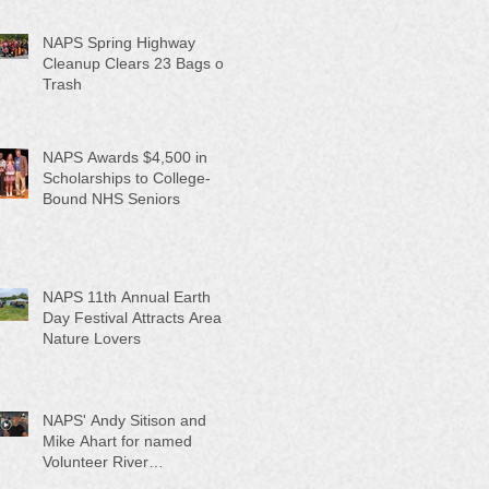
NAPS Spring Highway
Cleanup Clears 23 Bags of
Trash
NAPS Awards $4,500 in
Scholarships to College-
Bound NHS Seniors
NAPS 11th Annual Earth
Day Festival Attracts Area
Nature Lovers
NAPS' Andy Sitison and
Mike Ahart for named
Volunteer River
Counties "Volunteers of the