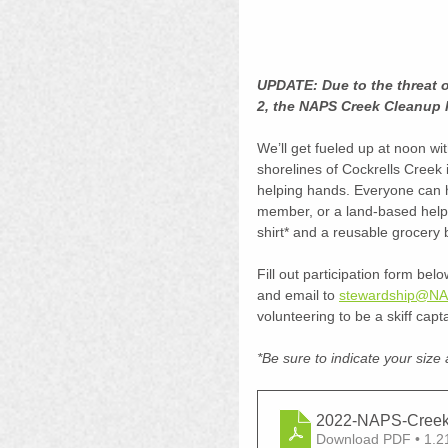
UPDATE: Due to the threat 
2, the NAPS Creek Cleanup 
We’ll get fueled up at noon with
shorelines of Cockrells Creek in
helping hands. Everyone can he
member, or a land-based helper
shirt* and a reusable grocery b
Fill out participation form bel
and email to 
stewardship@NA
volunteering to be a skiff capt
*Be sure to indicate your size 
2022-NAPS-Creek
Download PDF • 1.