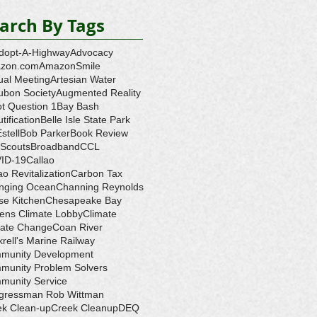
arch By Tags
dopt-A-Highway
Advocacy
zon.com
AmazonSmile
ual Meeting
Artesian Water
ubon Society
Augmented Reality
ot Question 1
Bay Bash
tification
Belle Isle State Park
Estell
Bob Parker
Book Review
 Scouts
Broadband
CCL
ID-19
Callao
ao Revitalization
Carbon Tax
nging Ocean
Channing Reynolds
se Kitchen
Chesapeake Bay
zens Climate Lobby
Climate
mate Change
Coan River
rell's Marine Railway
munity Development
munity Problem Solvers
munity Service
gressman Rob Wittman
ek Clean-up
Creek Cleanup
DEQ