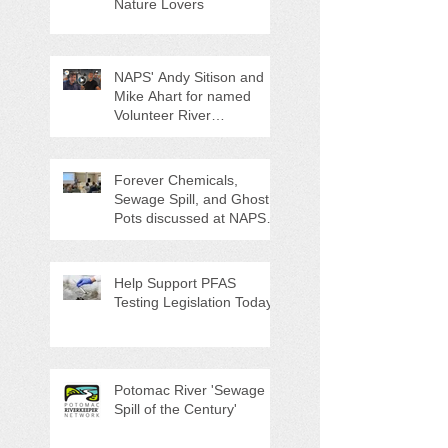
Nature Lovers
NAPS' Andy Sitison and
Mike Ahart for named
Volunteer River
Counties "Volunteers of
the Month"
Forever Chemicals,
Sewage Spill, and Ghost
Pots discussed at NAPS
Special Program/Annual
Meeting/Ice Cream Social
Help Support PFAS
Testing Legislation Today
Potomac River 'Sewage
Spill of the Century'