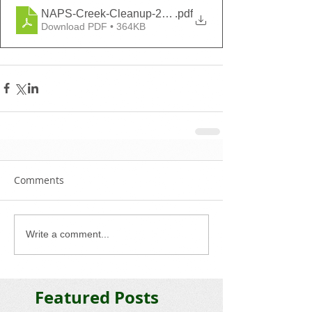
NAPS-Creek-Cleanup-2021-Volunteer-Agreement
.pdf
Download PDF • 364KB
Comments
Write a comment...
Featured Posts