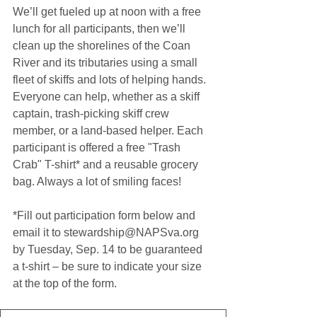
We’ll get fueled up at noon with a free 
lunch for all participants, then we’ll 
clean up the shorelines of the Coan 
River and its tributaries using a small 
fleet of skiffs and lots of helping hands. 
Everyone can help, whether as a skiff 
captain, trash-picking skiff crew 
member, or a land-based helper. Each 
participant is offered a free "Trash 
Crab" T-shirt* and a reusable grocery 
bag. Always a lot of smiling faces! 
*Fill out participation form below and 
email it to stewardship@NAPSva.org 
by Tuesday, Sep. 14 to be guaranteed 
a t-shirt – be sure to indicate your size 
at the top of the form. 