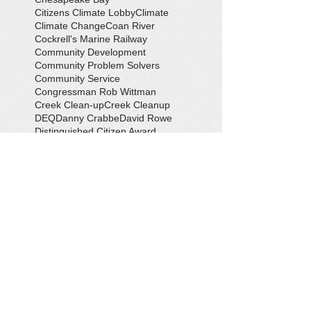
Citizens Climate Lobby
Climate
Climate Change
Coan River
Cockrell's Marine Railway
Community Development
Community Problem Solvers
Community Service
Congressman Rob Wittman
Creek Clean-up
Creek Cleanup
DEQ
Danny Crabbe
David Rowe
Distinguished Citizen Award
Dolphin Encounter
Dr. Kevin Weng
Duchess of Ditches
EV Display
Eagle
Eagle Scout
Earth Day
Earth Day Festival
Earth Day in February
Eclipse
Eco-Tours
Economic Development
Elections
Electric Vehicle
Electronic Waste
Eliot Levinson
Environmental Books
Environmental Organizations
Epic EV Roadtrip
Erik Conway
Fall Social
Farm and Field Day
Farmers' Market
Field Trip
Flooding