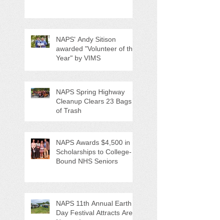
Anti-Litter Event on June 6
NAPS' Andy Sitison
awarded "Volunteer of the
Year" by VIMS
NAPS Spring Highway
Cleanup Clears 23 Bags
of Trash
NAPS Awards $4,500 in
Scholarships to College-
Bound NHS Seniors
NAPS 11th Annual Earth
Day Festival Attracts Area