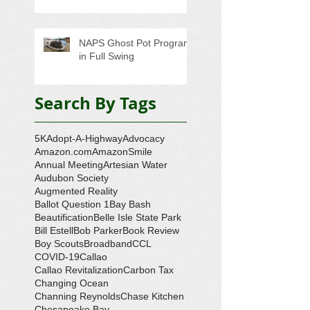
NAPS Ghost Pot Program
in Full Swing
Search By Tags
5K
Adopt-A-Highway
Advocacy
Amazon.com
AmazonSmile
Annual Meeting
Artesian Water
Audubon Society
Augmented Reality
Ballot Question 1
Bay Bash
Beautification
Belle Isle State Park
Bill Estell
Bob Parker
Book Review
Boy Scouts
Broadband
CCL
COVID-19
Callao
Callao Revitalization
Carbon Tax
Changing Ocean
Channing Reynolds
Chase Kitchen
Chesapeake Bay