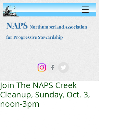
NAPS
Northumberland Association
for Progressive Stewardship
Join The NAPS Creek
Cleanup, Sunday, Oct. 3,
noon-3pm