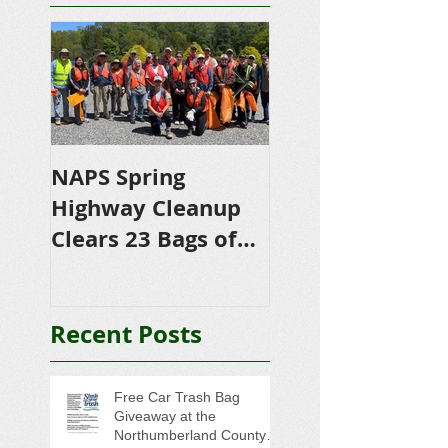
NAPS Spring
NAPS Awards
Highway Cleanup
$4,500 in
Clears 23 Bags of
Scholarships to
Trash
College-Bound 
Seniors
Recent Posts
Free Car Trash Bag
Giveaway at the
Northumberland County