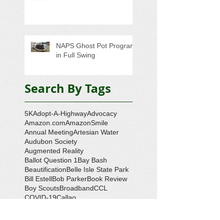
NAPS Ghost Pot Program
in Full Swing
Search By Tags
5K
Adopt-A-Highway
Advocacy
Amazon.com
AmazonSmile
Annual Meeting
Artesian Water
Audubon Society
Augmented Reality
Ballot Question 1
Bay Bash
Beautification
Belle Isle State Park
Bill Estell
Bob Parker
Book Review
Boy Scouts
Broadband
CCL
COVID-19
Callao
Callao Revitalization
Carbon Tax
Changing Ocean