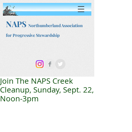
NAPS
Northumberland Association
for Progressive Stewardship
Join The NAPS Creek
Cleanup, Sunday, Sept. 22,
Noon-3pm