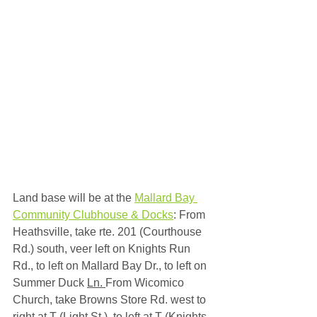
Land base will be at the 
Mallard Bay 
Community Clubhouse & Docks
: From 
Heathsville, take rte. 201 (Courthouse 
Rd.) south, veer left on Knights Run 
Rd., to left on Mallard Bay Dr., to left on 
Summer Duck 
Ln. 
From Wicomico 
Church, take Browns Store Rd. west to 
right at T (Light St.), to left at T (Knights 