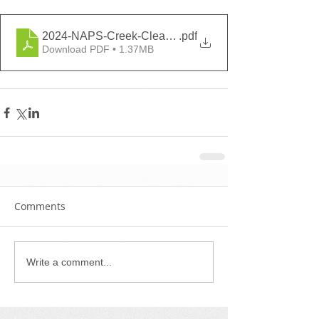
2024-NAPS-Creek-Cleanup-Volunteer-Form
.pdf
Download PDF • 1.37MB
Comments
Write a comment...