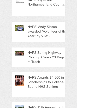
Northumberland County
Anti-Litter Event on June 6
NAPS' Andy Sitison
awarded "Volunteer of the
Year" by VIMS
NAPS Spring Highway
Cleanup Clears 23 Bags
of Trash
NAPS Awards $4,500 in
Scholarships to College-
Bound NHS Seniors
NAPS 11th Annual Earth