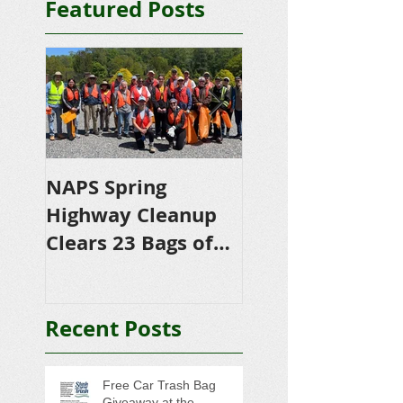
Featured Posts
NAPS Spring
NAPS Awards
Highway Cleanup
$4,500 in
Clears 23 Bags of
Scholarships to
Trash
College-Bound 
Seniors
Recent Posts
Free Car Trash Bag
Giveaway at the