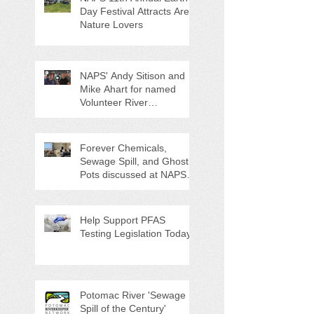
Day Festival Attracts Area
Nature Lovers
NAPS' Andy Sitison and
Mike Ahart for named
Volunteer River
Counties "Volunteers of
the Month"
Forever Chemicals,
Sewage Spill, and Ghost
Pots discussed at NAPS
Special Program/Annual
Meeting/Ice Cream Social
Help Support PFAS
Testing Legislation Today
Potomac River 'Sewage
Spill of the Century'