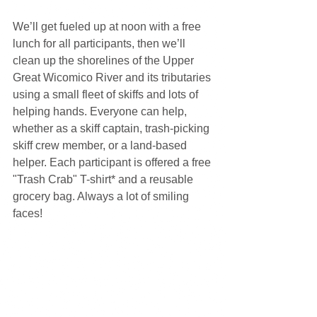
We’ll get fueled up at noon with a free 
lunch for all participants, then we’ll 
clean up the shorelines of the Upper 
Great Wicomico River and its tributaries 
using a small fleet of skiffs and lots of 
helping hands. Everyone can help, 
whether as a skiff captain, trash-picking 
skiff crew member, or a land-based 
helper. Each participant is offered a free 
"Trash Crab" T-shirt* and a reusable 
grocery bag. Always a lot of smiling 
faces! 