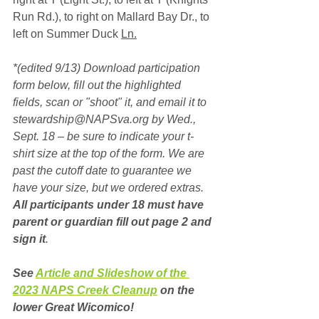
Run Rd.), to right on Mallard Bay Dr., to 
left on Summer Duck 
Ln.
*(edited 9/13) Download participation 
form below, fill out the highlighted 
fields, scan or "shoot" it, and email it to 
stewardship@NAPSva.org by Wed., 
Sept. 18 – be sure to indicate your t-
shirt size at the top of the form. We are 
past the cutoff date to guarantee we 
have your size, but we ordered extras. 
All participants under 18 must have 
parent or guardian fill out page 2 and 
sign it
.
See 
Article and Slideshow of the 
2023 NAPS Creek Cleanup
 on the 
lower Great Wicomico!