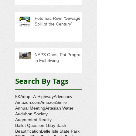
Potomac River 'Sewage
Spill of the Century'
NAPS Ghost Pot Program
in Full Swing
Search By Tags
5K
Adopt-A-Highway
Advocacy
Amazon.com
AmazonSmile
Annual Meeting
Artesian Water
Audubon Society
Augmented Reality
Ballot Question 1
Bay Bash
Beautification
Belle Isle State Park