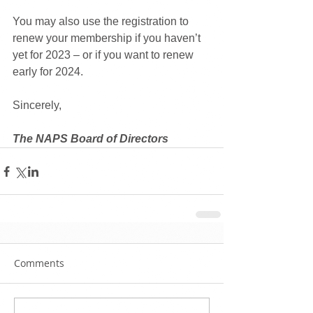
You may also use the registration to 
renew your membership if you haven’t 
yet for 2023 – or if you want to renew 
early for 2024.
Sincerely,
The NAPS Board of Directors
Comments