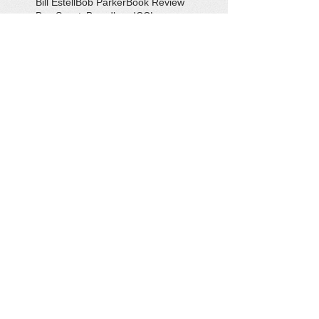
Bill Estell
Bob Parker
Book Review
Boy Scouts
Broadband
CCL
COVID-19
Callao
Callao Revitalization
Carbon Tax
Changing Ocean
Channing Reynolds
Chase Kitchen
Chesapeake Bay
Citizens Climate Lobby
Climate
Climate Change
Coan River
Cockrell's Marine Railway
Community Development
Community Problem Solvers
Community Service
Congressman Rob Wittman
Creek Clean-up
Creek Cleanup
DEQ
Danny Crabbe
David Rowe
Distinguished Citizen Award
Dolphin Encounter
Dr. Kevin Weng
Duchess of Ditches
EV Display
Eagle
Eagle Scout
Earth Day
Earth Day Festival
Earth Day in February
Eclipse
Eco-Tours
Economic Development
Elections
Electric Vehicle