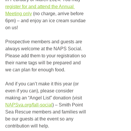
register for and attend the Annual 
Meeting only
 (no charge, arrive before 
6pm) – and enjoy an ice cream sundae 
on us! 
Prospective members and guests are 
always welcome at the NAPS Social. 
Please add them to your registration so 
their name tags will be prepared and 
we can plan for enough food.
And if you can’t make it this year (or 
even if you can), please consider 
making an “Angel List” donation (visit 
NAPSva.org/fall-social
) – Smith Point 
Sea Rescue members and families will 
be our guests at the event so any 
contribution will help.