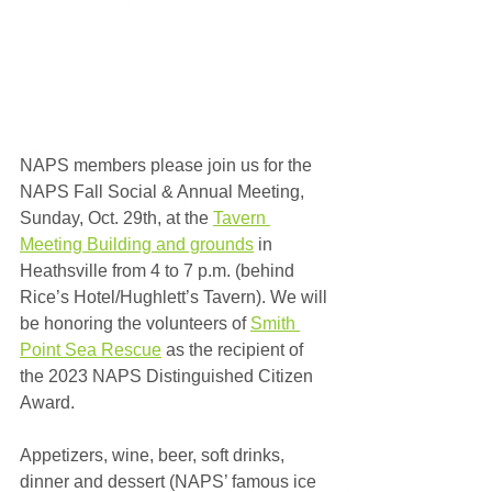
NAPS members please join us for the 
NAPS Fall Social & Annual Meeting, 
Sunday, Oct. 29th, at the 
Tavern 
Meeting Building and grounds
 in 
Heathsville from 4 to 7 p.m. (behind 
Rice’s Hotel/Hughlett’s Tavern). We will 
be honoring the volunteers of 
Smith 
Point Sea Rescue
 as the recipient of 
the 2023 NAPS Distinguished Citizen 
Award. 
Appetizers, wine, beer, soft drinks, 
dinner and dessert (NAPS’ famous ice 