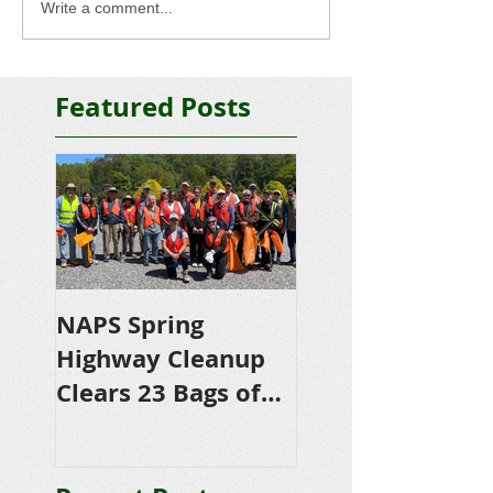
Write a comment...
Featured Posts
NAPS Spring
NAPS Awards
Highway Cleanup
$4,500 in
Clears 23 Bags of
Scholarships to
Trash
College-Bound 
Seniors