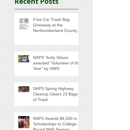
Recent Posts
Free Car Trash Bag
Giveaway at the
Northumberland County
Anti-Litter Event on June 6
NAPS' Andy Sitison
awarded "Volunteer of the
Year" by VIMS
NAPS Spring Highway
Cleanup Clears 23 Bags
of Trash
NAPS Awards $4,500 in
Scholarships to College-
Bound NHS Seniors