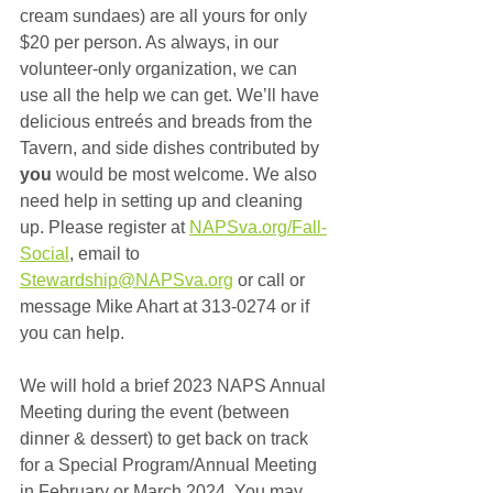
cream sundaes) are all yours for only 
$20 per person. As always, in our 
volunteer-only organization, we can 
use all the help we can get. We’ll have 
delicious entreés and breads from the 
Tavern, and side dishes contributed by 
you
 would be most welcome. We also 
need help in setting up and cleaning 
up. Please register at 
NAPSva.org/Fall-
Social
, email to 
Stewardship@NAPSva.org
 or call or 
message Mike Ahart at 313-0274 or if 
you can help.
We will hold a brief 2023 NAPS Annual 
Meeting during the event (between 
dinner & dessert) to get back on track 
for a Special Program/Annual Meeting 
in February or March 2024. You may 