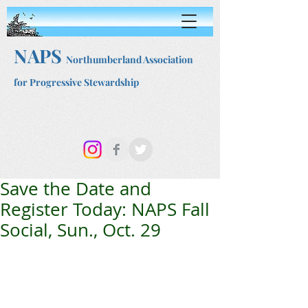
NAPS
Northumberland Association
for Progressive Stewardship
Save the Date and
Register Today: NAPS Fall
Social, Sun., Oct. 29