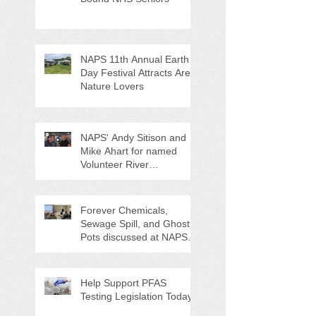
NAPS 11th Annual Earth
Day Festival Attracts Area
Nature Lovers
NAPS' Andy Sitison and
Mike Ahart for named
Volunteer River
Counties "Volunteers of
the Month"
Forever Chemicals,
Sewage Spill, and Ghost
Pots discussed at NAPS
Special Program/Annual
Meeting/Ice Cream Social
Help Support PFAS
Testing Legislation Today