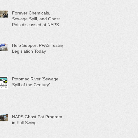
Month"
Forever Chemicals,
Sewage Spill, and Ghost
Pots discussed at NAPS
Special Program/Annual
Meeting/Ice Cream Social
Help Support PFAS Testing
Legislation Today
Potomac River 'Sewage
Spill of the Century'
NAPS Ghost Pot Program
in Full Swing