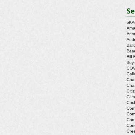
Se
5K
A
Ama
Ann
Aud
Ball
Beau
Bill 
Boy
COV
Call
Cha
Cha
Citi
Cli
Cock
Com
Com
Com
Con
Cre