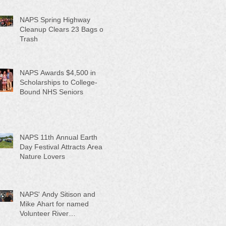
NAPS Spring Highway
Cleanup Clears 23 Bags of
Trash
NAPS Awards $4,500 in
Scholarships to College-
Bound NHS Seniors
NAPS 11th Annual Earth
Day Festival Attracts Area
Nature Lovers
NAPS' Andy Sitison and
Mike Ahart for named
Volunteer River
Counties "Volunteers of the