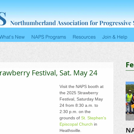
S
Northumberland Association for Progressive
What's New
NAPS Programs
Resources
Join & Help
Fe
trawberry Festival, Sat. May 24
Visit the NAPS booth at 
the 2025 Strawberry 
Festival, Saturday May 
24 from 8:30 a.m. to 
2:30 p.m. on the 
grounds of 
St. Stephen's 
Episcopal Church
 in 
NA
Heathsville. 