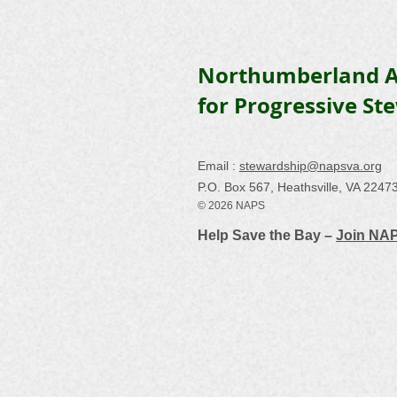
Northumberland A
for Progressive St
Email :
stewardship@napsva.org
P.O. Box 567, Heathsville, VA 2247
© 2026 NAPS
Help Save the Bay –
Join NA