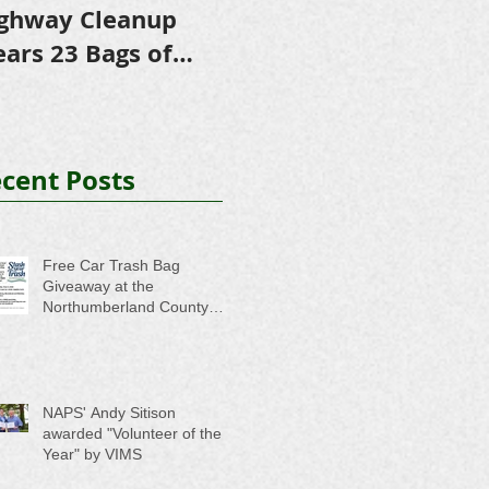
ghway Cleanup
in Scholarships to
E
ears 23 Bags of
College-Bound NHS
A
ash
Seniors
cent Posts
Free Car Trash Bag
Giveaway at the
Northumberland County
Anti-Litter Event on June 6
NAPS' Andy Sitison
awarded "Volunteer of the
Year" by VIMS