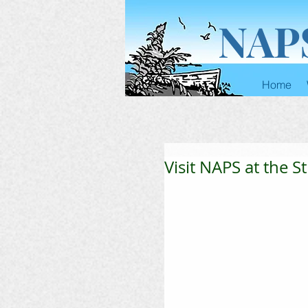
NAP
Home
Visit NAPS at the S