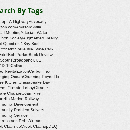
arch By Tags
dopt-A-Highway
Advocacy
zon.com
AmazonSmile
ual Meeting
Artesian Water
ubon Society
Augmented Reality
ot Question 1
Bay Bash
tification
Belle Isle State Park
Estell
Bob Parker
Book Review
 Scouts
Broadband
CCL
ID-19
Callao
ao Revitalization
Carbon Tax
nging Ocean
Channing Reynolds
se Kitchen
Chesapeake Bay
zens Climate Lobby
Climate
mate Change
Coan River
rell's Marine Railway
munity Development
munity Problem Solvers
munity Service
gressman Rob Wittman
ek Clean-up
Creek Cleanup
DEQ