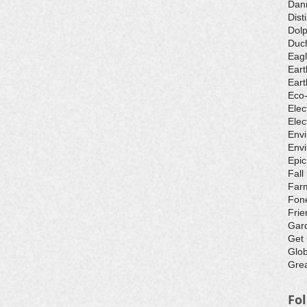
Dan
Dist
Dolp
Duch
Eagl
Eart
Eart
Eco
Elec
Elec
Env
Envi
Epic
Fall
Farm
Fone
Frie
Gar
Get
Glo
Grea
Fo