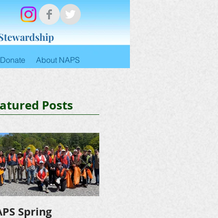
 Stewardship
Donate
About NAPS
atured Posts
PS Spring
NAPS Awards $4,500