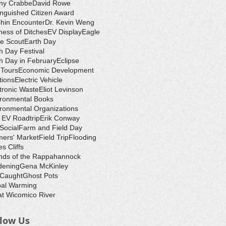
ny Crabbe
David Rowe
inguished Citizen Award
hin Encounter
Dr. Kevin Weng
ess of Ditches
EV Display
Eagle
e Scout
Earth Day
h Day Festival
h Day in February
Eclipse
-Tours
Economic Development
tions
Electric Vehicle
tronic Waste
Eliot Levinson
ironmental Books
ronmental Organizations
 EV Roadtrip
Erik Conway
 Social
Farm and Field Day
ers' Market
Field Trip
Flooding
s Cliffs
nds of the Rappahannock
dening
Gena McKinley
 Caught
Ghost Pots
bal Warming
t Wicomico River
llow Us