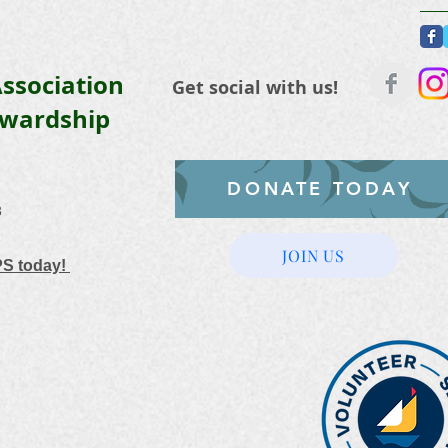
ssociation
Get social with us!
ewardship
DONATE TODAY
3
JOIN US
PS today!