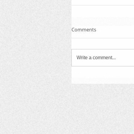
Comments
Write a comment...