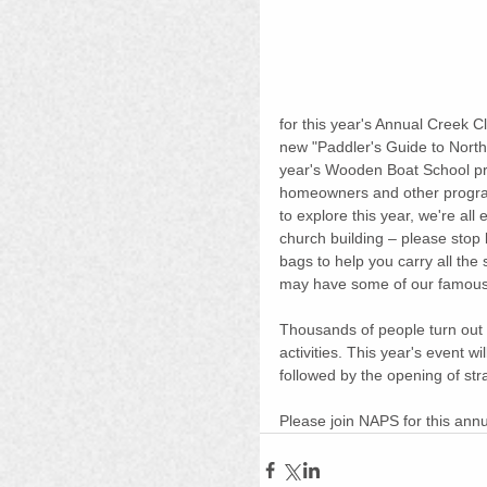
for this year's Annual Creek Cl
new "Paddler's Guide to North
year's Wooden Boat School pro
homeowners and other program
to explore this year, we're all 
church building – please stop 
bags to help you carry all the
may have some of our famous "
Thousands of people turn out e
activities. This year's event wil
followed by the opening of st
Please join NAPS for this annua