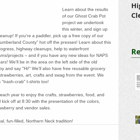
Hi
Learn about the results 
Cl
of our Ghost Crab Pot 
project we undertook 
Tr
this winter, and sign up 
eanup! If you're a paddler, pick up a free copy of our 
umberland County" hot off the presses! Learn about this 
Re
gress, highway cleanups, help to waterfront 
s/projects – and if you have any new ideas for NAPS 
ears! We'll be in the area on the left side of the old 
by and say "Hi!" We'll also have free reusable grocery 
 strawberries, art, crafts and swag from the event. We 
trash-crab" t-shirts too!
ach year to enjoy the crafts, strawberries, food, and 
l kick off at 8:30 with the presentation of the colors, 
rawberry and vendor sales.
l, fun-filled, Northern Neck tradition!