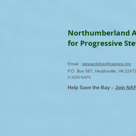
Northumberland A
for Progressive St
Email :
stewardship@napsva.org
P.O. Box 567, Heathsville, VA 2247
© 2026 NAPS
Help Save the Bay –
Join NA