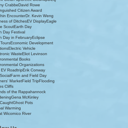
ny Crabbe
David Rowe
inguished Citizen Award
hin Encounter
Dr. Kevin Weng
ess of Ditches
EV Display
Eagle
e Scout
Earth Day
h Day Festival
h Day in February
Eclipse
-Tours
Economic Development
tions
Electric Vehicle
tronic Waste
Eliot Levinson
ironmental Books
ronmental Organizations
 EV Roadtrip
Erik Conway
 Social
Farm and Field Day
ers' Market
Field Trip
Flooding
s Cliffs
nds of the Rappahannock
dening
Gena McKinley
 Caught
Ghost Pots
bal Warming
t Wicomico River