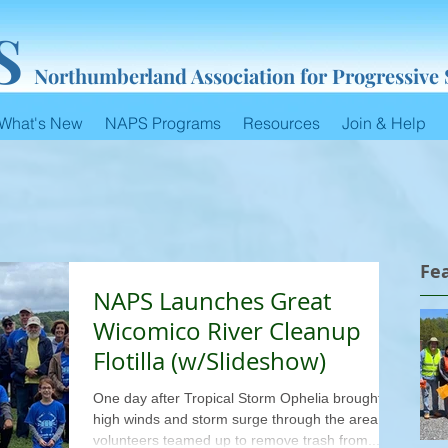
S
Northumberland Association for Progressive
What's New
NAPS Programs
Resources
Join & Help
Fe
NAPS Launches Great
Wicomico River Cleanup
Flotilla (w/Slideshow)
One day after Tropical Storm Ophelia brought
high winds and storm surge through the area, 53
volunteers teamed up to remove trash from...