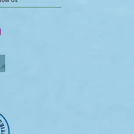
llow Us