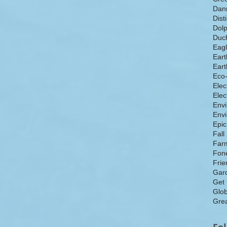
Dan
Dist
Dolp
Duch
Eagl
Eart
Eart
Eco
Elec
Elec
Env
Envi
Epic
Fall
Farm
Fone
Frie
Gar
Get
Glo
Grea