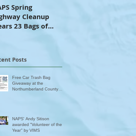
PS Spring
NAPS Awards $4,500
ghway Cleanup
in Scholarships to
ears 23 Bags of
College-Bound NHS
ash
Seniors
cent Posts
Free Car Trash Bag
Giveaway at the
Northumberland County
Anti-Litter Event on June 6
NAPS' Andy Sitison
awarded "Volunteer of the
Year" by VIMS