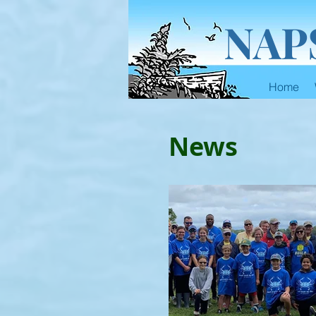
NAP
Home
News