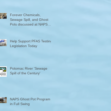
Counties "Volunteers of the
Month"
Forever Chemicals,
Sewage Spill, and Ghost
Pots discussed at NAPS
Special Program/Annual
Meeting/Ice Cream Social
Help Support PFAS Testing
Legislation Today
Potomac River 'Sewage
Spill of the Century'
NAPS Ghost Pot Program
in Full Swing