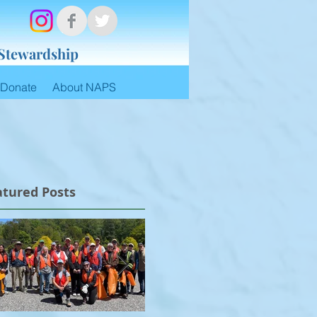
 Stewardship
Donate
About NAPS
atured Posts