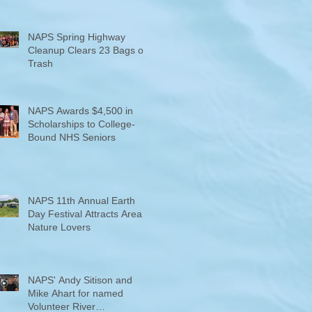
NAPS Spring Highway
Cleanup Clears 23 Bags of
Trash
NAPS Awards $4,500 in
Scholarships to College-
Bound NHS Seniors
NAPS 11th Annual Earth
Day Festival Attracts Area
Nature Lovers
NAPS' Andy Sitison and
Mike Ahart for named
Volunteer River