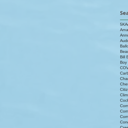
Se
5K
A
Ama
Ann
Aud
Ball
Beau
Bill 
Boy
COV
Car
Cha
Che
Citi
Cli
Cock
Com
Com
Com
Con
Cre