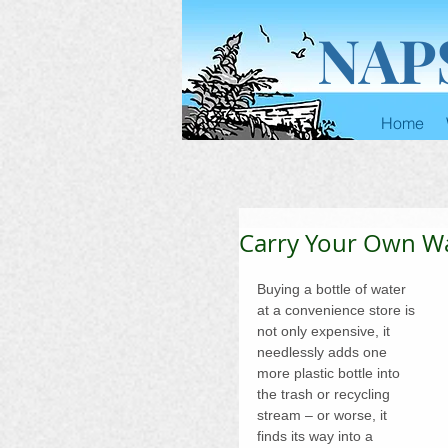
NAP
Home
Carry Your Own W
Buying a bottle of water 
at a convenience store is 
not only expensive, it 
needlessly adds one 
more plastic bottle into 
the trash or recycling 
stream – or worse, it 
finds its way into a 