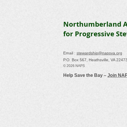
Northumberland A
for Progressive St
Email :
stewardship@napsva.org
P.O. Box 567, Heathsville, VA 2247
© 2026 NAPS
Help Save the Bay –
Join NA