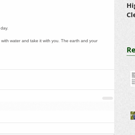
Hi
Cl
Tr
 day. 
o with water and take it with you. The earth and your 
Re