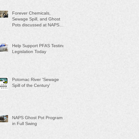
Month"
Forever Chemicals,
Sewage Spill, and Ghost
Pots discussed at NAPS
Special Program/Annual
Meeting/Ice Cream Social
Help Support PFAS Testing
Legislation Today
Potomac River 'Sewage
Spill of the Century'
NAPS Ghost Pot Program
in Full Swing