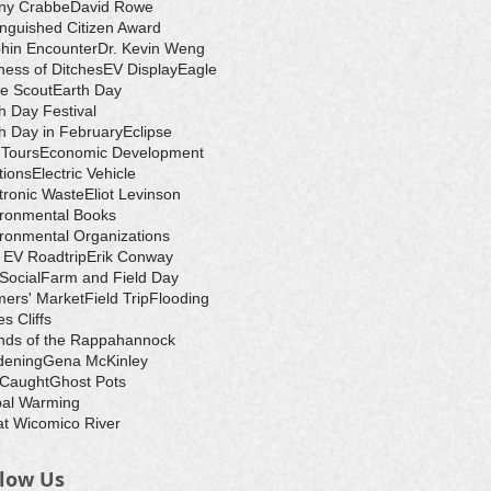
ny Crabbe
David Rowe
inguished Citizen Award
hin Encounter
Dr. Kevin Weng
ess of Ditches
EV Display
Eagle
e Scout
Earth Day
h Day Festival
h Day in February
Eclipse
-Tours
Economic Development
tions
Electric Vehicle
tronic Waste
Eliot Levinson
ironmental Books
ronmental Organizations
 EV Roadtrip
Erik Conway
 Social
Farm and Field Day
ers' Market
Field Trip
Flooding
s Cliffs
nds of the Rappahannock
dening
Gena McKinley
 Caught
Ghost Pots
bal Warming
t Wicomico River
llow Us