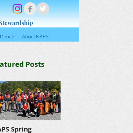
 Stewardship
Donate
About NAPS
atured Posts
PS Spring
NAPS Awards $4,500