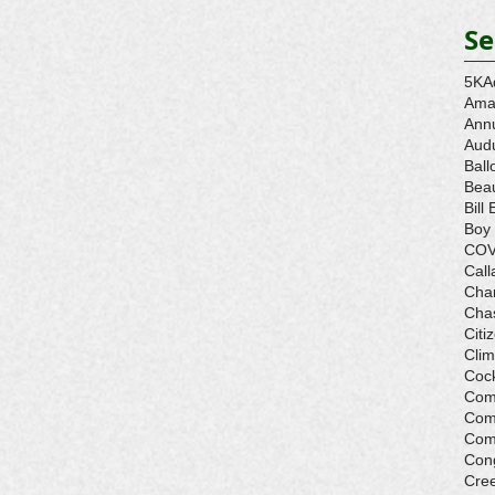
Se
5K
A
Ama
Ann
Aud
Ball
Beau
Bill 
Boy
COV
Call
Cha
Cha
Citi
Cli
Cock
Com
Com
Com
Con
Cre