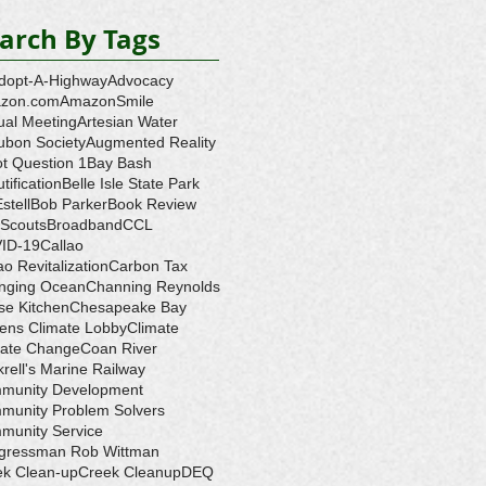
arch By Tags
dopt-A-Highway
Advocacy
zon.com
AmazonSmile
ual Meeting
Artesian Water
ubon Society
Augmented Reality
ot Question 1
Bay Bash
tification
Belle Isle State Park
Estell
Bob Parker
Book Review
 Scouts
Broadband
CCL
ID-19
Callao
ao Revitalization
Carbon Tax
nging Ocean
Channing Reynolds
se Kitchen
Chesapeake Bay
zens Climate Lobby
Climate
mate Change
Coan River
rell's Marine Railway
munity Development
munity Problem Solvers
munity Service
gressman Rob Wittman
ek Clean-up
Creek Cleanup
DEQ