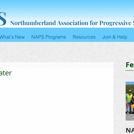
S
Northumberland Association for Progressive
What's New
NAPS Programs
Resources
Join & Help
Fe
ater
NA