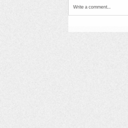
Write a comment...