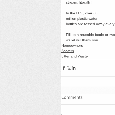
stream, literally!
In the U.S., over 60 
million plastic water 
bottles are tossed away every
Fill up a reusable bottle or tw
wallet will thank you.
Homeowners
Boaters
Litter and Waste
Comments