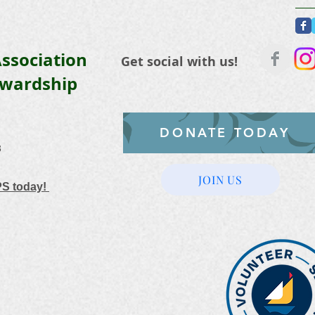
ssociation
Get social with us!
ewardship
DONATE TODAY
3
JOIN US
PS today!