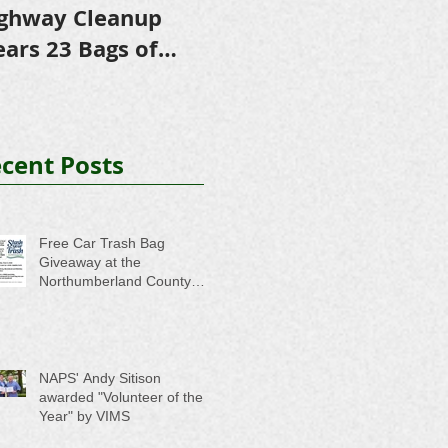
ghway Cleanup
in Scholarships to
E
ears 23 Bags of
College-Bound NHS
A
ash
Seniors
cent Posts
Free Car Trash Bag
Giveaway at the
Northumberland County
Anti-Litter Event on June 6
NAPS' Andy Sitison
awarded "Volunteer of the
Year" by VIMS