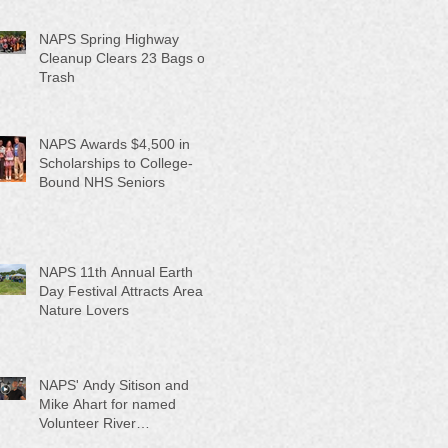
NAPS Spring Highway
Cleanup Clears 23 Bags of
Trash
NAPS Awards $4,500 in
Scholarships to College-
Bound NHS Seniors
NAPS 11th Annual Earth
Day Festival Attracts Area
Nature Lovers
NAPS' Andy Sitison and
Mike Ahart for named
Volunteer River
Counties "Volunteers of the