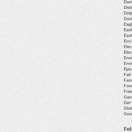
Dan
Dist
Dolp
Duch
Eagl
Eart
Eart
Eco
Elec
Elec
Env
Envi
Epic
Fall
Farm
Fone
Frie
Gar
Get
Glo
Grea
Fo