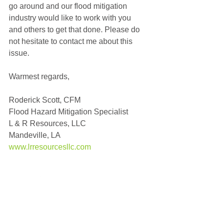
go around and our flood mitigation 
industry would like to work with you 
and others to get that done. Please do 
not hesitate to contact me about this 
issue.
Warmest regards,   
Roderick Scott, CFM
Flood Hazard Mitigation Specialist
L & R Resources, LLC
Mandeville, LA
www.lrresourcesllc.com