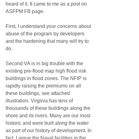
heard of it. It came to me as a post on 
ASFPM FB page. 
First, I understand your concerns about 
abuse of the program by developers 
and the hardening that many will try to 
do.
Second VA is in big trouble with the 
existing pre-flood map high flood risk 
buildings in flood zones. The NFIP is 
rapidly raising the premiums on all 
these buildings, see attached 
illustration. Virginia has tens of 
thousands of these buildings along the 
shore and its rivers. Many are our most 
historic and were built along the water 
as part of our history of development. In 
fact, I argue the Naval facilities in the 