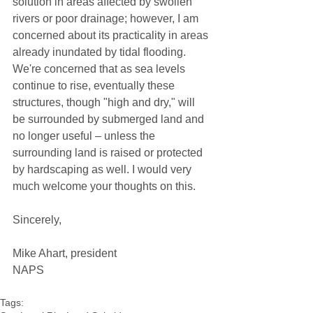
solution in areas affected by swollen 
rivers or poor drainage; however, I am 
concerned about its practicality in areas 
already inundated by tidal flooding. 
We're concerned that as sea levels 
continue to rise, eventually these 
structures, though "high and dry," will 
be surrounded by submerged land and 
no longer useful – unless the 
surrounding land is raised or protected 
by hardscaping as well. I would very 
much welcome your thoughts on this.
Sincerely,
Mike Ahart, president
NAPS
Tags: