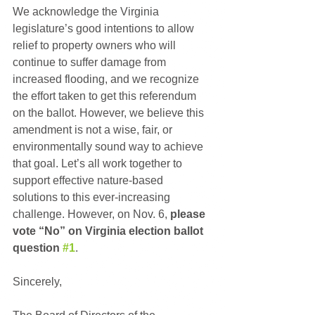
We acknowledge the Virginia 
legislature’s good intentions to allow 
relief to property owners who will 
continue to suffer damage from 
increased flooding, and we recognize 
the effort taken to get this referendum 
on the ballot. However, we believe this 
amendment is not a wise, fair, or 
environmentally sound way to achieve 
that goal. Let’s all work together to 
support effective nature-based 
solutions to this ever-increasing 
challenge. However, on Nov. 6, 
please 
vote “No” on Virginia election ballot 
question 
#1
.
Sincerely,