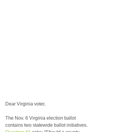
Dear Virginia voter,
The Nov. 6 Virginia election ballot 
contains two statewide ballot initiatives. 