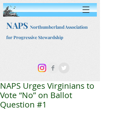
NAPS
Northumberland Association
for Progressive Stewardship
NAPS Urges Virginians to
Vote “No” on Ballot
Question #1