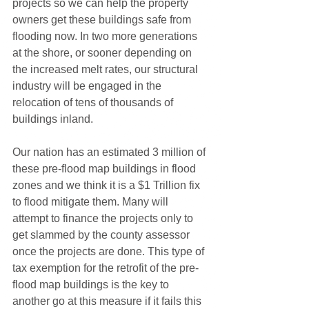
projects so we can help the property 
owners get these buildings safe from 
flooding now. In two more generations 
at the shore, or sooner depending on 
the increased melt rates, our structural 
industry will be engaged in the 
relocation of tens of thousands of 
buildings inland. 
Our nation has an estimated 3 million of 
these pre-flood map buildings in flood 
zones and we think it is a $1 Trillion fix 
to flood mitigate them. Many will 
attempt to finance the projects only to 
get slammed by the county assessor 
once the projects are done. This type of 
tax exemption for the retrofit of the pre-
flood map buildings is the key to 
another go at this measure if it fails this 