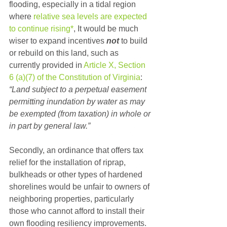
flooding, especially in a tidal region 
where 
relative sea levels are expected 
to continue rising*
, It would be much 
wiser to expand incentives 
not
 to build 
or rebuild on this land, such as 
currently provided in 
Article X, Section 
6 (a)(7) of the Constitution of Virginia
: 
“Land subject to a perpetual easement 
permitting inundation by water as may 
be exempted (from taxation) in whole or 
in part by general law.”
Secondly, an ordinance that offers tax 
relief for the installation of riprap, 
bulkheads or other types of hardened 
shorelines would be unfair to owners of 
neighboring properties, particularly 
those who cannot afford to install their 
own flooding resiliency improvements. 