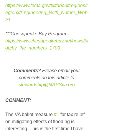
https://www.fema.gov/txt/about/regions/r
egionx/Engineering_With_Nature_Web.
txt
***Chesapeake Bay Program - 
https://www.chesapeakebay.net/news/bl
og/by_the_numbers_1700
Comments?
 Please email your 
comments on this article to 
stewardship@NAPSva.org
.
COMMENT:
The VA ballot measure 
#1
 for tax relief 
on mitigating effects of flooding is 
interesting. This is the first time I have 