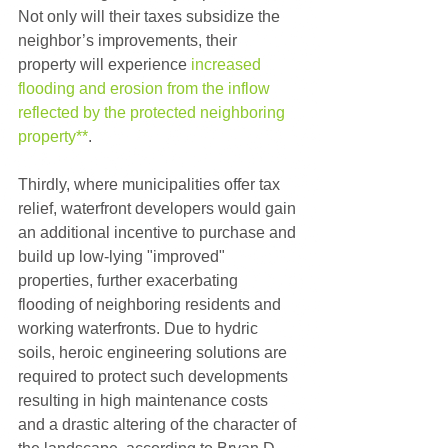
Not only will their taxes subsidize the 
neighbor’s improvements, their 
property will experience 
increased 
flooding and erosion from the inflow 
reflected by the protected neighboring 
property**
.
Thirdly, where municipalities offer tax 
relief, waterfront developers would gain 
an additional incentive to purchase and 
build up low-lying "improved" 
properties, further exacerbating 
flooding of neighboring residents and 
working waterfronts. Due to hydric 
soils, heroic engineering solutions are 
required to protect such developments 
resulting in high maintenance costs 
and a drastic altering of the character of 