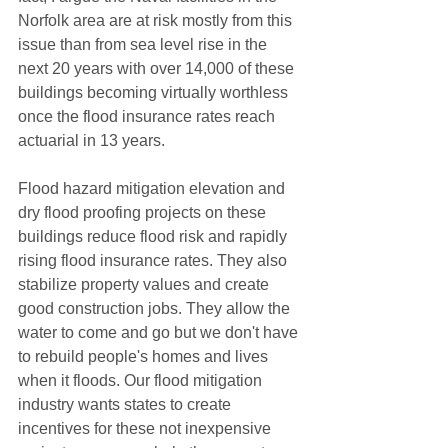
Norfolk area are at risk mostly from this 
issue than from sea level rise in the 
next 20 years with over 14,000 of these 
buildings becoming virtually worthless 
once the flood insurance rates reach 
actuarial in 13 years. 
Flood hazard mitigation elevation and 
dry flood proofing projects on these 
buildings reduce flood risk and rapidly 
rising flood insurance rates. They also 
stabilize property values and create 
good construction jobs. They allow the 
water to come and go but we don't have 
to rebuild people's homes and lives 
when it floods. Our flood mitigation 
industry wants states to create 
incentives for these not inexpensive 