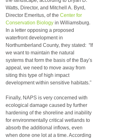
the landscape, according to Bryan D. 
Watts, Director, and Mitchell A. Byrd, 
Director Emeritus, of the 
Center for 
Conservation Biology
 in Williamsburg. 
In a letter opposing a proposed 
waterfront development in 
Northumberland County, they stated:  “If 
we want to maintain the natural 
systems that form the basis of the Bay's 
appeal, we need to move away from 
siting this type of high impact 
development within sensitive habitats."
Finally, NAPS is very concerned with 
ecological damage caused by further 
hardening of the shoreline and inability 
for environmentally critical wetlands to 
absorb the additional inflows, even 
when done one lot at a time. According 