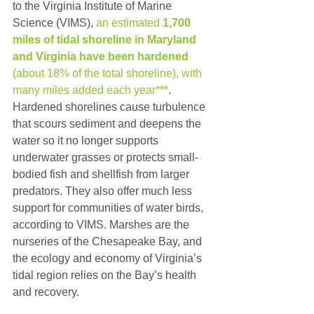
to the Virginia Institute of Marine 
Science (VIMS), 
an estimated 
1,700 
miles of tidal shoreline in Maryland 
and Virginia have been hardened
(about 18% of the total shoreline), with 
many miles added each year***
. 
Hardened shorelines cause turbulence 
that scours sediment and deepens the 
water so it no longer supports 
underwater grasses or protects small-
bodied fish and shellfish from larger 
predators. They also offer much less 
support for communities of water birds, 
according to VIMS. Marshes are the 
nurseries of the Chesapeake Bay, and 
the ecology and economy of Virginia’s 
tidal region relies on the Bay’s health 
and recovery.