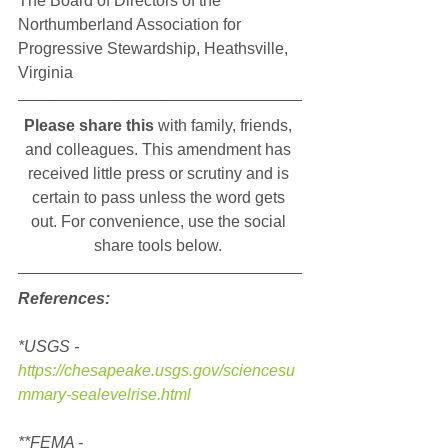
The Board of Directors of the 
Northumberland Association for 
Progressive Stewardship, Heathsville, 
Virginia
Please share this
 with family, friends, 
and colleagues. This amendment has 
received little press or scrutiny and is 
certain to pass unless the word gets 
out. For convenience, use the social 
share tools below. 
References:
*USGS - 
https://chesapeake.usgs.gov/sciencesu
mmary-sealevelrise.html
**FEMA - 