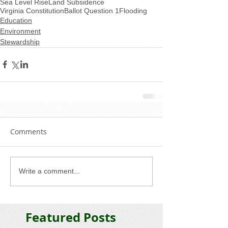
Sea Level Rise
Land Subsidence
Virginia Constitution
Ballot Question 1
Flooding
Education
Environment
Stewardship
Comments
Write a comment...
Featured Posts