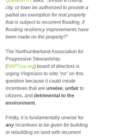
Question #1
 asks: 
“Should a county, 
city, or town be authorized to provide a 
partial tax exemption for real property 
that is subject to recurrent flooding, if 
flooding resiliency improvements have 
been made on the property?”
The Northumberland Association for 
Progressive Stewardship 
(
NAPSva.org
) board of directors is 
urging Virginians to vote “no” on this 
question because it could create 
incentives that are 
unwise
, 
unfair
 to 
citizens, and 
detrimental to the 
environment
.
Firstly, it is fundamentally unwise for 
any
 incentives to be given for building 
or rebuilding on land with recurrent 