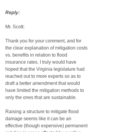
Reply:
Mr. Scott:
Thank you for your comment, and for 
the clear explanation of mitigation costs 
vs. benefits in relation to flood 
insurance rates. I truly would have 
hoped that the Virginia legislature had 
reached out to more experts so as to 
draft a better amendment that would 
have limited the mitigation methods to 
only the ones that are sustainable. 
Raising a structure to mitigate flood 
damage seems like it can be an 
effective (though expensive) permanent 