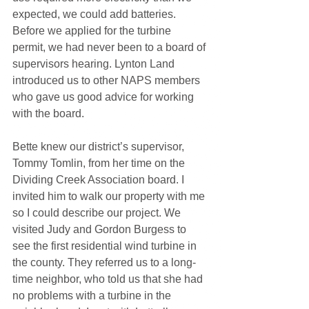
expected, we could add batteries.
Before we applied for the turbine 
permit, we had never been to a board of 
supervisors hearing. Lynton Land 
introduced us to other NAPS members 
who gave us good advice for working 
with the board.
Bette knew our district’s supervisor, 
Tommy Tomlin, from her time on the 
Dividing Creek Association board. I 
invited him to walk our property with me 
so I could describe our project. We 
visited Judy and Gordon Burgess to 
see the first residential wind turbine in 
the county. They referred us to a long-
time neighbor, who told us that she had 
no problems with a turbine in the 