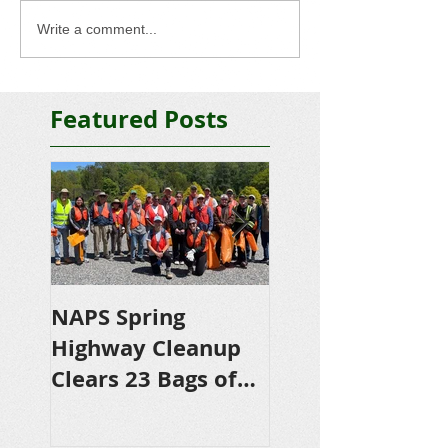
Write a comment...
Featured Posts
NAPS Spring
NAPS Awards
Highway Cleanup
$4,500 in
Clears 23 Bags of
Scholarships to
Trash
College-Bound 
Seniors