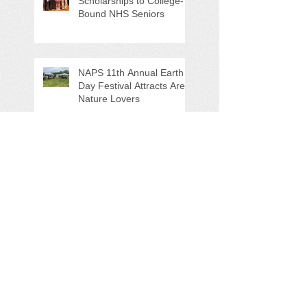
Scholarships to College-
Bound NHS Seniors
NAPS 11th Annual Earth
Day Festival Attracts Area
Nature Lovers
NAPS' Andy Sitison and
Mike Ahart for named
Volunteer River
Counties "Volunteers of
the Month"
Forever Chemicals,
Sewage Spill, and Ghost
Pots discussed at NAPS
Special Program/Annual
Meeting/Ice Cream Social
Help Support PFAS
Testing Legislation Today