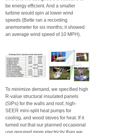
be energy efficient. And a smaller 
turbine would spin at lower wind 
speeds (Bette ran a recording 
anemometer for six months; it showed 
an average wind speed of 10 MPH).
To minimize demand, we specified high 
R-value structural insulated panels 
(SIPs) for the walls and roof, high-
SEER mini-split heat pumps for 
cooling, and wood stoves for heat. If it 
turned out that our planned occasional 
use required more electricity than we 