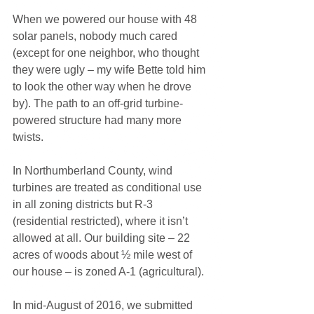
When we powered our house with 48 
solar panels, nobody much cared 
(except for one neighbor, who thought 
they were ugly – my wife Bette told him 
to look the other way when he drove 
by). The path to an off-grid turbine-
powered structure had many more 
twists.
In Northumberland County, wind 
turbines are treated as conditional use 
in all zoning districts but R-3 
(residential restricted), where it isn’t 
allowed at all. Our building site – 22 
acres of woods about ½ mile west of 
our house – is zoned A-1 (agricultural).
In mid-August of 2016, we submitted 