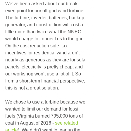
We’ve been asked about our break-
even point for our off-grid wind turbine. 
The turbine, inverter, batteries, backup 
generator, and construction will cost a 
little more than twice what the NNEC 
would charge to connect us to the grid. 
On the cost reduction side, tax 
incentives for residential wind aren’t 
nearly as generous as they are for solar 
panels; electricity is pretty cheap, and 
our workshop won’t use a lot of it. So 
from a short-term financial perspective, 
this is not a great solution.
We chose to use a turbine because we 
wanted to limit our demand for fossil 
fuels (Virginia burned 795,000 tons of 
coal in August of 2016 - 
see related 
article
). We didn’t want to tear up the 