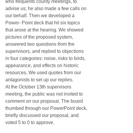
who frequents county meetings, to 
advise us; he also made a few calls on 
our behalf. Then we developed a 
Power- Point deck that hit six topics 
that arose at the hearing. We showed 
pictures of the proposed system, 
answered two questions from the 
supervisors, and replied to objections 
in four categories: noise, risks to birds, 
appearance, and effects on historic 
resources. We used quotes from our 
antagonists to set up our replies.
At the October 13th supervisors 
meeting, the public was not invited to 
comment on our proposal. The board 
thumbed through our PowerPoint deck, 
briefly discussed our proposal, and 
voted 5 to 0 to approve.