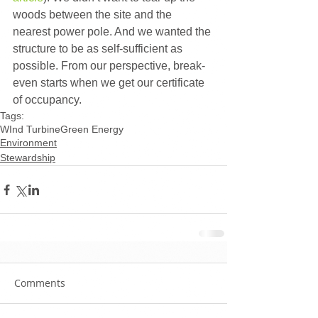
woods between the site and the 
nearest power pole. And we wanted the 
structure to be as self-sufficient as 
possible. From our perspective, break-
even starts when we get our certificate 
of occupancy.
Tags:
WInd Turbine
Green Energy
Environment
Stewardship
Comments