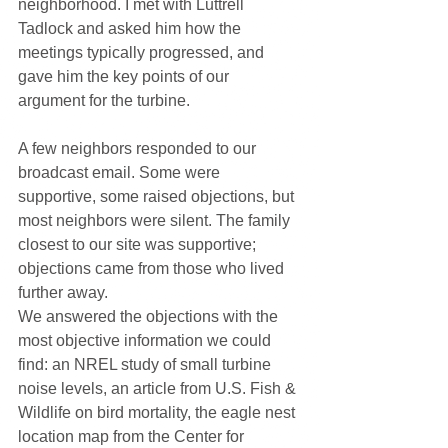
neighborhood. I met with Luttrell 
Tadlock and asked him how the 
meetings typically progressed, and 
gave him the key points of our 
argument for the turbine.
A few neighbors responded to our 
broadcast email. Some were 
supportive, some raised objections, but 
most neighbors were silent. The family 
closest to our site was supportive; 
objections came from those who lived 
further away.
We answered the objections with the 
most objective information we could 
find: an NREL study of small turbine 
noise levels, an article from U.S. Fish & 
Wildlife on bird mortality, the eagle nest 
location map from the Center for 