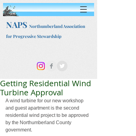
NAPS
Northumberland Association
for Progressive Stewardship
Getting Residential Wind
Turbine Approval
A wind turbine for our new workshop 
and guest apartment is the second 
residential wind project to be approved 
by the Northumberland County 
government.