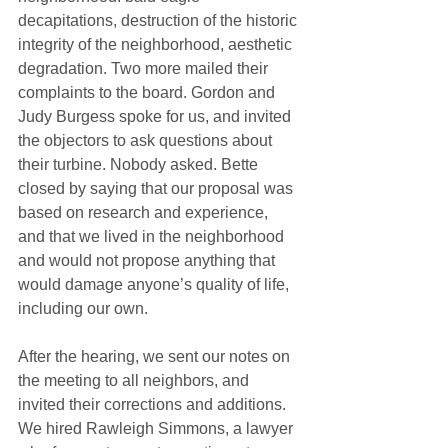
decapitations, destruction of the historic 
integrity of the neighborhood, aesthetic 
degradation. Two more mailed their 
complaints to the board. Gordon and 
Judy Burgess spoke for us, and invited 
the objectors to ask questions about 
their turbine. Nobody asked. Bette 
closed by saying that our proposal was 
based on research and experience, 
and that we lived in the neighborhood 
and would not propose anything that 
would damage anyone’s quality of life, 
including our own.
After the hearing, we sent our notes on 
the meeting to all neighbors, and 
invited their corrections and additions. 
We hired Rawleigh Simmons, a lawyer 