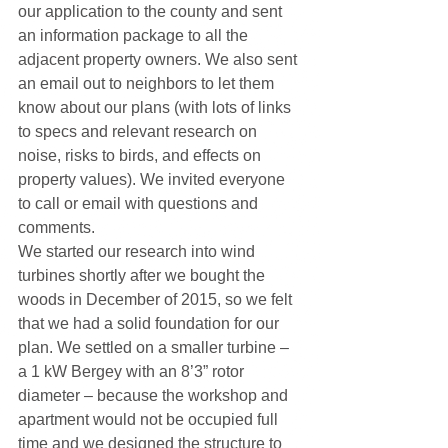
our application to the county and sent 
an information package to all the 
adjacent property owners. We also sent 
an email out to neighbors to let them 
know about our plans (with lots of links 
to specs and relevant research on 
noise, risks to birds, and effects on 
property values). We invited everyone 
to call or email with questions and 
comments.
We started our research into wind 
turbines shortly after we bought the 
woods in December of 2015, so we felt 
that we had a solid foundation for our 
plan. We settled on a smaller turbine – 
a 1 kW Bergey with an 8’3” rotor 
diameter – because the workshop and 
apartment would not be occupied full 
time and we designed the structure to 