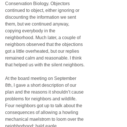
Conservation Biology. Objectors 
continued to object, either ignoring or 
discounting the information we sent 
them, but we continued anyway, 
copying everybody in the 
neighborhood. Much later, a couple of 
neighbors observed that the objections 
got a little overheated, but our replies 
remained calm and reasonable. I think 
that helped us with the silent neighbors.
At the board meeting on September 
8th, I gave a short description of our 
plan and the reasons it shouldn’t cause 
problems for neighbors and wildlife. 
Four neighbors got up to talk about the 
consequences of allowing a howling 
mechanical maelstrom to loom over the 
neighborhood: bald eagle 