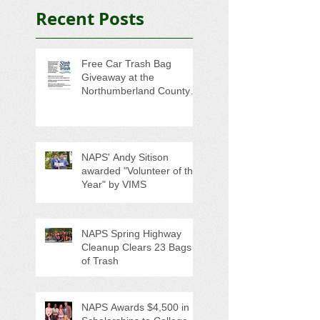
Recent Posts
Free Car Trash Bag
Giveaway at the
Northumberland County
Anti-Litter Event on June 6
NAPS' Andy Sitison
awarded "Volunteer of the
Year" by VIMS
NAPS Spring Highway
Cleanup Clears 23 Bags
of Trash
NAPS Awards $4,500 in