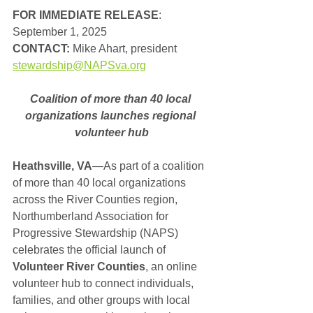
FOR IMMEDIATE RELEASE
: 
September 1, 2025
CONTACT: 
Mike Ahart, president
stewardship@NAPSva.org
Coalition of more than 40 local 
organizations launches regional 
volunteer hub
Heathsville, VA
—As part of a coalition 
of more than 40 local organizations 
across the River Counties region, 
Northumberland Association for 
Progressive Stewardship (NAPS) 
celebrates the official launch of 
Volunteer River Counties
, an online 
volunteer hub to connect individuals, 
families, and other groups with local 