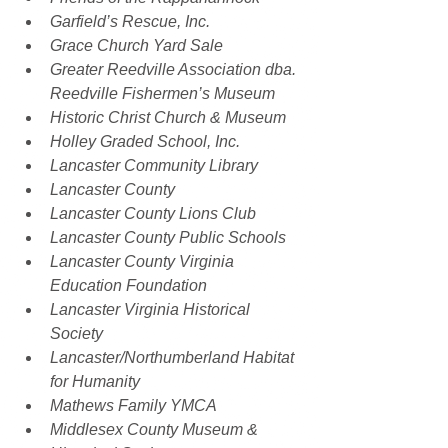
Garfield’s Rescue, Inc.
Grace Church Yard Sale
Greater Reedville Association dba. 
Reedville Fishermen’s Museum
Historic Christ Church & Museum
Holley Graded School, Inc.
Lancaster Community Library
Lancaster County
Lancaster County Lions Club
Lancaster County Public Schools
Lancaster County Virginia 
Education Foundation
Lancaster Virginia Historical 
Society
Lancaster/Northumberland Habitat 
for Humanity
Mathews Family YMCA
Middlesex County Museum & 