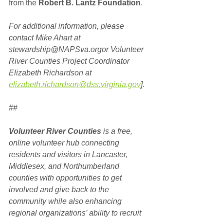
from the 
Robert B. Lantz Foundation
.
For additional information, please 
contact Mike Ahart at 
stewardship@NAPSva.orgor Volunteer 
River Counties Project Coordinator 
Elizabeth Richardson at 
elizabeth.richardson@dss.virginia.gov
].
##
Volunteer River Counties
 is a free, 
online volunteer hub connecting 
residents and visitors in Lancaster, 
Middlesex, and Northumberland 
counties with opportunities to get 
involved and give back to the 
community while also enhancing 
regional organizations’ ability to recruit 