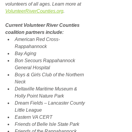
volunteers of all ages. Learn more at 
VolunteerRiverCounties.org
.
Current Volunteer River Counties 
coalition partners include: 
American Red Cross-
Rappahannock
Bay Aging
Bon Secours Rappahannock 
General Hospital
Boys & Girls Club of the Northern 
Neck
Deltaville Maritime Museum & 
Holly Point Nature Park
Dream Fields – Lancaster County 
Little League
Eastern VA CERT
Friends of Belle Isle State Park
Friends of the Rappahannock