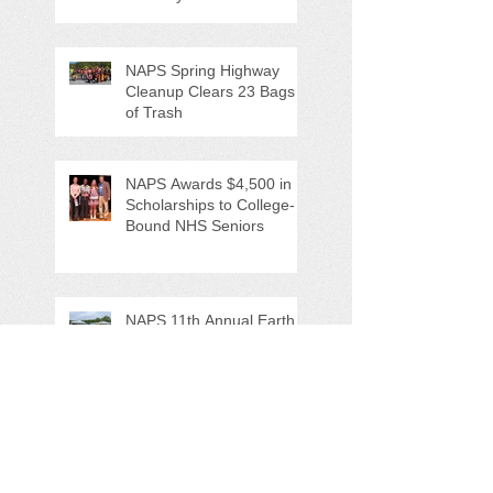
NAPS Spring Highway
Cleanup Clears 23 Bags
of Trash
NAPS Awards $4,500 in
Scholarships to College-
Bound NHS Seniors
NAPS 11th Annual Earth
Day Festival Attracts Area
Nature Lovers
NAPS' Andy Sitison and
Mike Ahart for named
Volunteer River