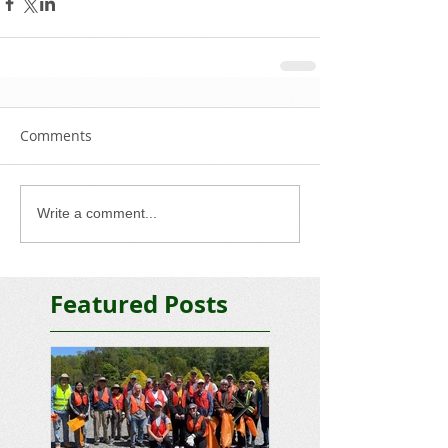
Comments
Write a comment...
Featured Posts