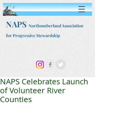
NAPS
Northumberland Association
for Progressive Stewardship
NAPS Celebrates Launch
of Volunteer River
Counties