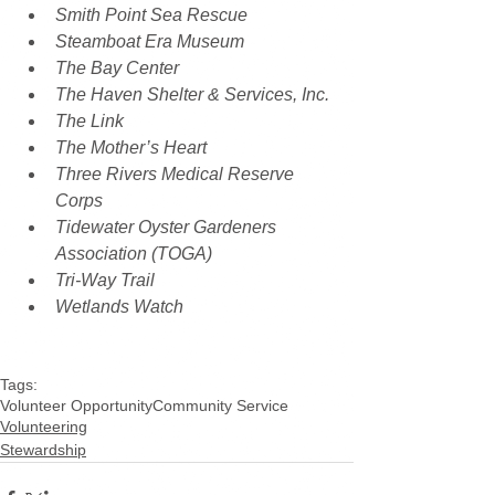
Smith Point Sea Rescue
Steamboat Era Museum
The Bay Center
The Haven Shelter & Services, Inc.
The Link
The Mother’s Heart
Three Rivers Medical Reserve 
Corps
Tidewater Oyster Gardeners 
Association (TOGA)
Tri-Way Trail
Wetlands Watch
Tags:
Volunteer Opportunity
Community Service
Volunteering
Stewardship