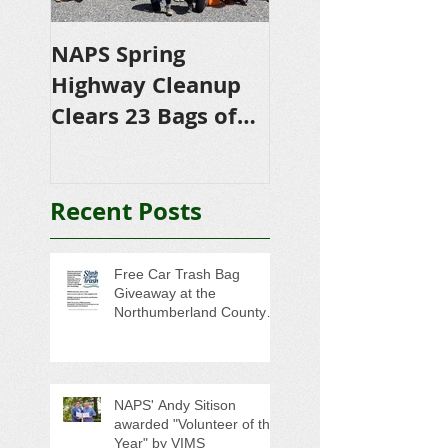
NAPS Spring
NAPS Awards
Highway Cleanup
$4,500 in
Clears 23 Bags of
Scholarships to
Trash
College-Bound 
Seniors
Recent Posts
Free Car Trash Bag
Giveaway at the
Northumberland County
Anti-Litter Event on June 6
NAPS' Andy Sitison
awarded "Volunteer of the
Year" by VIMS