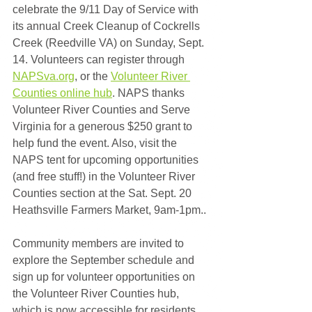
celebrate the 9/11 Day of Service with 
its annual Creek Cleanup of Cockrells 
Creek (Reedville VA) on Sunday, Sept. 
14. Volunteers can register through 
NAPSva.org
, or the 
Volunteer River 
Counties online hub
. NAPS thanks 
Volunteer River Counties and Serve 
Virginia for a generous $250 grant to 
help fund the event. Also, visit the 
NAPS tent for upcoming opportunities 
(and free stuff!) in the Volunteer River 
Counties section at the Sat. Sept. 20 
Heathsville Farmers Market, 9am-1pm..
Community members are invited to 
explore the September schedule and 
sign up for volunteer opportunities on 
the Volunteer River Counties hub, 
which is now accessible for residents 