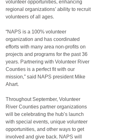
volunteer opportunities, enhancing 
regional organizations’ ability to recruit 
volunteers of all ages.
“NAPS is a 100% volunteer 
organization and has coordinated 
efforts with many area non-profits on 
projects and programs for the past 36 
years. Partnering with Volunteer River 
Counties is a perfect fit with our 
mission,” said NAPS president Mike 
Ahart. 
Throughout September, Volunteer 
River Counties partner organizations 
will be celebrating the hub’s launch 
with special events, unique volunteer 
opportunities, and other ways to get 
involved and give back. NAPS will 