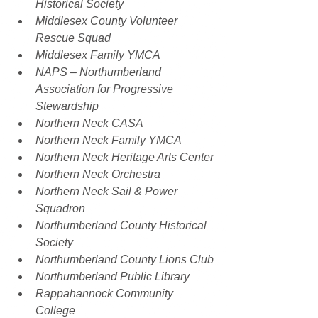
Historical Society
Middlesex County Volunteer 
Rescue Squad
Middlesex Family YMCA
NAPS – Northumberland 
Association for Progressive 
Stewardship
Northern Neck CASA
Northern Neck Family YMCA
Northern Neck Heritage Arts Center
Northern Neck Orchestra
Northern Neck Sail & Power 
Squadron
Northumberland County Historical 
Society
Northumberland County Lions Club
Northumberland Public Library
Rappahannock Community 
College