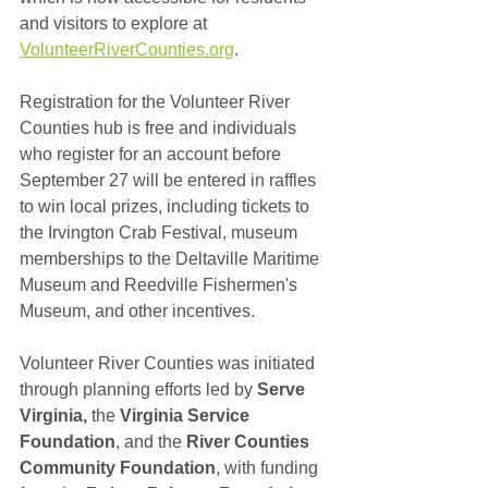
and visitors to explore at 
VolunteerRiverCounties.org
.
Registration for the Volunteer River 
Counties hub is free and individuals 
who register for an account before 
September 27 will be entered in raffles 
to win local prizes, including tickets to 
the Irvington Crab Festival, museum 
memberships to the Deltaville Maritime 
Museum and Reedville Fishermen's 
Museum, and other incentives.  
Volunteer River Counties was initiated 
through planning efforts led by 
Serve 
Virginia,
 the 
Virginia Service 
Foundation
, and the 
River Counties 
Community Foundation
, with funding 