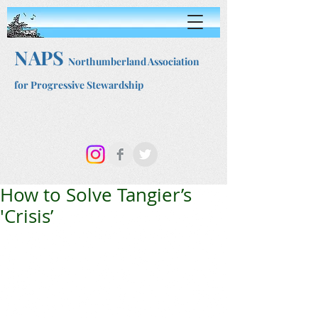
NAPS
Northumberland Association
for Progressive Stewardship
How to Solve Tangier’s
'Crisis’