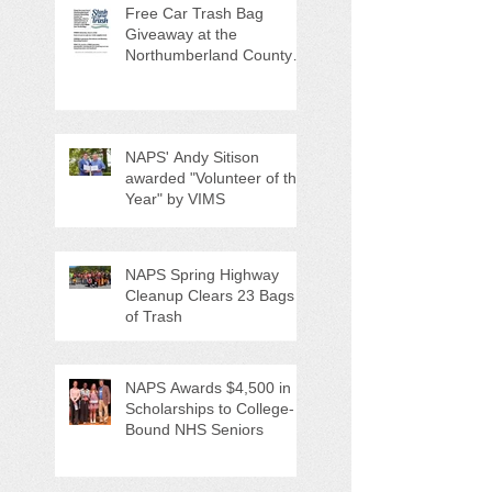
Free Car Trash Bag
Giveaway at the
Northumberland County
Anti-Litter Event on June 6
NAPS' Andy Sitison
awarded "Volunteer of the
Year" by VIMS
NAPS Spring Highway
Cleanup Clears 23 Bags
of Trash
NAPS Awards $4,500 in
Scholarships to College-
Bound NHS Seniors