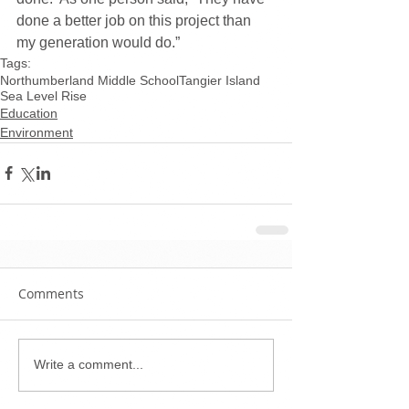
done a better job on this project than 
my generation would do.”
Tags:
Northumberland Middle School
Tangier Island
Sea Level Rise
Education
Environment
Comments
Write a comment...