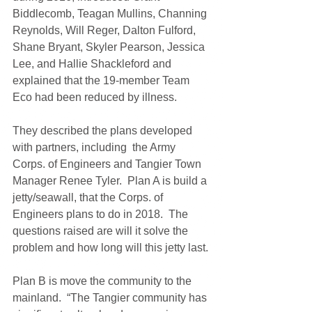
Biddlecomb, Teagan Mullins, Channing 
Reynolds, Will Reger, Dalton Fulford, 
Shane Bryant, Skyler Pearson, Jessica 
Lee, and Hallie Shackleford and 
explained that the 19-member Team 
Eco had been reduced by illness.
They described the plans developed 
with partners, including  the Army 
Corps. of Engineers and Tangier Town 
Manager Renee Tyler.  Plan A is build a 
jetty/seawall, that the Corps. of 
Engineers plans to do in 2018.  The 
questions raised are will it solve the 
problem and how long will this jetty last.
Plan B is move the community to the 
mainland.  “The Tangier community has 