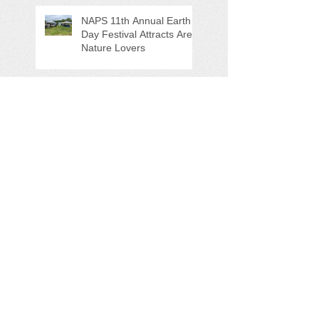
NAPS 11th Annual Earth
Day Festival Attracts Area
Nature Lovers
NAPS' Andy Sitison and
Mike Ahart for named
Volunteer River
Counties "Volunteers of
the Month"
Forever Chemicals,
Sewage Spill, and Ghost
Pots discussed at NAPS
Special Program/Annual
Meeting/Ice Cream Social
Help Support PFAS
Testing Legislation Today