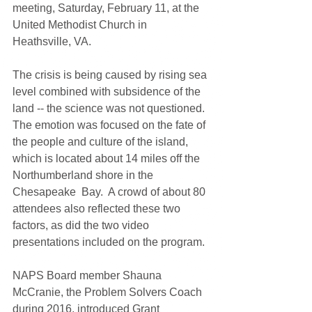
meeting, Saturday, February 11, at the 
United Methodist Church in 
Heathsville, VA.  
The crisis is being caused by rising sea 
level combined with subsidence of the 
land -- the science was not questioned.  
The emotion was focused on the fate of 
the people and culture of the island, 
which is located about 14 miles off the 
Northumberland shore in the 
Chesapeake  Bay.  A crowd of about 80 
attendees also reflected these two 
factors, as did the two video 
presentations included on the program.
NAPS Board member Shauna 
McCranie, the Problem Solvers Coach 
during 2016, introduced Grant 