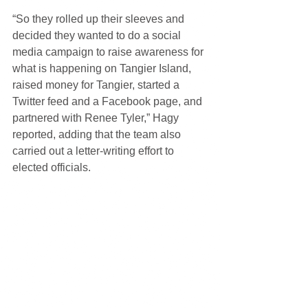
“So they rolled up their sleeves and 
decided they wanted to do a social 
media campaign to raise awareness for 
what is happening on Tangier Island, 
raised money for Tangier, started a 
Twitter feed and a Facebook page, and 
partnered with Renee Tyler,” Hagy 
reported, adding that the team also 
carried out a letter-writing effort to 
elected officials.