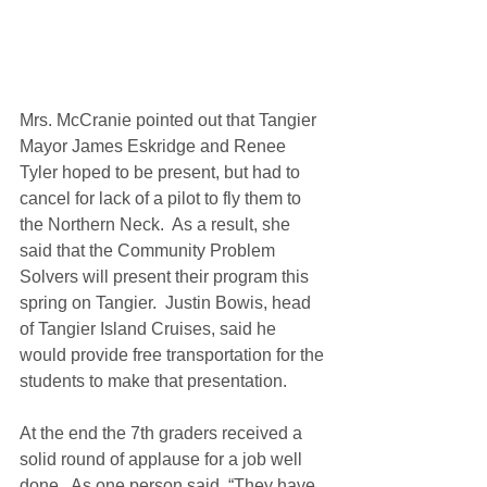
Mrs. McCranie pointed out that Tangier 
Mayor James Eskridge and Renee 
Tyler hoped to be present, but had to 
cancel for lack of a pilot to fly them to 
the Northern Neck.  As a result, she 
said that the Community Problem 
Solvers will present their program this 
spring on Tangier.  Justin Bowis, head 
of Tangier Island Cruises, said he 
would provide free transportation for the 
students to make that presentation.
At the end the 7th graders received a 
solid round of applause for a job well 
done.  As one person said, “They have 