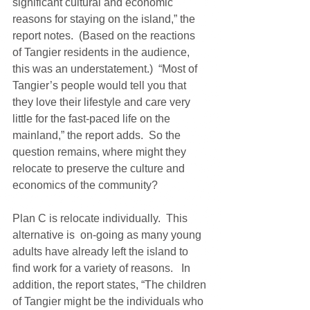
significant cultural and economic 
reasons for staying on the island,” the 
report notes.  (Based on the reactions 
of Tangier residents in the audience, 
this was an understatement.)  “Most of 
Tangier’s people would tell you that 
they love their lifestyle and care very 
little for the fast-paced life on the 
mainland,” the report adds.  So the 
question remains, where might they 
relocate to preserve the culture and 
economics of the community?
Plan C is relocate individually.  This 
alternative is  on-going as many young 
adults have already left the island to 
find work for a variety of reasons.   In 
addition, the report states, “The children 
of Tangier might be the individuals who 