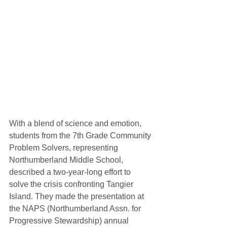
With a blend of science and emotion, 
students from the 7th Grade Community 
Problem Solvers, representing 
Northumberland Middle School, 
described a two-year-long effort to 
solve the crisis confronting Tangier 
Island. They made the presentation at 
the NAPS (Northumberland Assn. for 
Progressive Stewardship) annual 