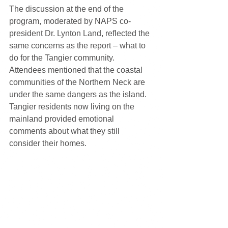
The discussion at the end of the 
program, moderated by NAPS co-
president Dr. Lynton Land, reflected the 
same concerns as the report – what to 
do for the Tangier community.  
Attendees mentioned that the coastal 
communities of the Northern Neck are 
under the same dangers as the island.  
Tangier residents now living on the 
mainland provided emotional 
comments about what they still 
consider their homes.