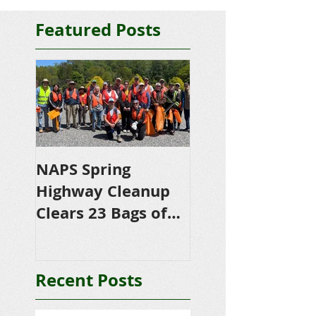
Featured Posts
NAPS Spring
NAPS Awards
Highway Cleanup
$4,500 in
Clears 23 Bags of
Scholarships to
Trash
College-Bound 
Seniors
Recent Posts