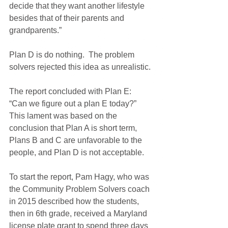
decide that they want another lifestyle 
besides that of their parents and 
grandparents.”
Plan D is do nothing.  The problem 
solvers rejected this idea as unrealistic.
The report concluded with Plan E:  
“Can we figure out a plan E today?”  
This lament was based on the 
conclusion that Plan A is short term, 
Plans B and C are unfavorable to the 
people, and Plan D is not acceptable.
To start the report, Pam Hagy, who was 
the Community Problem Solvers coach 
in 2015 described how the students, 
then in 6th grade, received a Maryland 
license plate grant to spend three days 