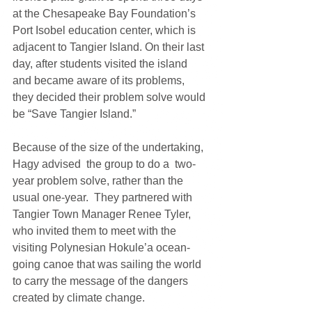
at the Chesapeake Bay Foundation’s 
Port Isobel education center, which is 
adjacent to Tangier Island. On their last 
day, after students visited the island 
and became aware of its problems, 
they decided their problem solve would 
be “Save Tangier Island.”  
Because of the size of the undertaking, 
Hagy advised  the group to do a  two-
year problem solve, rather than the 
usual one-year.  They partnered with 
Tangier Town Manager Renee Tyler, 
who invited them to meet with the 
visiting Polynesian Hokule’a ocean-
going canoe that was sailing the world 
to carry the message of the dangers 
created by climate change.