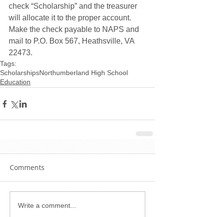
check “Scholarship” and the treasurer 
will allocate it to the proper account. 
Make the check payable to NAPS and 
mail to P.O. Box 567, Heathsville, VA 
22473.
Tags:
Scholarships
Northumberland High School
Education
Comments
Write a comment...