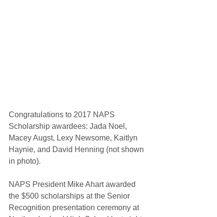
Congratulations to 2017 NAPS 
Scholarship awardees: Jada Noel, 
Macey Augst, Lexy Newsome, Kaitlyn 
Haynie, and David Henning (not shown 
in photo).
NAPS President Mike Ahart awarded 
the $500 scholarships at the Senior 
Recognition presentation ceremony at 