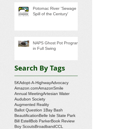
Potomac River 'Sewage
Spill of the Century'
NAPS Ghost Pot Program
in Full Swing
Search By Tags
5K
Adopt-A-Highway
Advocacy
Amazon.com
AmazonSmile
Annual Meeting
Artesian Water
Audubon Society
Augmented Reality
Ballot Question 1
Bay Bash
Beautification
Belle Isle State Park
Bill Estell
Bob Parker
Book Review
Boy Scouts
Broadband
CCL