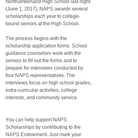
Northumberland High School last night 
(June 1, 2017). NAPS awards several 
scholarships each year to college-
bound seniors at the High School.
The process begins with the 
scholarship application forms. School 
guidance counselors work with the 
seniors to fill out the forms and to 
prepare for interviews conducted by 
four NAPS representatives. The 
interviews focus on high school grades, 
extra-curricular activities, college 
interests, and community service.
You can help support NAPS 
Scholarships by contributing to the 
NAPS Endowment. Just mark your 