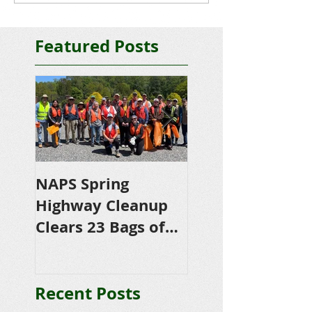
Featured Posts
NAPS Spring
NAPS Awards
Highway Cleanup
$4,500 in
Clears 23 Bags of
Scholarships to
Trash
College-Bound 
Seniors
Recent Posts