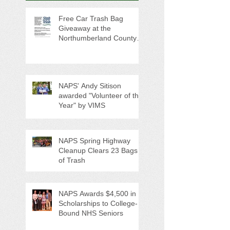
Free Car Trash Bag
Giveaway at the
Northumberland County
Anti-Litter Event on June 6
NAPS' Andy Sitison
awarded "Volunteer of the
Year" by VIMS
NAPS Spring Highway
Cleanup Clears 23 Bags
of Trash
NAPS Awards $4,500 in
Scholarships to College-
Bound NHS Seniors