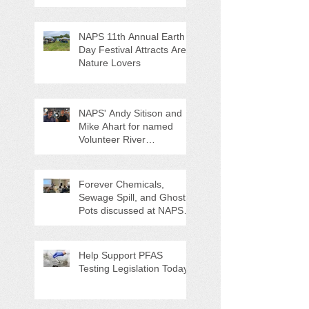
NAPS 11th Annual Earth
Day Festival Attracts Area
Nature Lovers
NAPS' Andy Sitison and
Mike Ahart for named
Volunteer River
Counties "Volunteers of
the Month"
Forever Chemicals,
Sewage Spill, and Ghost
Pots discussed at NAPS
Special Program/Annual
Meeting/Ice Cream Social
Help Support PFAS
Testing Legislation Today