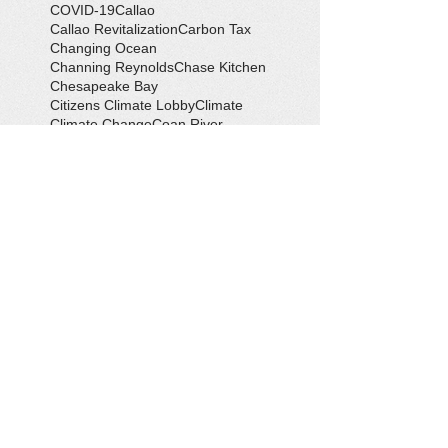
COVID-19
Callao
Callao Revitalization
Carbon Tax
Changing Ocean
Channing Reynolds
Chase Kitchen
Chesapeake Bay
Citizens Climate Lobby
Climate
Climate Change
Coan River
Cockrell's Marine Railway
Community Development
Community Problem Solvers
Community Service
Congressman Rob Wittman
Creek Clean-up
Creek Cleanup
DEQ
Danny Crabbe
David Rowe
Distinguished Citizen Award
Dolphin Encounter
Dr. Kevin Weng
Duchess of Ditches
EV Display
Eagle
Eagle Scout
Earth Day
Earth Day Festival
Earth Day in February
Eclipse
Eco-Tours
Economic Development
Elections
Electric Vehicle
Electronic Waste
Eliot Levinson
Environmental Books