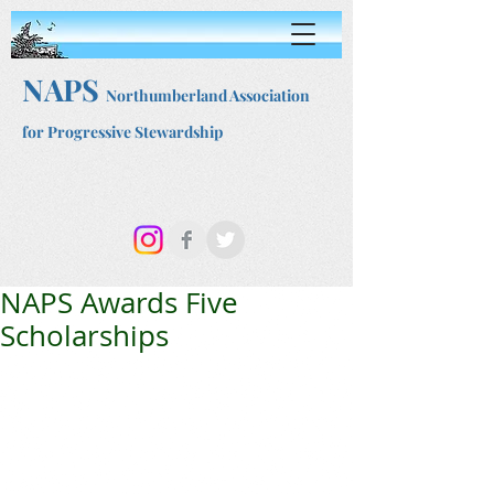
NAPS
Northumberland Association
for Progressive Stewardship
NAPS Awards Five
Scholarships