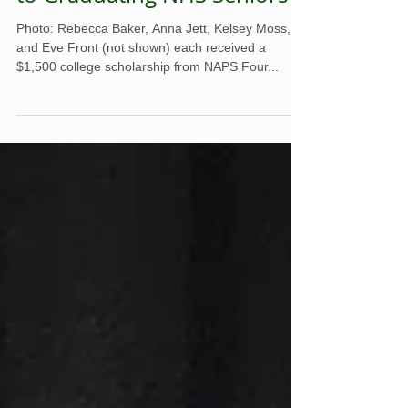
NAPS Awards Scholarships
to Graduating NHS Seniors
Photo: Rebecca Baker, Anna Jett, Kelsey Moss,
and Eve Front (not shown) each received a
$1,500 college scholarship from NAPS Four...