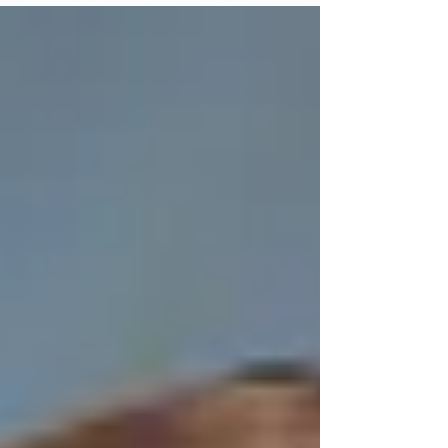
college-bound Northumberland High School
seniors received scholarships from the
Northumberland Association for Progressive
Stewardship (NAPS) during the Senior
Recognition ceremony at the school auditorium,
April 27, 2026. In recognition of their academic
achievement and service to the community, Am