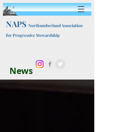
NAPS
Northumberland Association
for Progressive Stewardship
News