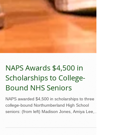
NAPS Awards $4,500 in
Scholarships to College-
Bound NHS Seniors
NAPS awarded $4,500 in scholarships to three
college-bound Northumberland High School
seniors: (from left) Madison Jones, Amiya Lee,
Ann Rice, and NAPS president Mike Ahart. Three