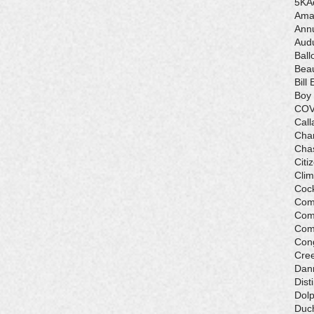
5K
A
Ama
Ann
Aud
Ball
Beau
Bill 
Boy
COV
Call
Cha
Cha
Citi
Cli
Cock
Com
Com
Com
Con
Cre
Dan
Dist
Dolp
Duch