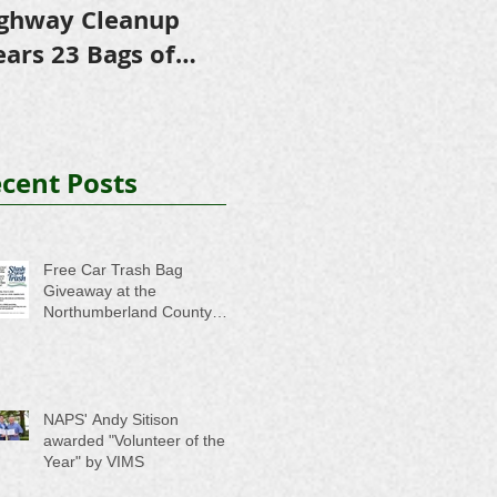
ghway Cleanup
in Scholarships to
E
ears 23 Bags of
College-Bound NHS
A
ash
Seniors
cent Posts
Free Car Trash Bag
Giveaway at the
Northumberland County
Anti-Litter Event on June 6
NAPS' Andy Sitison
awarded "Volunteer of the
Year" by VIMS