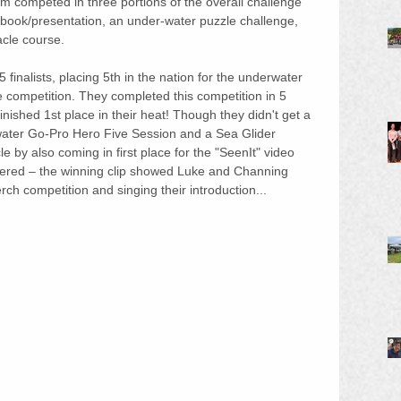
 competed in three portions of the overall challenge 
ebook/presentation, an under-water puzzle challenge, 
cle course.
inalists, placing 5th in the nation for the underwater 
e competition. They completed this competition in 5 
ished 1st place in their heat! Though they didn't get a 
water Go-Pro Hero Five Session and a Sea Glider 
by also coming in first place for the "SeenIt" video 
tered – the winning clip showed Luke and Channing 
ch competition and singing their introduction...