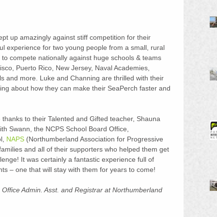
t up amazingly against stiff competition for their 
ul experience for two young people from a small, rural 
y to compete nationally against huge schools & teams 
ncisco, Puerto Rico, New Jersey, Naval Academies, 
 and more. Luke and Channing are thrilled with their 
king about how they can make their SeaPerch faster and 
 thanks to their Talented and Gifted teacher, Shauna 
th Swann, the NCPS School Board Office, 
, 
NAPS
 (Northumberland Association for Progressive 
families and all of their supporters who helped them get 
nge! It was certainly a fantastic experience full of 
s – one that will stay with them for years to come!
 Office Admin. Asst. and Registrar at Northumberland 