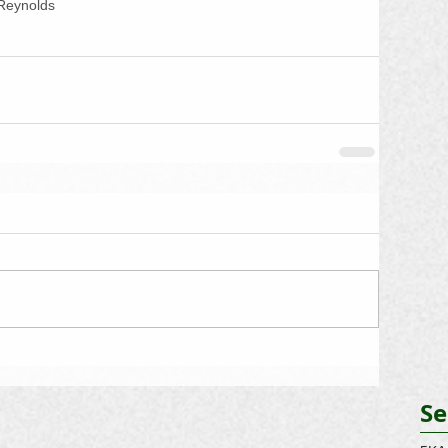
Reynolds
Se