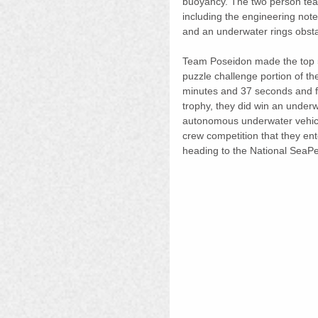
buoyancy. The two person team
including the engineering not
and an underwater rings obsta
Team Poseidon made the top 5 f
puzzle challenge portion of th
minutes and 37 seconds and fin
trophy, they did win an under
autonomous underwater vehicle 
crew competition that they en
heading to the National SeaPer