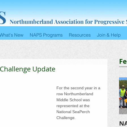
S
Northumberland Association for Progressive
What's New
NAPS Programs
Resources
Join & Help
Fe
 Challenge Update
For the second year in a​​ 
row Northumberland 
Middle School was 
represented at the 
National SeaPerch 
Challenge.
NA