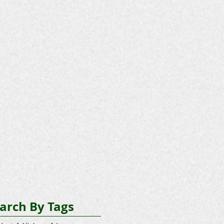
arch By Tags