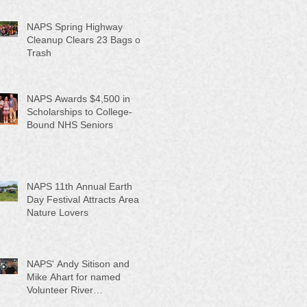
NAPS Spring Highway
Cleanup Clears 23 Bags of
Trash
NAPS Awards $4,500 in
Scholarships to College-
Bound NHS Seniors
NAPS 11th Annual Earth
Day Festival Attracts Area
Nature Lovers
NAPS' Andy Sitison and
Mike Ahart for named
Volunteer River
Counties "Volunteers of the