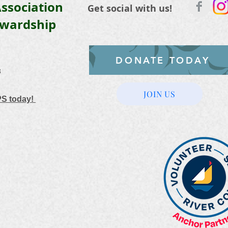
ssociation
Get social with us!
ewardship
DONATE TODAY
3
JOIN US
PS today!