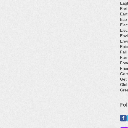
Eagl
Eart
Eart
Eco
Elec
Elec
Env
Envi
Epic
Fall
Farm
Fone
Frie
Gar
Get
Glo
Grea
Fo