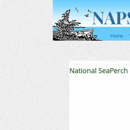
NAP
Home
National SeaPerch