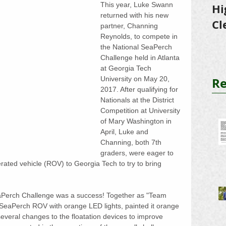
This year, Luke Swann 
Hi
returned with his new 
Cl
partner, Channing 
Reynolds, to compete in 
Tr
the National SeaPerch 
Challenge held in Atlanta 
at Georgia Tech 
Re
University on May 20, 
2017. After qualifying for 
Nationals at the District 
Competition at University 
of Mary Washington in 
April, Luke and 
Channing, both 7th 
graders, were eager to 
erated vehicle (ROV) to Georgia Tech to try to bring 
eaPerch Challenge was a success! Together as "Team 
 SeaPerch ROV with orange LED lights, painted it orange 
 several changes to the floatation devices to improve 