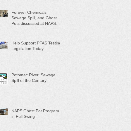
Month"
Forever Chemicals,
Sewage Spill, and Ghost
Pots discussed at NAPS
Special Program/Annual
Meeting/Ice Cream Social
Help Support PFAS Testing
Legislation Today
Potomac River 'Sewage
Spill of the Century'
NAPS Ghost Pot Program
in Full Swing