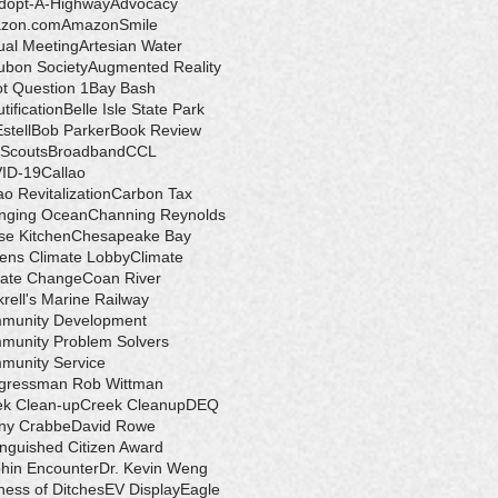
dopt-A-Highway
Advocacy
zon.com
AmazonSmile
ual Meeting
Artesian Water
ubon Society
Augmented Reality
ot Question 1
Bay Bash
tification
Belle Isle State Park
Estell
Bob Parker
Book Review
 Scouts
Broadband
CCL
ID-19
Callao
ao Revitalization
Carbon Tax
nging Ocean
Channing Reynolds
se Kitchen
Chesapeake Bay
zens Climate Lobby
Climate
mate Change
Coan River
rell's Marine Railway
munity Development
munity Problem Solvers
munity Service
gressman Rob Wittman
ek Clean-up
Creek Cleanup
DEQ
ny Crabbe
David Rowe
inguished Citizen Award
hin Encounter
Dr. Kevin Weng
ess of Ditches
EV Display
Eagle