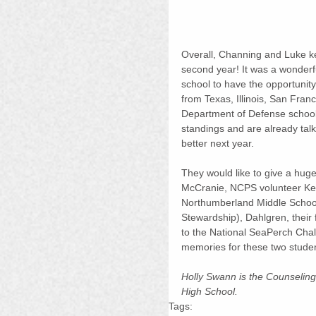
Overall, Channing and Luke kep
second year! It was a wonderf
school to have the opportunit
from Texas, Illinois, San Fra
Department of Defense schools
standings and are already tal
better next year.
They would like to give a huge
McCranie, NCPS volunteer Kei
Northumberland Middle School
Stewardship), Dahlgren, their 
to the National SeaPerch Challe
memories for these two student
Holly Swann is the Counseling
High School.
Tags: