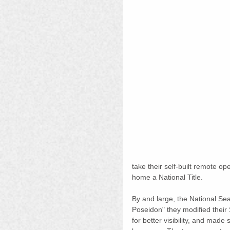
take their self-built remote op
home a National Title.
By and large, the National S
Poseidon" they modified their
for better visibility, and made