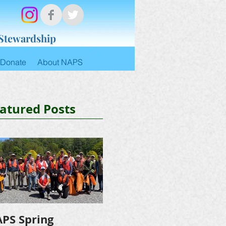
 Stewardship
Donate
About NAPS
atured Posts
PS Spring
NAPS Awards $4,500