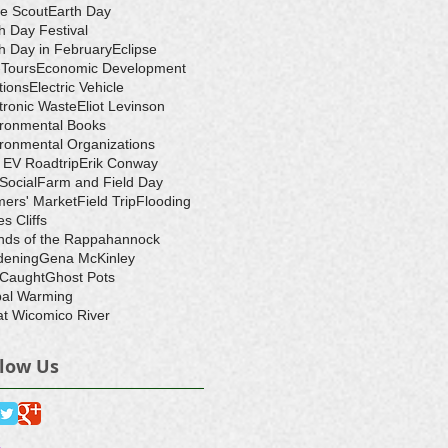
e Scout
Earth Day
h Day Festival
h Day in February
Eclipse
-Tours
Economic Development
tions
Electric Vehicle
tronic Waste
Eliot Levinson
ironmental Books
ronmental Organizations
 EV Roadtrip
Erik Conway
 Social
Farm and Field Day
ers' Market
Field Trip
Flooding
s Cliffs
nds of the Rappahannock
dening
Gena McKinley
 Caught
Ghost Pots
bal Warming
t Wicomico River
llow Us