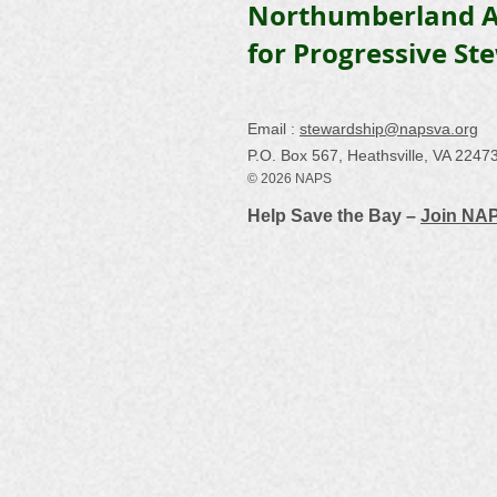
Northumberland A
for Progressive St
Email :
stewardship@napsva.org
P.O. Box 567, Heathsville, VA 2247
© 2026 NAPS
Help Save the Bay –
Join NA