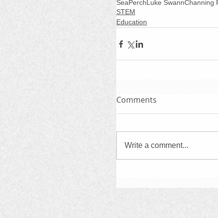
SeaPerch
Luke Swann
Channing 
STEM
Education
Comments
Write a comment...