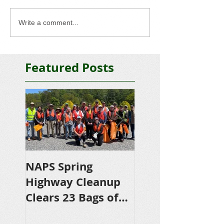
Write a comment...
Featured Posts
NAPS Spring
NAPS Awards
Highway Cleanup
$4,500 in
Clears 23 Bags of
Scholarships to
Trash
College-Bound 