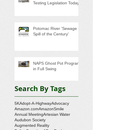
Testing Legislation Today
Potomac River 'Sewage
Spill of the Century'
NAPS Ghost Pot Program
in Full Swing
Search By Tags
5K
Adopt-A-Highway
Advocacy
Amazon.com
AmazonSmile
Annual Meeting
Artesian Water
Audubon Society
Augmented Reality