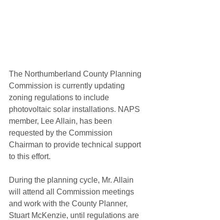
The Northumberland County Planning 
Commission is currently updating 
zoning regulations to include 
photovoltaic solar installations. NAPS 
member, Lee Allain, has been 
requested by the Commission 
Chairman to provide technical support 
to this effort.
During the planning cycle, Mr. Allain 
will attend all Commission meetings 
and work with the County Planner, 
Stuart McKenzie, until regulations are 