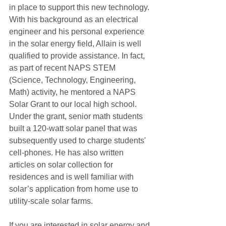
in place to support this new technology. 
With his background as an electrical 
engineer and his personal experience 
in the solar energy field, Allain is well 
qualified to provide assistance. In fact, 
as part of recent NAPS STEM 
(Science, Technology, Engineering, 
Math) activity, he mentored a NAPS 
Solar Grant to our local high school. 
Under the grant, senior math students 
built a 120-watt solar panel that was 
subsequently used to charge students' 
cell-phones. He has also written 
articles on solar collection for 
residences and is well familiar with 
solar’s application from home use to 
utility-scale solar farms.
If you are interested in solar energy and 