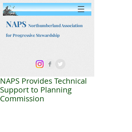
NAPS
Northumberland Association
for Progressive Stewardship
NAPS Provides Technical
Support to Planning
Commission