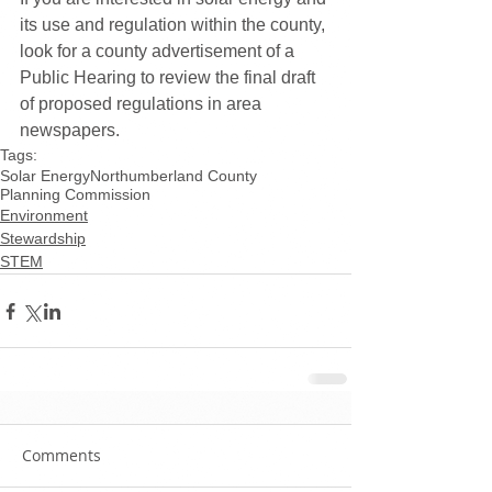
its use and regulation within the county, 
look for a county advertisement of a 
Public Hearing to review the final draft 
of proposed regulations in area 
newspapers.
Tags:
Solar Energy
Northumberland County
Planning Commission
Environment
Stewardship
STEM
Comments