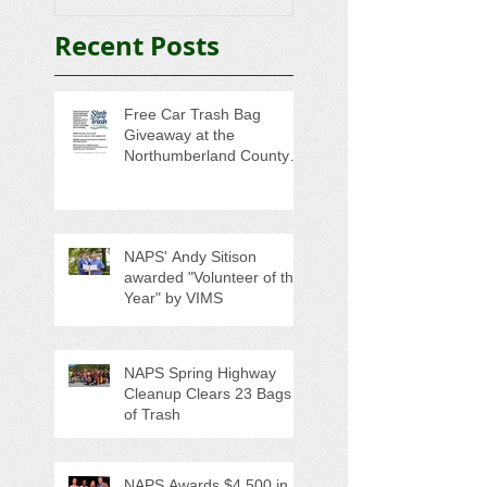
Seniors
Recent Posts
Free Car Trash Bag
Giveaway at the
Northumberland County
Anti-Litter Event on June 6
NAPS' Andy Sitison
awarded "Volunteer of the
Year" by VIMS
NAPS Spring Highway
Cleanup Clears 23 Bags
of Trash
NAPS Awards $4,500 in