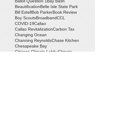
Ballot Question 1
Bay Bash
Beautification
Belle Isle State Park
Bill Estell
Bob Parker
Book Review
Boy Scouts
Broadband
CCL
COVID-19
Callao
Callao Revitalization
Carbon Tax
Changing Ocean
Channing Reynolds
Chase Kitchen
Chesapeake Bay
Citizens Climate Lobby
Climate
Climate Change
Coan River
Cockrell's Marine Railway
Community Development
Community Problem Solvers
Community Service
Congressman Rob Wittman
Creek Clean-up
Creek Cleanup
DEQ
Danny Crabbe
David Rowe
Distinguished Citizen Award
Dolphin Encounter
Dr. Kevin Weng
Duchess of Ditches
EV Display
Eagle
Eagle Scout
Earth Day
Earth Day Festival
Earth Day in February
Eclipse