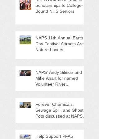
Scholarships to College-
Bound NHS Seniors
NAPS 11th Annual Earth
Day Festival Attracts Area
Nature Lovers
NAPS' Andy Sitison and
Mike Ahart for named
Volunteer River
Counties "Volunteers of
the Month"
Forever Chemicals,
Sewage Spill, and Ghost
Pots discussed at NAPS
Special Program/Annual
Meeting/Ice Cream Social
Help Support PFAS